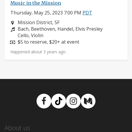
Music in the Mission
Thursday, May 25, 2023 7:00 PM
PDT
Neighborhood:
Mission District, SF
Composers:
Bach, Beethoven, Handel, Elvis Presley
Instruments:
Cello, Violin
Price:
$5 to reserve, $20+ at event
Happened about 3 years ago
Facebook
TikTok
Instagram
Medium
About us