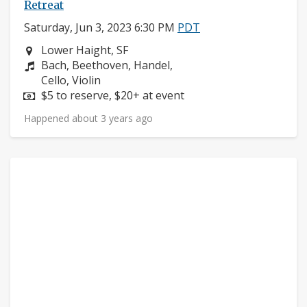
Retreat
Saturday, Jun 3, 2023 6:30 PM
PDT
Neighborhood:
Lower Haight, SF
Composers:
Bach, Beethoven, Handel,
Instruments:
Cello, Violin
Price:
$5 to reserve, $20+ at event
Happened about 3 years ago