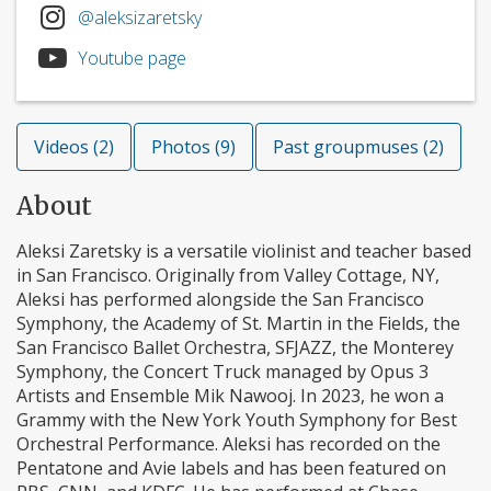
@aleksizaretsky
Youtube page
Videos (2)
Photos (9)
Past groupmuses (2)
About
Aleksi Zaretsky is a versatile violinist and teacher based
in San Francisco. Originally from Valley Cottage, NY,
Aleksi has performed alongside the San Francisco
Symphony, the Academy of St. Martin in the Fields, the
San Francisco Ballet Orchestra, SFJAZZ, the Monterey
Symphony, the Concert Truck managed by Opus 3
Artists and Ensemble Mik Nawooj. In 2023, he won a
Grammy with the New York Youth Symphony for Best
Orchestral Performance. Aleksi has recorded on the
Pentatone and Avie labels and has been featured on