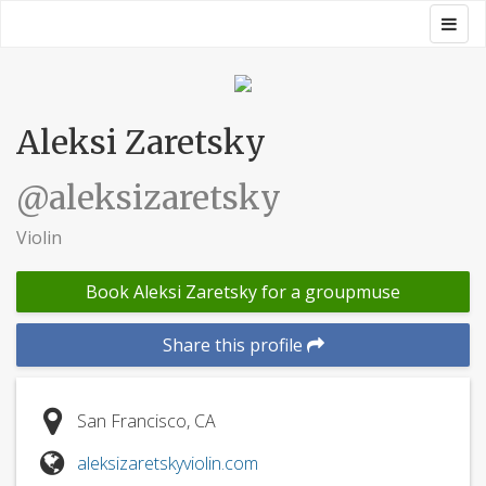
Skip
Togg
Groupmuse
to
navig
content
Aleksi Zaretsky
@aleksizaretsky
Violin
Book Aleksi Zaretsky for a groupmuse
Share this profile
San Francisco, CA
aleksizaretskyviolin.com