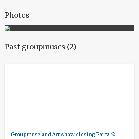
Photos
Past groupmuses (2)
Groupmuse and Art show closing Party @