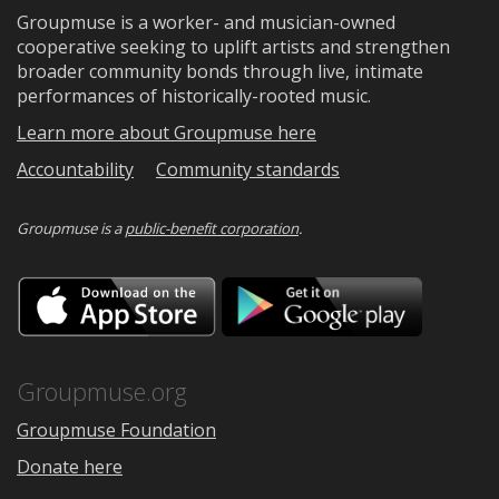
Groupmuse is a worker- and musician-owned
cooperative seeking to uplift artists and strengthen
broader community bonds through live, intimate
performances of historically-rooted music.
Learn more about Groupmuse here
Accountability
Community standards
Groupmuse is a
public-benefit corporation
.
Download
Downloa
on
on
the
Google
App
Play
Store
Groupmuse.org
Groupmuse Foundation
Donate here