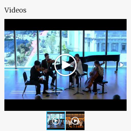
Videos