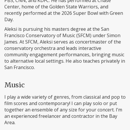
PBS, CNN, and KDFC. He has performed at Chase
Center, home of the Golden State Warriors, and
recently performed at the 2026 Super Bowl with Green
Day.
Aleksi is pursuing his masters degree at the San
Francisco Conservatory of Music (SFCM) under Simon
James. At SFCM, Aleksi serves as concertmaster of the
conservatory orchestra and leads interactive
community engagement performances, bringing music
to alternative local settings. He also teaches privately in
San Francisco.
Music
I play a wide variety of genres, from classical and pop to
film scores and contemporary! I can play solo or put
together an ensemble of any size for your concert. I’m
an experienced freelancer and contractor in the Bay
Area.