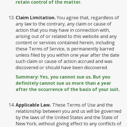
retain control of the matter.
Claim Limitation.
You agree that, regardless of
any law to the contrary, any claim or cause of
action that you may have in connection with,
arising out of or related to this website and any
content or services contained herein, including
these Terms of Service, is permanently barred
unless filed by you within one year after the date
such claim or cause of action accrued and was
discovered or should have been discovered.
Summary: Yes, you cannot sue us. But you
definitely cannot sue us more than a year
after the occurrence of the basis of your suit.
Applicable Law.
These Terms of Use and the
relationship between you and us will be governed
by the laws of the United States and the State of
New York, without giving effect to any conflicts of