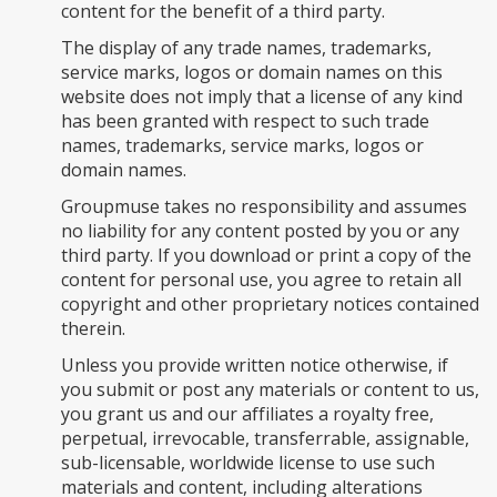
content for the benefit of a third party.
The display of any trade names, trademarks,
service marks, logos or domain names on this
website does not imply that a license of any kind
has been granted with respect to such trade
names, trademarks, service marks, logos or
domain names.
Groupmuse takes no responsibility and assumes
no liability for any content posted by you or any
third party. If you download or print a copy of the
content for personal use, you agree to retain all
copyright and other proprietary notices contained
therein.
Unless you provide written notice otherwise, if
you submit or post any materials or content to us,
you grant us and our affiliates a royalty free,
perpetual, irrevocable, transferrable, assignable,
sub-licensable, worldwide license to use such
materials and content, including alterations