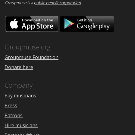
Groupmuse is a
public-benefit corporation
.
Download
Downloa
on
on
the
Google
App
Play
Store
Groupmuse.org
Groupmuse Foundation
Donate here
Company
Pay musicians
Press
Patrons
Hire musicians