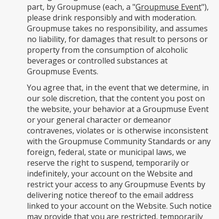
part, by Groupmuse (each, a "
Groupmuse Event
"),
please drink responsibly and with moderation.
Groupmuse takes no responsibility, and assumes
no liability, for damages that result to persons or
property from the consumption of alcoholic
beverages or controlled substances at
Groupmuse Events.
You agree that, in the event that we determine, in
our sole discretion, that the content you post on
the website, your behavior at a Groupmuse Event
or your general character or demeanor
contravenes, violates or is otherwise inconsistent
with the Groupmuse Community Standards or any
foreign, federal, state or municipal laws, we
reserve the right to suspend, temporarily or
indefinitely, your account on the Website and
restrict your access to any Groupmuse Events by
delivering notice thereof to the email address
linked to your account on the Website. Such notice
may provide that you are restricted, temporarily