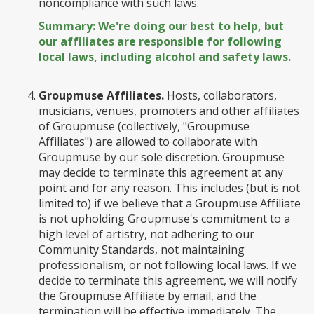
noncompliance with such laws.
Summary: We're doing our best to help, but
our affiliates are responsible for following
local laws, including alcohol and safety laws.
Groupmuse Affiliates.
Hosts, collaborators,
musicians, venues, promoters and other affiliates
of Groupmuse (collectively, "Groupmuse
Affiliates") are allowed to collaborate with
Groupmuse by our sole discretion. Groupmuse
may decide to terminate this agreement at any
point and for any reason. This includes (but is not
limited to) if we believe that a Groupmuse Affiliate
is not upholding Groupmuse's commitment to a
high level of artistry, not adhering to our
Community Standards, not maintaining
professionalism, or not following local laws. If we
decide to terminate this agreement, we will notify
the Groupmuse Affiliate by email, and the
termination will be effective immediately. The