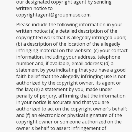
our designated copyright agent by sending
written notice to
copyrightagent@groupmuse.com
.
Please include the following information in your
written notice: (a) a detailed description of the
copyrighted work that is allegedly infringed upon;
(b) a description of the location of the allegedly
infringing material on the website; (c) your contact
information, including your address, telephone
number and, if available, email address; (d) a
statement by you indicating that you have a good
faith belief that the allegedly infringing use is not
authorized by the copyright owner, its agent or
the law; (e) a statement by you, made under
penalty of perjury, affirming that the information
in your notice is accurate and that you are
authorized to act on the copyright owner's behalf;
and (f) an electronic or physical signature of the
copyright owner or someone authorized on the
owner's behalf to assert infringement of