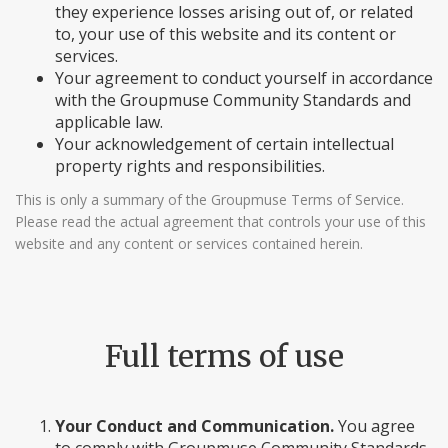
they experience losses arising out of, or related
to, your use of this website and its content or
services.
Your agreement to conduct yourself in accordance
with the Groupmuse Community Standards and
applicable law.
Your acknowledgement of certain intellectual
property rights and responsibilities.
This is only a summary of the Groupmuse Terms of Service.
Please read the actual agreement that controls your use of this
website and any content or services contained herein.
Full terms of use
Your Conduct and Communication.
You agree