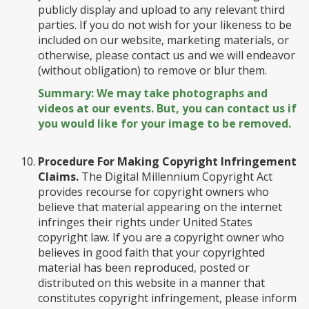
publicly display and upload to any relevant third
parties. If you do not wish for your likeness to be
included on our website, marketing materials, or
otherwise, please contact us and we will endeavor
(without obligation) to remove or blur them.
Summary: We may take photographs and
videos at our events. But, you can contact us if
you would like for your image to be removed.
Procedure For Making Copyright Infringement
Claims.
The Digital Millennium Copyright Act
provides recourse for copyright owners who
believe that material appearing on the internet
infringes their rights under United States
copyright law. If you are a copyright owner who
believes in good faith that your copyrighted
material has been reproduced, posted or
distributed on this website in a manner that
constitutes copyright infringement, please inform