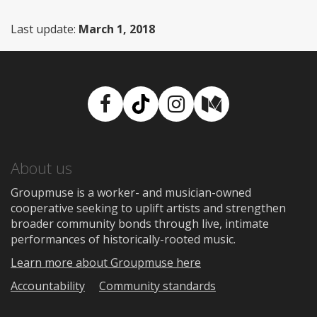
Last update:
March 1, 2018
Facebook
TikTok
Instagram
Medium
About us
Groupmuse is a worker- and musician-owned
cooperative seeking to uplift artists and strengthen
broader community bonds through live, intimate
performances of historically-rooted music.
Learn more about Groupmuse here
Accountability
Community standards