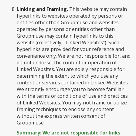
Linking and Framing.
This website may contain
hyperlinks to websites operated by persons or
entities other than Groupmuse and websites
operated by persons or entities other than
Groupmuse may contain hyperlinks to this
website (collectively, "Linked Websites"). Such
hyperlinks are provided for your reference and
convenience only. We are not responsible for, and
do not endorse, the content or operation of
Linked Websites. You are solely responsible for
determining the extent to which you use any
content or services contained in Linked Websites.
We strongly encourage you to become familiar
with the terms or conditions of use and practices
of Linked Websites. You may not frame or utilize
framing techniques to enclose any content
without the express written consent of
Groupmuse.
Summary: We are not responsible for links