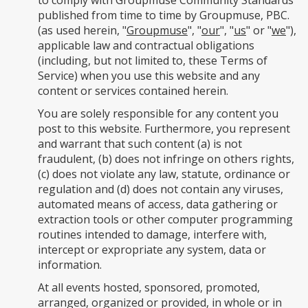
to comply with Groupmuse Community Standards
published from time to time by Groupmuse, PBC.
(as used herein, "
Groupmuse
", "
our
", "
us
" or "
we
"),
applicable law and contractual obligations
(including, but not limited to, these Terms of
Service) when you use this website and any
content or services contained herein.
You are solely responsible for any content you
post to this website. Furthermore, you represent
and warrant that such content (a) is not
fraudulent, (b) does not infringe on others rights,
(c) does not violate any law, statute, ordinance or
regulation and (d) does not contain any viruses,
automated means of access, data gathering or
extraction tools or other computer programming
routines intended to damage, interfere with,
intercept or expropriate any system, data or
information.
At all events hosted, sponsored, promoted,
arranged, organized or provided, in whole or in