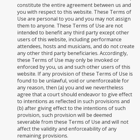
constitute the entire agreement between us and
you with respect to this website. These Terms of
Use are personal to you and you may not assign
them to anyone. These Terms of Use are not
intended to benefit any third party except other
users of this website, including performance
attendees, hosts and musicians, and do not create
any other third party beneficiaries. Accordingly,
these Terms of Use may only be invoked or
enforced by you, us and such other users of this
website. If any provision of these Terms of Use is
found to be unlawful, void or unenforceable for
any reason, then (a) you and we nevertheless
agree that a court should endeavor to give effect
to intentions as reflected in such provisions and
(b) after giving effect to the intentions of such
provision, such provision will be deemed
severable from these Terms of Use and will not
affect the validity and enforceability of any
remaining provisions.