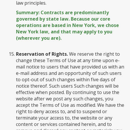
law principles.
Summary: Contracts are predominantly
governed by state law. Because our core
operations are based in New York, we chose
New York law, and that may apply to you
(wherever you are).
Reservation of Rights.
We reserve the right to
change these Terms of Use at any time upon e-
mail notice to users that have provided us with an
e-mail address and an opportunity of such users
to opt-out of such changes within five days of
notice thereof. Such users Such changes will be
effective when posted. By continuing to use the
website after we post any such changes, you
accept the Terms of Use as modified. We have the
right to deny access to, and to suspend or
terminate your access to, the website or any
content or services contained herein, and to