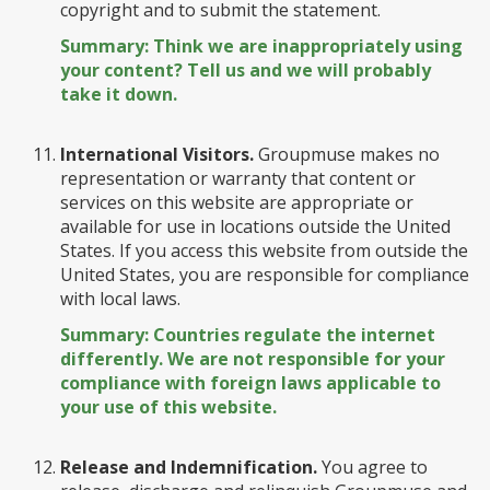
copyright and to submit the statement.
Summary: Think we are inappropriately using
your content? Tell us and we will probably
take it down.
International Visitors.
Groupmuse makes no
representation or warranty that content or
services on this website are appropriate or
available for use in locations outside the United
States. If you access this website from outside the
United States, you are responsible for compliance
with local laws.
Summary: Countries regulate the internet
differently. We are not responsible for your
compliance with foreign laws applicable to
your use of this website.
Release and Indemnification.
You agree to