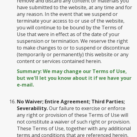
remove and discard any content or materials you
have submitted to the website, at any time and for
any reason. In the event that we suspend or
terminate your access to or use of the website,
you will continue to be bound by the Terms of
Use that were in effect as of the date of your
suspension or termination. We reserve the right
to make changes to or to suspend or discontinue
(temporarily or permanently) this website or any
content or services contained herein.
Summary: We may change our Terms of Use,
but we'll let you know about it if we have your
e-mail.
No Waiver; Entire Agreement; Third Parties;
Severability.
Our failure to exercise or enforce
any right or provision of these Terms of Use will
not constitute a waiver of such right or provision.
These Terms of Use, together with any additional
terms and conditions that are referenced herein,