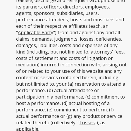
release, discharge and relinquish Groupmuse and
its partners, officers, directors, employees,
agents, sponsors, subsidiaries, users,
performance attendees, hosts and musicians and
each of their respective affiliates (each, an
"
Applicable Party
") from and against any and all
claims, demands, judgments, losses, deficiencies,
damages, liabilities, costs and expenses of any
kind (including, but not limited to, attorneys' fees,
costs of settlement and costs of litigation or
mediation) incurred in connection with, arising out
of or related to your use of this website and any
content or services contained herein, including,
but not limited to, your (a) reservation to attend a
performance, (b) actual attendance or
participation in a performance, (c) commitment to
host a performance, (d) actual hosting of a
performance, (e) commitment to perform, (f)
actual performance or (g) any product or service
related thereto (collectively, "
Losses
"), as
applicable.