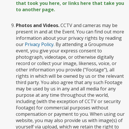
that took you here, or links here that take you
to another page.
Photos and Videos.
CCTV and cameras may be
present in and at the Event. You can find out more
information about your privacy rights by reading
our
Privacy Policy
. By attending a Groupmuse
event, you give your express consent to
photograph, videotape, or otherwise digitally
record or collect your image, likeness, voice, or
other information you provide ("Footage"), all
rights in which will be owned by us or the relevant
third party. You also agree that any such Footage
may be used by us in any and all media for any
purpose at any time throughout the world,
including (with the exception of CCTV or security
Footage) for commercial purposes without
compensation or payment to you. When using our
website, you may also provide us with image(s) of
yourself via upload, which we retain the right to