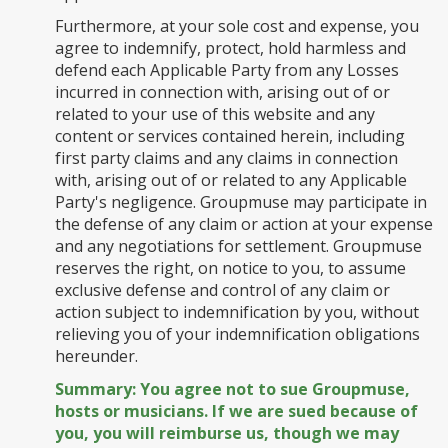
Furthermore, at your sole cost and expense, you
agree to indemnify, protect, hold harmless and
defend each Applicable Party from any Losses
incurred in connection with, arising out of or
related to your use of this website and any
content or services contained herein, including
first party claims and any claims in connection
with, arising out of or related to any Applicable
Party's negligence. Groupmuse may participate in
the defense of any claim or action at your expense
and any negotiations for settlement. Groupmuse
reserves the right, on notice to you, to assume
exclusive defense and control of any claim or
action subject to indemnification by you, without
relieving you of your indemnification obligations
hereunder.
Summary: You agree not to sue Groupmuse,
hosts or musicians. If we are sued because of
you, you will reimburse us, though we may