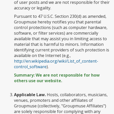
of user posts and we are not responsible for their
accuracy or legality.
Pursuant to 47 U.S.C. Section 230(d) as amended,
Groupmuse hereby notifies you that parental
control protections (such as computer hardware,
software, or filter services) are commercially
available that may assist you in limiting access to
material that is harmful to minors. Information
identifying current providers of such protection is
available on the Internet (e.g.,
http://en.wikipedia.org/wiki/List_of_content-
control_software
).
Summary: We are not responsible for how
others use our website.
Applicable Law.
Hosts, collaborators, musicians,
venues, promoters and other affiliates of
Groupmuse (collectively, "Groupmuse Affiliates")
are solely responsible for complying with any