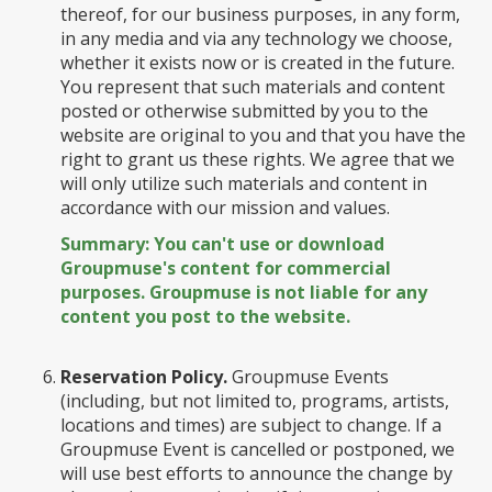
thereof, for our business purposes, in any form,
in any media and via any technology we choose,
whether it exists now or is created in the future.
You represent that such materials and content
posted or otherwise submitted by you to the
website are original to you and that you have the
right to grant us these rights. We agree that we
will only utilize such materials and content in
accordance with our mission and values.
Summary: You can't use or download
Groupmuse's content for commercial
purposes. Groupmuse is not liable for any
content you post to the website.
Reservation Policy.
Groupmuse Events
(including, but not limited to, programs, artists,
locations and times) are subject to change. If a
Groupmuse Event is cancelled or postponed, we
will use best efforts to announce the change by