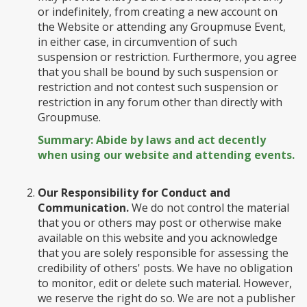
or indefinitely, from creating a new account on
the Website or attending any Groupmuse Event,
in either case, in circumvention of such
suspension or restriction. Furthermore, you agree
that you shall be bound by such suspension or
restriction and not contest such suspension or
restriction in any forum other than directly with
Groupmuse.
Summary: Abide by laws and act decently
when using our website and attending events.
Our Responsibility for Conduct and
Communication.
We do not control the material
that you or others may post or otherwise make
available on this website and you acknowledge
that you are solely responsible for assessing the
credibility of others' posts. We have no obligation
to monitor, edit or delete such material. However,
we reserve the right do so. We are not a publisher