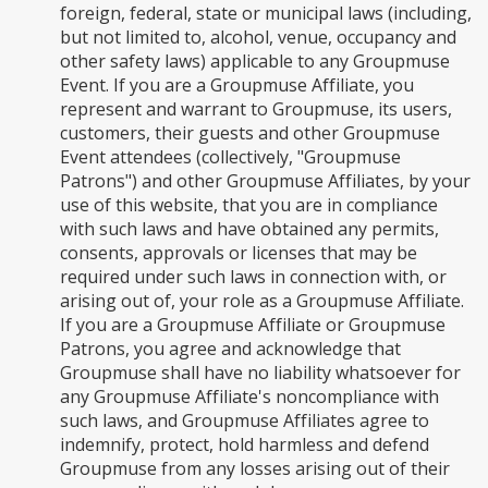
foreign, federal, state or municipal laws (including,
but not limited to, alcohol, venue, occupancy and
other safety laws) applicable to any Groupmuse
Event. If you are a Groupmuse Affiliate, you
represent and warrant to Groupmuse, its users,
customers, their guests and other Groupmuse
Event attendees (collectively, "Groupmuse
Patrons") and other Groupmuse Affiliates, by your
use of this website, that you are in compliance
with such laws and have obtained any permits,
consents, approvals or licenses that may be
required under such laws in connection with, or
arising out of, your role as a Groupmuse Affiliate.
If you are a Groupmuse Affiliate or Groupmuse
Patrons, you agree and acknowledge that
Groupmuse shall have no liability whatsoever for
any Groupmuse Affiliate's noncompliance with
such laws, and Groupmuse Affiliates agree to
indemnify, protect, hold harmless and defend
Groupmuse from any losses arising out of their