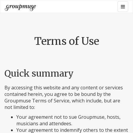
Skip
Togg
Groupmuse
to
navig
content
Terms of Use
Quick summary
By accessing this website and any content or services
contained herein, you agree to be bound by the
Groupmuse Terms of Service, which include, but are
not limited to:
Your agreement not to sue Groupmuse, hosts,
musicians and attendees.
Your agreement to indemnify others to the extent