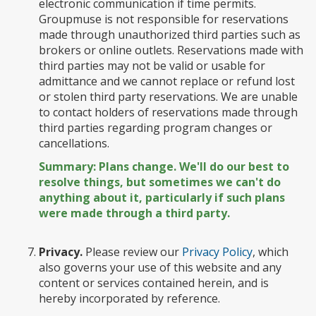
electronic communication if time permits.
Groupmuse is not responsible for reservations
made through unauthorized third parties such as
brokers or online outlets. Reservations made with
third parties may not be valid or usable for
admittance and we cannot replace or refund lost
or stolen third party reservations. We are unable
to contact holders of reservations made through
third parties regarding program changes or
cancellations.
Summary: Plans change. We'll do our best to
resolve things, but sometimes we can't do
anything about it, particularly if such plans
were made through a third party.
Privacy.
Please review our
Privacy Policy
, which
also governs your use of this website and any
content or services contained herein, and is
hereby incorporated by reference.