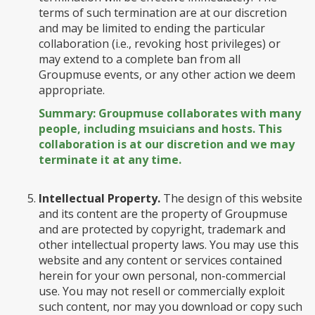
terms of such termination are at our discretion
and may be limited to ending the particular
collaboration (i.e., revoking host privileges) or
may extend to a complete ban from all
Groupmuse events, or any other action we deem
appropriate.
Summary: Groupmuse collaborates with many
people, including msuicians and hosts. This
collaboration is at our discretion and we may
terminate it at any time.
Intellectual Property.
The design of this website
and its content are the property of Groupmuse
and are protected by copyright, trademark and
other intellectual property laws. You may use this
website and any content or services contained
herein for your own personal, non-commercial
use. You may not resell or commercially exploit
such content, nor may you download or copy such