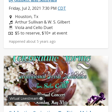
by Gillbert and Sullivan)
Friday, Jul 2, 2021 7:30 PM
CDT
Neighborhood:
Houston, Tx
Composers:
Arthur Sullivan & W. S. Gilbert
Instruments:
Viola and Cello Duet
Price:
$5 to reserve, $10+ at event
Happened about 5 years ago
Virtual Livestream