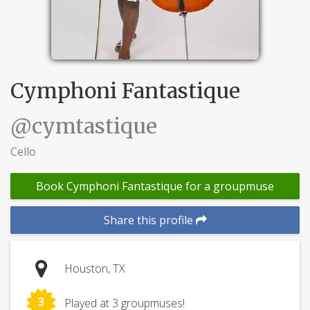
Cymphoni Fantastique
@cymtastique
Cello
Book Cymphoni Fantastique for a groupmuse
Share this profile
Houston, TX
3
Played at 3 groupmuses!