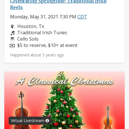
Celebrating Springtime: Traditional Irish
Reels
Monday, May 31, 2021 7:30 PM
CDT
Neighborhood:
Houston, Tx
Composers:
Traditional Irish Tunes
Instruments:
Cello Solo
Price:
$5 to reserve, $10+ at event
Happened about 5 years ago
Virtual Livestream