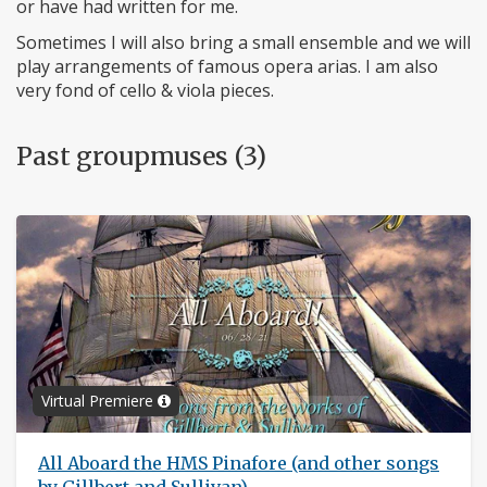
or have had written for me.
Sometimes I will also bring a small ensemble and we will
play arrangements of famous opera arias. I am also
very fond of cello & viola pieces.
Past groupmuses (3)
Virtual Premiere
All Aboard the HMS Pinafore (and other songs