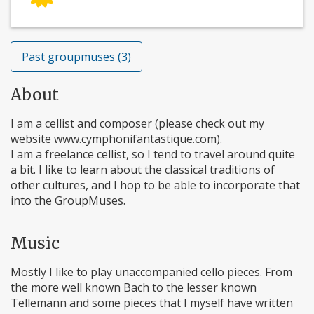
Past groupmuses (3)
About
I am a cellist and composer (please check out my
website www.cymphonifantastique.com).
I am a freelance cellist, so I tend to travel around quite
a bit. I like to learn about the classical traditions of
other cultures, and I hop to be able to incorporate that
into the GroupMuses.
Music
Mostly I like to play unaccompanied cello pieces. From
the more well known Bach to the lesser known
Tellemann and some pieces that I myself have written