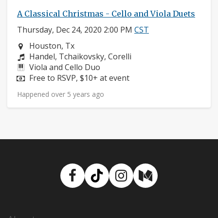
A Classical Christmas - Cello and Viola Duets
Thursday, Dec 24, 2020 2:00 PM
CST
Neighborhood:
Houston, Tx
Composers:
Handel, Tchaikovsky, Corelli
Instruments:
Viola and Cello Duo
Price:
Free to RSVP, $10+ at event
Happened over 5 years ago
Facebook
TikTok
Instagram
Medium