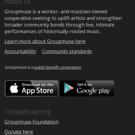
About us
Groupmuse is a worker- and musician-owned
cooperative seeking to uplift artists and strengthen
broader community bonds through live, intimate
performances of historically-rooted music.
Learn more about Groupmuse here
Accountability
Community standards
Groupmuse is a
public-benefit corporation
.
Download
Downloa
on
on
the
Google
App
Play
Store
Groupmuse.org
Groupmuse Foundation
Donate here