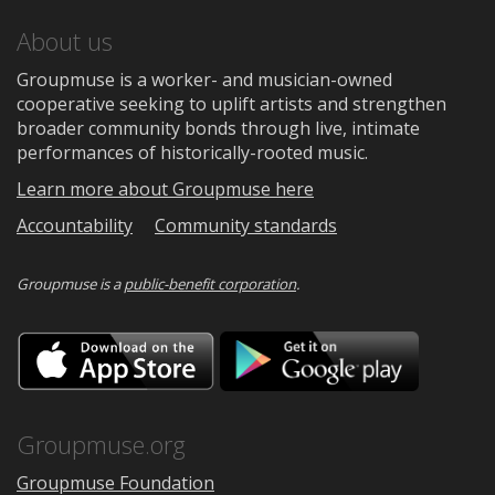
About us
Groupmuse is a worker- and musician-owned
cooperative seeking to uplift artists and strengthen
broader community bonds through live, intimate
performances of historically-rooted music.
Learn more about Groupmuse here
Accountability
Community standards
Groupmuse is a
public-benefit corporation
.
Download
Downloa
on
on
the
Google
App
Play
Store
Groupmuse.org
Groupmuse Foundation