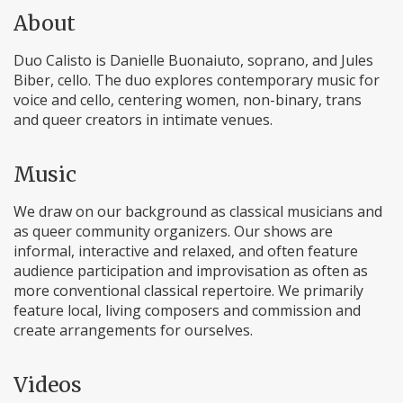
About
Duo Calisto is Danielle Buonaiuto, soprano, and Jules
Biber, cello. The duo explores contemporary music for
voice and cello, centering women, non-binary, trans
and queer creators in intimate venues.
Music
We draw on our background as classical musicians and
as queer community organizers. Our shows are
informal, interactive and relaxed, and often feature
audience participation and improvisation as often as
more conventional classical repertoire. We primarily
feature local, living composers and commission and
create arrangements for ourselves.
Videos