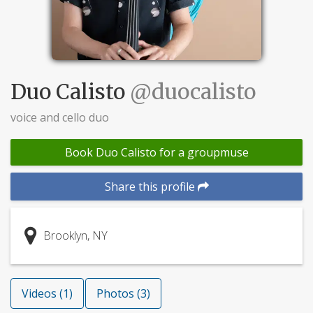
Duo Calisto
@duocalisto
voice and cello duo
Book Duo Calisto for a groupmuse
Share this profile
Brooklyn, NY
Videos (1)
Photos (3)