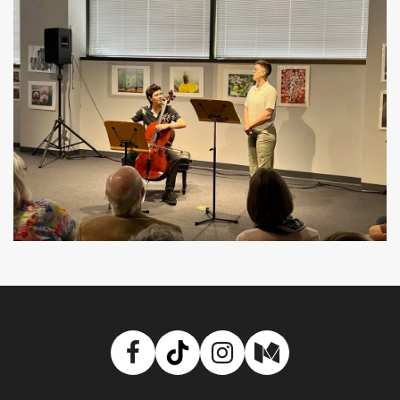
Facebook
TikTok
Instagram
Medium