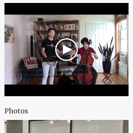
Photos