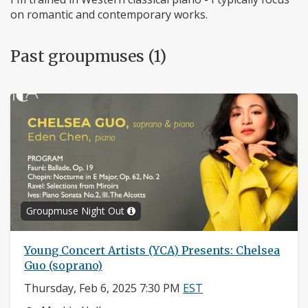
on romantic and contemporary works.
Past groupmuses (1)
Groupmuse Night Out
Young Concert Artists (YCA) Presents: Chelsea
Guo (soprano)
Thursday, Feb 6, 2025 7:30 PM
EST