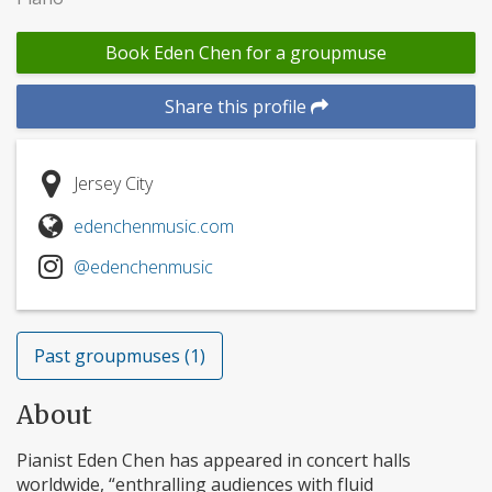
Book Eden Chen for a groupmuse
Share this profile
Jersey City
edenchenmusic.com
@edenchenmusic
Past groupmuses (1)
About
Pianist Eden Chen has appeared in concert halls
worldwide, “enthralling audiences with fluid