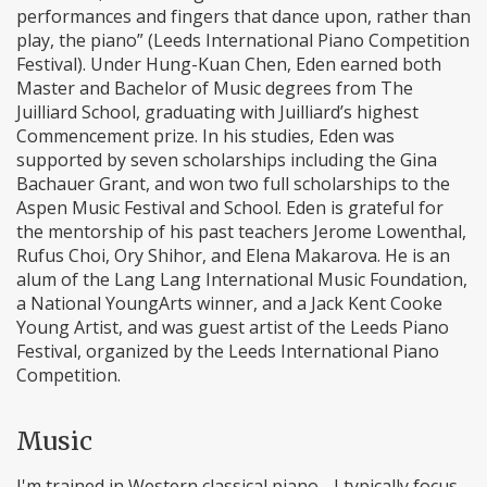
performances and fingers that dance upon, rather than
play, the piano” (Leeds International Piano Competition
Festival). Under Hung-Kuan Chen, Eden earned both
Master and Bachelor of Music degrees from The
Juilliard School, graduating with Juilliard’s highest
Commencement prize. In his studies, Eden was
supported by seven scholarships including the Gina
Bachauer Grant, and won two full scholarships to the
Aspen Music Festival and School. Eden is grateful for
the mentorship of his past teachers Jerome Lowenthal,
Rufus Choi, Ory Shihor, and Elena Makarova. He is an
alum of the Lang Lang International Music Foundation,
a National YoungArts winner, and a Jack Kent Cooke
Young Artist, and was guest artist of the Leeds Piano
Festival, organized by the Leeds International Piano
Competition.
Music
I'm trained in Western classical piano - I typically focus