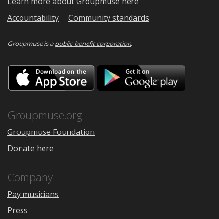
Learn more about Groupmuse here
Accountability
Community standards
Groupmuse is a
public-benefit corporation
.
Download
Downloa
on
on
the
Google
App
Play
Store
Groupmuse.org
Groupmuse Foundation
Donate here
Company
Pay musicians
Press