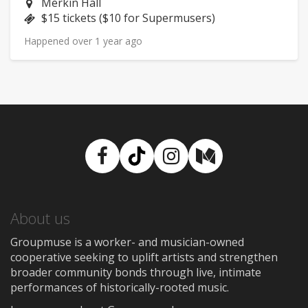
Neighborhood:
Merkin Hall
Price:
$15 tickets ($10 for Supermusers)
Happened over 1 year ago
Facebook
TikTok
Instagram
Medium
About us
Groupmuse is a worker- and musician-owned
cooperative seeking to uplift artists and strengthen
broader community bonds through live, intimate
performances of historically-rooted music.