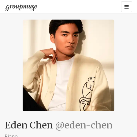
Skip
Togg
Groupmuse
to
navig
content
Eden Chen
@eden-chen
Piano