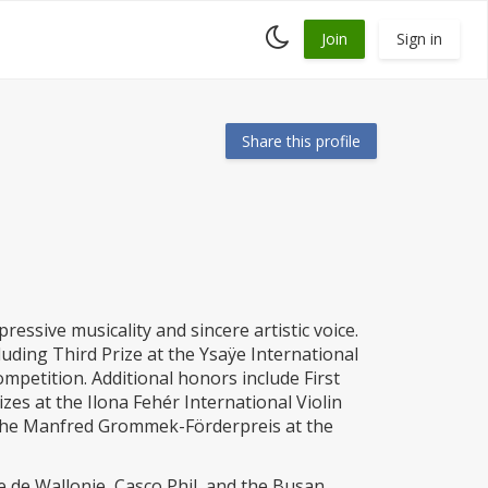
Toggle
Join
Sign in
dark
mode
Share this profile
ressive musicality and sincere artistic voice.
luding Third Prize at the Ysaÿe International
mpetition. Additional honors include First
zes at the Ilona Fehér International Violin
 the Manfred Grommek-Förderpreis at the
 de Wallonie, Casco Phil, and the Busan