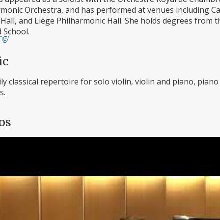
monic Orchestra, and has performed at venues including Carn
 Hall, and Liège Philharmonic Hall. She holds degrees from
d School.
ng/
ic
ly classical repertoire for solo violin, violin and piano, pia
s.
os