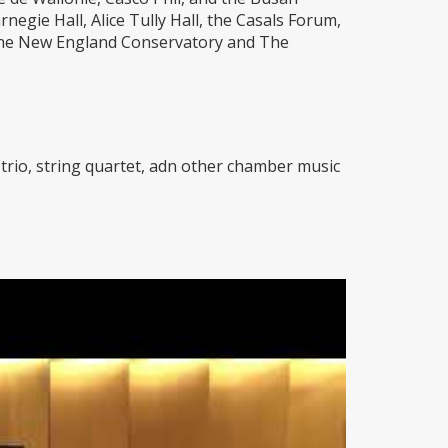
egie Hall, Alice Tully Hall, the Casals Forum,
 the New England Conservatory and The
no trio, string quartet, adn other chamber music