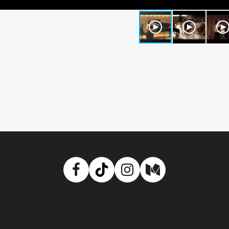
Facebook
TikTok
Instagram
Medium