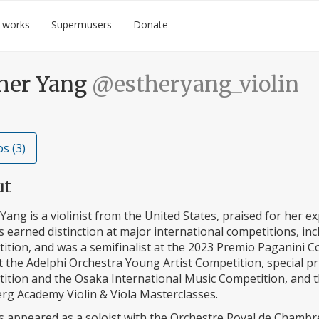
 works
Supermusers
Donate
her Yang
@estheryang_violin
s (3)
ut
Yang is a violinist from the United States, praised for her exp
 earned distinction at major international competitions, inc
tion, and was a semifinalist at the 2023 Premio Paganini Co
t the Adelphi Orchestra Young Artist Competition, special pri
ition and the Osaka International Music Competition, and
rg Academy Violin & Viola Masterclasses.
s appeared as a soloist with the Orchestre Royal de Chambre