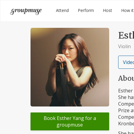
Skip
Groupmuse
Attend
Perform
Host
How it
to
content
Est
Violin
Video
Abo
Esther 
She has
Competi
Prize a
Compet
Book Esther Yang for a
Kronbe
groupmuse
She ha