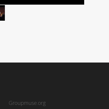
Groupmuse.org