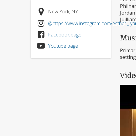
Philhar
New York, NY
Jordan
Juilliar
@https://www.instagram.com/esther._.ya
Facebook page
Mus
Youtube page
Primari
setting
Vide