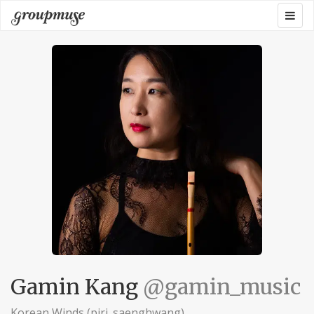
Skip
Togg
Groupmuse
to
navig
content
Gamin Kang
@gamin_music
Korean Winds (piri. saenghwang)