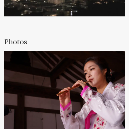
Photos