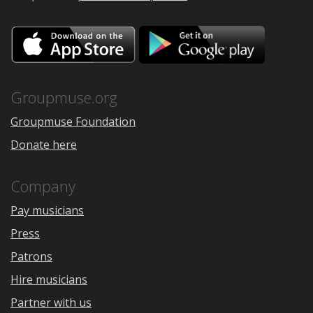
Download
Downloa
on
on
the
Google
App
Play
Store
Groupmuse.org
Groupmuse Foundation
Donate here
Company
Pay musicians
Press
Patrons
Hire musicians
Partner with us