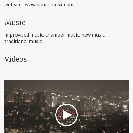
website : www.gaminmusic.com
Music
improvised music, chamber music, new music,
traditional music
Videos