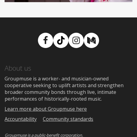
Facebook
TikTok
Instagram
Medium
About us
Groupmuse is a worker- and musician-owned
cooperative seeking to uplift artists and strengthen
broader community bonds through live, intimate
performances of historically-rooted music.
Learn more about Groupmuse here
Accountability
Community standards
Groupmuse is a
public-benefit corporation
.