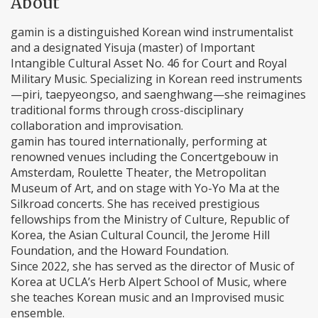
About
gamin is a distinguished Korean wind instrumentalist
and a designated Yisuja (master) of Important
Intangible Cultural Asset No. 46 for Court and Royal
Military Music. Specializing in Korean reed instruments
—piri, taepyeongso, and saenghwang—she reimagines
traditional forms through cross-disciplinary
collaboration and improvisation.
gamin has toured internationally, performing at
renowned venues including the Concertgebouw in
Amsterdam, Roulette Theater, the Metropolitan
Museum of Art, and on stage with Yo-Yo Ma at the
Silkroad concerts. She has received prestigious
fellowships from the Ministry of Culture, Republic of
Korea, the Asian Cultural Council, the Jerome Hill
Foundation, and the Howard Foundation.
Since 2022, she has served as the director of Music of
Korea at UCLA’s Herb Alpert School of Music, where
she teaches Korean music and an Improvised music
ensemble.