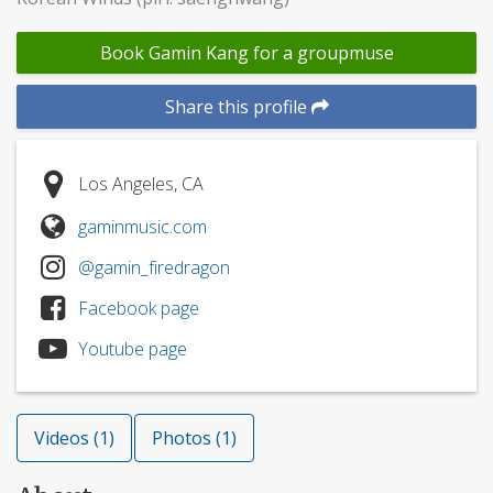
Book Gamin Kang for a groupmuse
Share this profile
Los Angeles, CA
gaminmusic.com
@gamin_firedragon
Facebook page
Youtube page
Videos (1)
Photos (1)