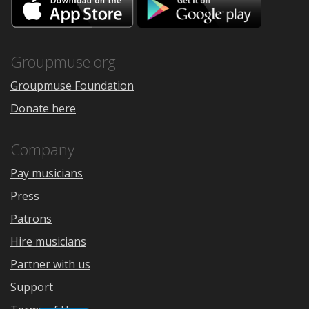
on
on
the
Google
App
Play
Store
Groupmuse.org
Groupmuse Foundation
Donate here
Company
Pay musicians
Press
Patrons
Hire musicians
Partner with us
Support