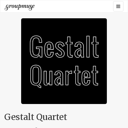
Skip
Togg
Groupmuse
to
navig
content
Gestalt Quartet