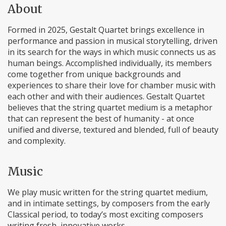
About
Formed in 2025, Gestalt Quartet brings excellence in
performance and passion in musical storytelling, driven
in its search for the ways in which music connects us as
human beings. Accomplished individually, its members
come together from unique backgrounds and
experiences to share their love for chamber music with
each other and with their audiences. Gestalt Quartet
believes that the string quartet medium is a metaphor
that can represent the best of humanity - at once
unified and diverse, textured and blended, full of beauty
and complexity.
Music
We play music written for the string quartet medium,
and in intimate settings, by composers from the early
Classical period, to today’s most exciting composers
writing fresh, innovative works.