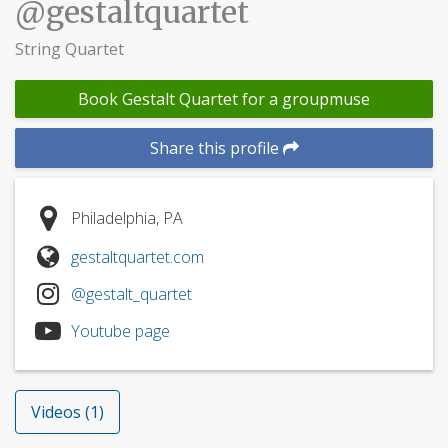
@gestaltquartet
String Quartet
Book Gestalt Quartet for a groupmuse
Share this profile
Philadelphia, PA
gestaltquartet.com
@gestalt_quartet
Youtube page
Videos (1)