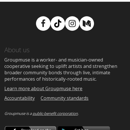
Facebook
TikTok
Instagram
Medium
About us
Groupmuse is a worker- and musician-owned
cooperative seeking to uplift artists and strengthen
broader community bonds through live, intimate
performances of historically-rooted music.
Learn more about Groupmuse here
Accountability
Community standards
Groupmuse is a
public-benefit corporation
.
Download
Downloa