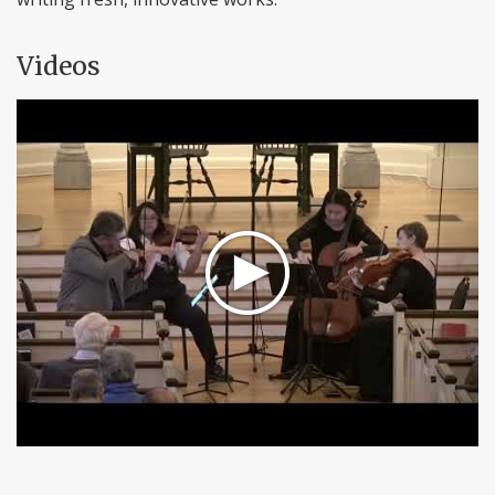
Videos