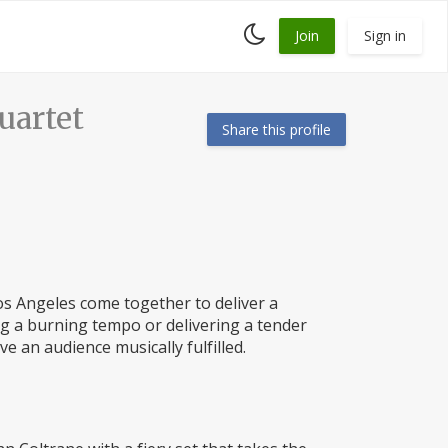
Toggle
Join
Sign in
dark
mode
artet
Share this profile
Los Angeles come together to deliver a
ng a burning tempo or delivering a tender
ve an audience musically fulfilled.