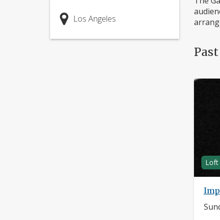
The Gar
audienc
Los Angeles
arrange
Past
Loft
Imp
Sund