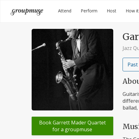
Skip
Groupmuse
Attend
Perform
Host
How it
to
content
Gar
Jazz Q
Past
Abo
Guitari
differe
ballad,
Book Garrett Mader Quartet
Mus
for a groupmuse