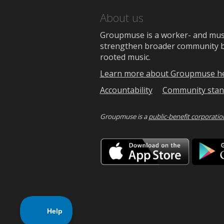
About us
Groupmuse is a worker- and music
strengthen broader community bon
rooted music.
Learn more about Groupmuse h
Accountability
Community stan
Groupmuse is a
public-benefit corporatio
Downlo
on
the
App
Store