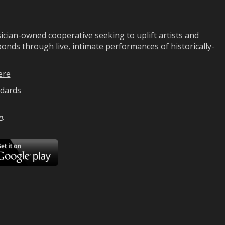
ian-owned cooperative seeking to uplift artists and
ds through live, intimate performances of historically-
ere
dards
n
.
ad
Download
on
Google
Play