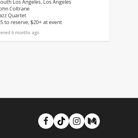
eighborhood:
outh Los Angeles, Los Angeles
omposers:
ohn Coltrane
nstruments:
azz Quartet
rice:
5 to reserve, $20+ at event
ened 6 months ago
Facebook
TikTok
Instagram
Medium