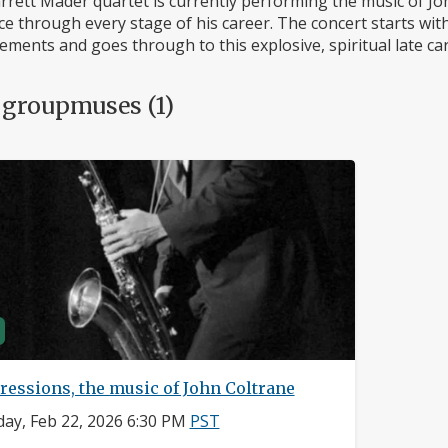
rett Mader quartet is currently performing the music of John
e through every stage of his career. The concert starts with
ments and goes through to this explosive, spiritual late car
 groupmuses (1)
ressions, the music of John Coltrane
ay, Feb 22, 2026 6:30 PM
PST