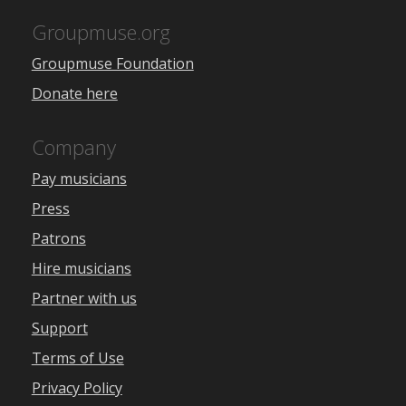
Groupmuse.org
Groupmuse Foundation
Donate here
Company
Pay musicians
Press
Patrons
Hire musicians
Partner with us
Support
Terms of Use
Privacy Policy