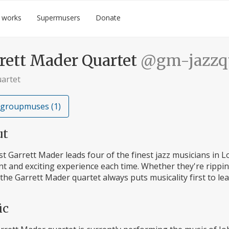
 works
Supermusers
Donate
rett Mader Quartet
@gm-jazzqu
uartet
 groupmuses (1)
ut
st Garrett Mader leads four of the finest jazz musicians in 
nt and exciting experience each time. Whether they're rippi
 the Garrett Mader quartet always puts musicality first to lea
ic