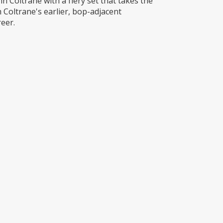
 Coltrane with a fiery set that takes the
 Coltrane's earlier, bop-adjacent
eer.