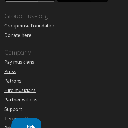
the
Google
App
Play
Store
Groupmuse.org
Groupmuse Foundation
Donate here
Company
Pay musicians
Press
Patrons
Hire musicians
Partner with us
Support
Terms of Use
Privacy Policy