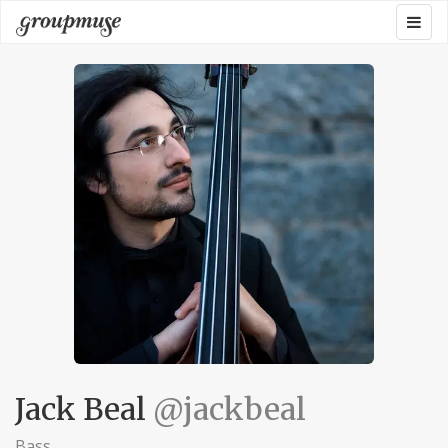
Skip
Togg
Groupmuse
to
navig
content
Jack Beal
@jackbeal
Bass