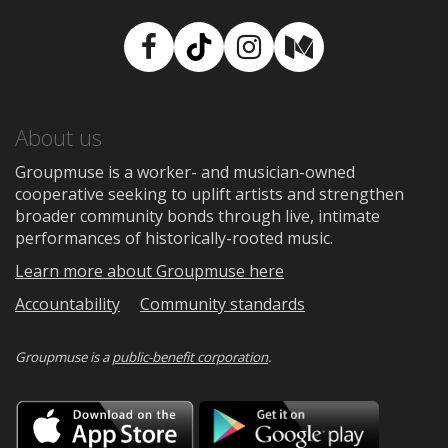
Facebook
TikTok
Instagram
Medium
About us
Groupmuse is a worker- and musician-owned
cooperative seeking to uplift artists and strengthen
broader community bonds through live, intimate
performances of historically-rooted music.
Learn more about Groupmuse here
Accountability
Community standards
Groupmuse is a
public-benefit corporation
.
Download
Downloa
on
on