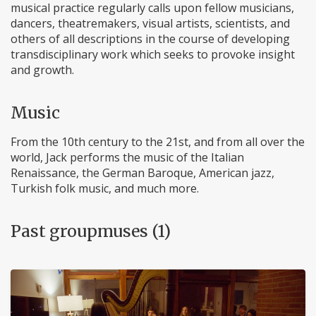
musical practice regularly calls upon fellow musicians,
dancers, theatremakers, visual artists, scientists, and
others of all descriptions in the course of developing
transdisciplinary work which seeks to provoke insight
and growth.
Music
From the 10th century to the 21st, and from all over the
world, Jack performs the music of the Italian
Renaissance, the German Baroque, American jazz,
Turkish folk music, and much more.
Past groupmuses (1)