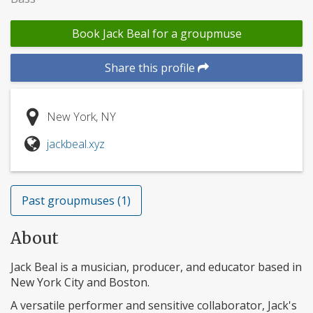
Book Jack Beal for a groupmuse
Share this profile
New York, NY
jackbeal.xyz
Past groupmuses (1)
About
Jack Beal is a musician, producer, and educator based in
New York City and Boston.
A versatile performer and sensitive collaborator, Jack's