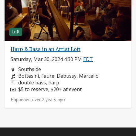
Loft
Harp & Bass in an Artist Loft
Saturday, Mar 30, 2024 4:30 PM
EDT
Neighborhood:
Southside
Composers:
Bottesini, Faure, Debussy, Marcello
Instruments:
double bass, harp
Price:
$5 to reserve, $20+ at event
Happened over 2 years ago