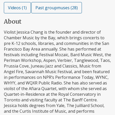
Videos (1)
Past groupmuses (28)
About
Violist Jessica Chang is the founder and director of
Chamber Music by the Bay, which brings concerts to
pre K-12 schools, libraries, and communities in the San
Francisco Bay Area annually. She has performed at
festivals including Festival Mozaic, Bard Music West, the
Perlman Workshop, Aspen, Verbier, Tanglewood, Taos,
Prussia Cove, Juneau Jazz and Classics, Music from
Angel Fire, Savannah Music Festival, and been featured
in performances on NPR’s Performance Today, WYNC,
WHYY, and WQXR Public Radio. She has also served as
violist of the Afiara Quartet, with whom she served as
Quartet-in-Residence at the Royal Conservatory in
Toronto and visiting faculty at The Banff Centre.
Jessica holds degrees from Yale, The Juilliard School,
and the Curtis Institute of Music, and performs