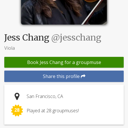
Jess Chang
@jesschang
Viola
Book Jess Chang for a groupmuse
Share this profile
San Francisco, CA
28
Played at 28 groupmuses!