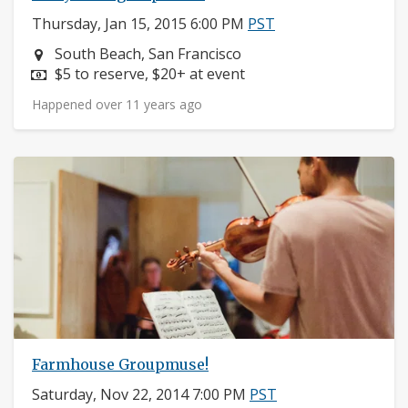
Thursday, Jan 15, 2015 6:00 PM
PST
Neighborhood:
South Beach, San Francisco
Price:
$5 to reserve, $20+ at event
Happened over 11 years ago
Farmhouse Groupmuse!
Saturday, Nov 22, 2014 7:00 PM
PST