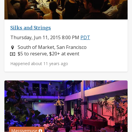
Silks and Strings
Thursday, Jun 11, 2015 8:00 PM
PDT
Neighborhood:
South of Market, San Francisco
Price:
$5 to reserve, $20+ at event
Happened about 11 years ago
Massivemuse