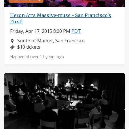
Heron Arts Massive-muse - San Francisco's
First!
Friday, Apr 17, 2015 8:00 PM
PDT
Neighborhood:
South of Market, San Francisco
Price:
$10 tickets
Happened over 11 years ago