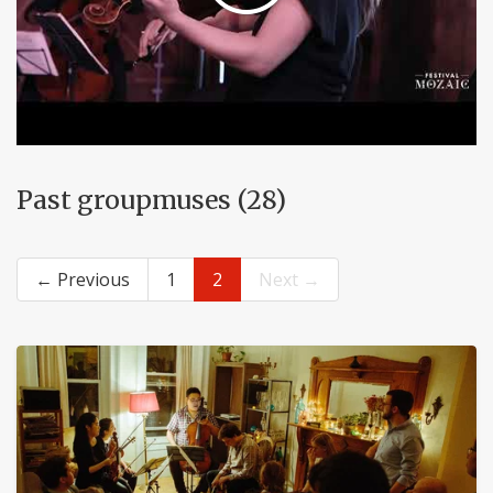
Past groupmuses (28)
← Previous
1
2
Next →