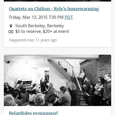
Quartets on Chilton - Kyle's housewarming
Friday, Mar 13, 2015 7:30 PM
PDT
Neighborhood:
South Berkeley, Berkeley
Price:
$5 to reserve, $20+ at event
Happened over 11 years ago
RelayRides groupmuse!