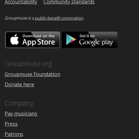
Accountability
Community standards
Groupmuse is a
public-benefit corporation
.
Download
Downloa
on
on
the
Google
App
Play
Store
Groupmuse.org
Groupmuse Foundation
Donate here
Company
Pay musicians
Press
Patrons