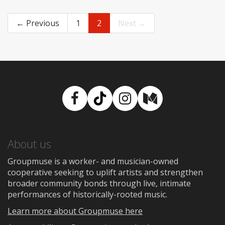
← Previous
1
2
Next →
Facebook
TikTok
Instagram
Medium
About us
Groupmuse is a worker- and musician-owned
cooperative seeking to uplift artists and strengthen
broader community bonds through live, intimate
performances of historically-rooted music.
Learn more about Groupmuse here