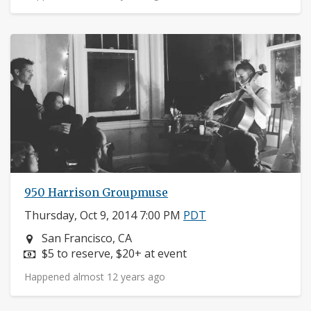
950 Harrison Groupmuse
Thursday, Oct 9, 2014 7:00 PM
PDT
Neighborhood:
San Francisco, CA
Price:
$5 to reserve, $20+ at event
Happened almost 12 years ago