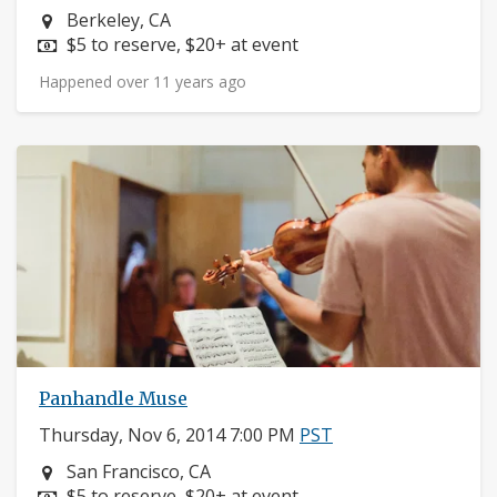
Neighborhood:
Berkeley, CA
Price:
$5 to reserve, $20+ at event
Happened over 11 years ago
Panhandle Muse
Thursday, Nov 6, 2014 7:00 PM
PST
Neighborhood:
San Francisco, CA
Price:
$5 to reserve, $20+ at event