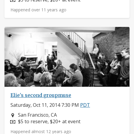
Happened over 11 years ago
Elie's second groupmuse
Saturday, Oct 11, 2014 7:30 PM
PDT
Neighborhood:
San Francisco, CA
Price:
$5 to reserve, $20+ at event
Happened almost 12 years ago