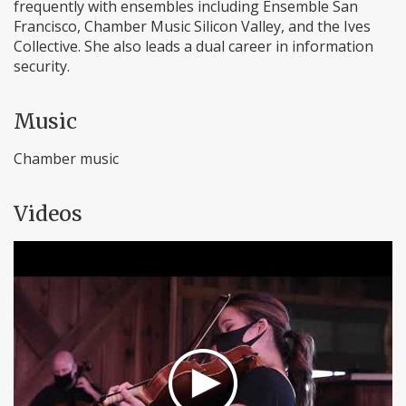
frequently with ensembles including Ensemble San
Francisco, Chamber Music Silicon Valley, and the Ives
Collective. She also leads a dual career in information
security.
Music
Chamber music
Videos