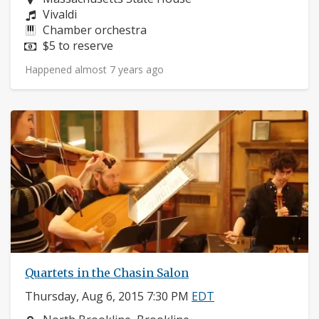
Composers:
Vivaldi
Instruments:
Chamber orchestra
Price:
$5 to reserve
Happened almost 7 years ago
Quartets in the Chasin Salon
Thursday, Aug 6, 2015 7:30 PM
EDT