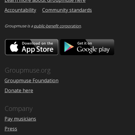
Learn more about Groupmuse here
Accountability
Community standards
Groupmuse is a
public-benefit corporation
.
Download
Downloa
on
on
the
Google
App
Play
Store
Groupmuse.org
Groupmuse Foundation
Donate here
Company
Pay musicians
Press