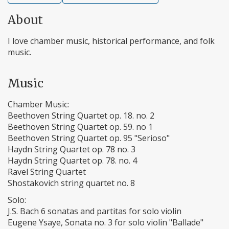
About
I love chamber music, historical performance, and folk
music.
Music
Chamber Music:
Beethoven String Quartet op. 18. no. 2
Beethoven String Quartet op. 59. no 1
Beethoven String Quartet op. 95 "Serioso"
Haydn String Quartet op. 78 no. 3
Haydn String Quartet op. 78. no. 4
Ravel String Quartet
Shostakovich string quartet no. 8
Solo:
J.S. Bach 6 sonatas and partitas for solo violin
Eugene Ysaye, Sonata no. 3 for solo violin "Ballade"