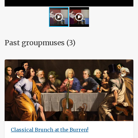
Past groupmuses (3)
Classical Brunch at the Burren!