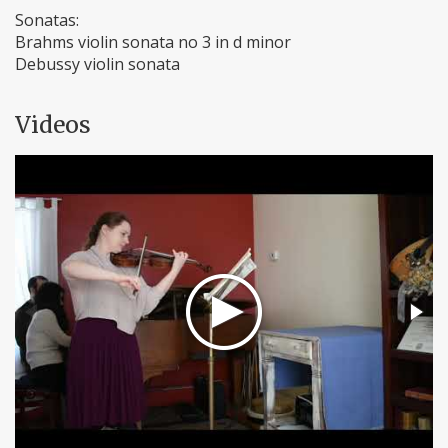
Sonatas:
Brahms violin sonata no 3 in d minor
Debussy violin sonata
Videos