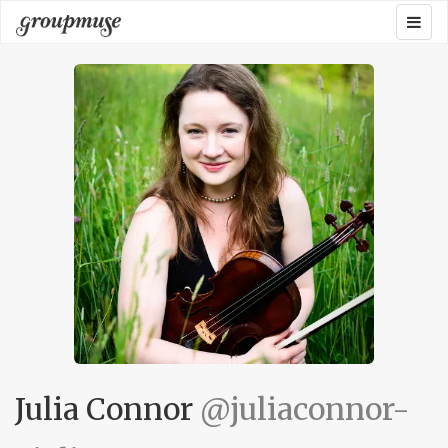
Skip
Togg
Groupmuse
to
navig
content
Julia Connor
@juliaconnor-