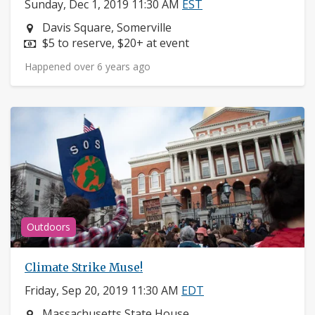
Sunday, Dec 1, 2019 11:30 AM
EST
Neighborhood:
Davis Square, Somerville
Price:
$5 to reserve, $20+ at event
Happened over 6 years ago
Outdoors
Climate Strike Muse!
Friday, Sep 20, 2019 11:30 AM
EDT
Neighborhood:
Massachusetts State House