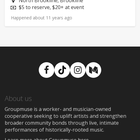
Neighborhood:
North Brookline, Brookline
Price:
$5 to reserve, $20+ at event
Happened about 11 years ago
Facebook
TikTok
Instagram
Medium
About us
Groupmuse is a worker- and musician-owned
cooperative seeking to uplift artists and strengthen
broader community bonds through live, intimate
performances of historically-rooted music.