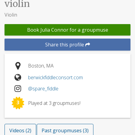
violin
Violin
Book Julia Connor for a groupmuse
Share this profile
Boston, MA
berwickfiddleconsort.com
@spare_fiddle
3
Played at 3 groupmuses!
Videos (2)
Past groupmuses (3)