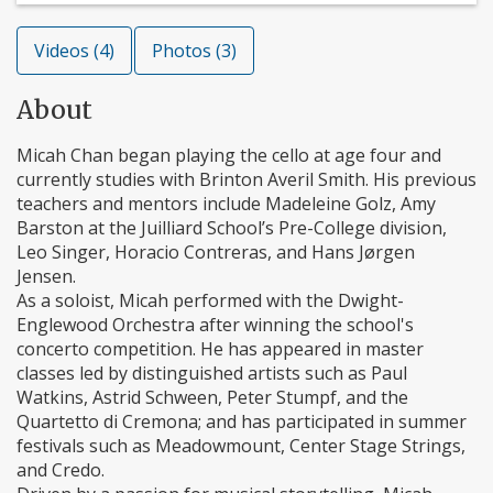
Videos (4)
Photos (3)
About
Micah Chan began playing the cello at age four and
currently studies with Brinton Averil Smith. His previous
teachers and mentors include Madeleine Golz, Amy
Barston at the Juilliard School’s Pre-College division,
Leo Singer, Horacio Contreras, and Hans Jørgen
Jensen.
As a soloist, Micah performed with the Dwight-
Englewood Orchestra after winning the school's
concerto competition. He has appeared in master
classes led by distinguished artists such as Paul
Watkins, Astrid Schween, Peter Stumpf, and the
Quartetto di Cremona; and has participated in summer
festivals such as Meadowmount, Center Stage Strings,
and Credo.