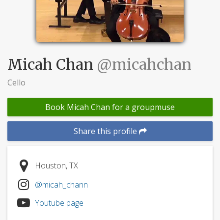
Micah Chan
@micahchan
Cello
Book Micah Chan for a groupmuse
Share this profile
Houston, TX
@micah_chann
Youtube page