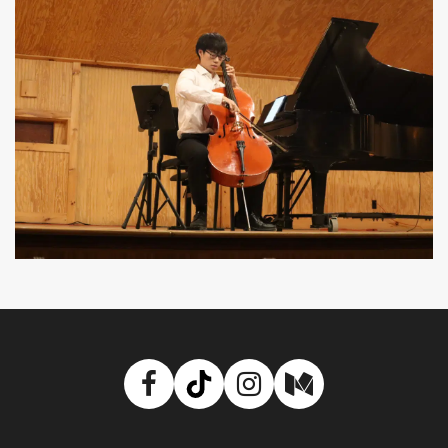
Facebook
TikTok
Instagram
Medium