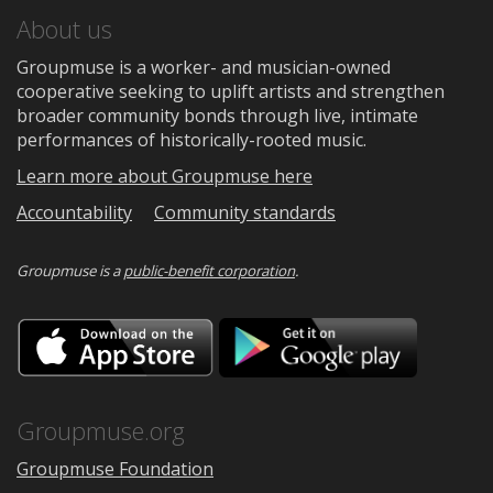
About us
Groupmuse is a worker- and musician-owned
cooperative seeking to uplift artists and strengthen
broader community bonds through live, intimate
performances of historically-rooted music.
Learn more about Groupmuse here
Accountability
Community standards
Groupmuse is a
public-benefit corporation
.
Download
Downloa
on
on
the
Google
App
Play
Store
Groupmuse.org
Groupmuse Foundation