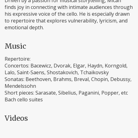
Driven by a passion for musical storytelling, Micah
finds joy in connecting with intimate audiences through
his expressive voice of the cello. He is especially drawn
to repertoire that explores vulnerability, lyricism, and
emotional depth.
Music
Repertoire:
Concertos: Bacewicz, Dvorak, Elgar, Haydn, Korngold,
Lalo, Saint-Saens, Shostakovich, Tchaikovsky
Sonatas: Beethoven, Brahms, Breval, Chopin, Debussy,
Mendelssohn
Short pieces: Sarasate, Sibelius, Paganini, Popper, etc
Bach cello suites
Videos