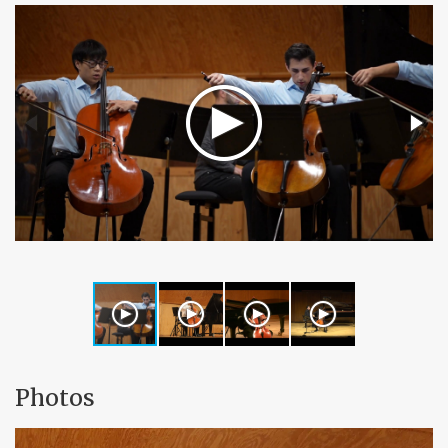
Photos