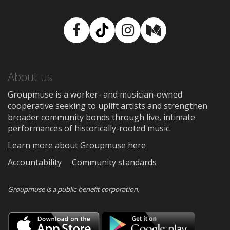
Facebook
TikTok
Instagram
Medium
About us
Groupmuse is a worker- and musician-owned
cooperative seeking to uplift artists and strengthen
broader community bonds through live, intimate
performances of historically-rooted music.
Learn more about Groupmuse here
Accountability
Community standards
Groupmuse is a
public-benefit corporation
.
Download
Downloa
on
on