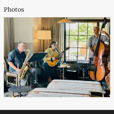
Photos