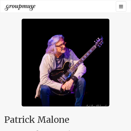
Skip
Togg
Groupmuse
to
navig
content
Patrick Malone