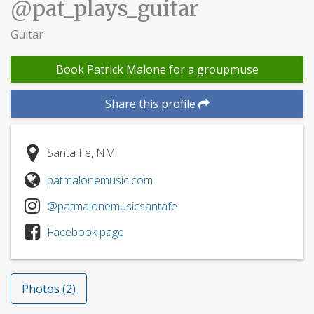
@pat_plays_guitar
Guitar
Book Patrick Malone for a groupmuse
Share this profile
Santa Fe, NM
patmalonemusic.com
@patmalonemusicsantafe
Facebook page
Photos (2)