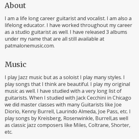
About
I am a life long career guitarist and vocalist. I am also a
lifelong educator. I have worked throughout my career
as a studio guitarist as well. I have released 3 albums
under my name that are all still available at
patmalonemusic.com.
Music
I play Jazz music but as a soloist I play many styles. I
play songs that I think are beautiful. I play my original
music as well. I have studied with a very long list of
guitarists. When I studied with Jack Cecchini in Chicago
we did master classes with many Guitarists like Joe
Diorio, Kenny Burrell, Laurindo Almeda, Joe Pass, etc. I
play songs by Kreisberg, Rosenwinkle, Burrell,as well
as classic jazz composers like Miles, Coltrane, Shorter,
etc.