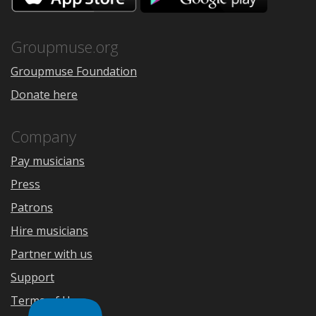
the
Google
App
Play
Store
Groupmuse.org
Groupmuse Foundation
Donate here
Company
Pay musicians
Press
Patrons
Hire musicians
Partner with us
Support
Terms of Use