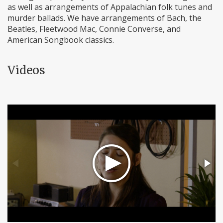
as well as arrangements of Appalachian folk tunes and
murder ballads. We have arrangements of Bach, the
Beatles, Fleetwood Mac, Connie Converse, and
American Songbook classics.
Videos