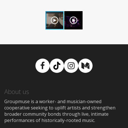
Facebook
TikTok
Instagram
Medium
About us
Groupmuse is a worker- and musician-owned
cooperative seeking to uplift artists and strengthen
broader community bonds through live, intimate
performances of historically-rooted music.