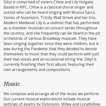
Sibyl is comprised of sisters Chloe and Lily Holgate.
Based in NYC, Chloe is a classical choral singer and
soloist who can be heard singing with Musica Sacra,
Voices of Ascension, Trinity-Wall Street and her trio,
Modern Medieval. Lily is a violinist that has performed
as a chamber musician on concert series throughout
the country, and she frequently can be heard in the pit
orchestras of various Broadway musicals. They have
been singing together since they were children, but it
was during the Pandemic that they decided to devote
themselves to music that they could perform with just
their two voices and an occasional string line. Sibyl is
currently finishing their first album, featuring their
own arrangements and compositions.
Music
We compose and arrange all of the music we perform.
Our current musical explorations include musical
settings of poetry by Dickinson, Millay and Longfellow,