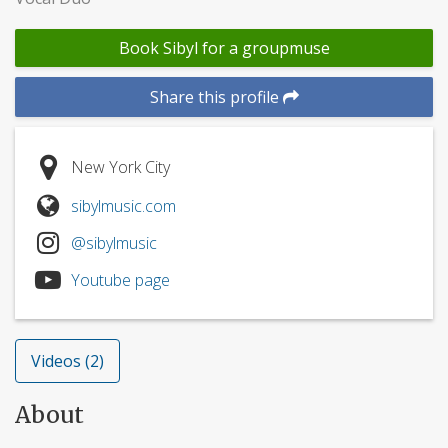
Book Sibyl for a groupmuse
Share this profile
New York City
sibylmusic.com
@sibylmusic
Youtube page
Videos (2)
About