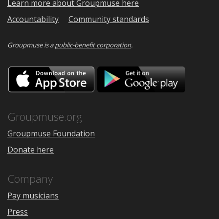
Learn more about Groupmuse here
Accountability
Community standards
Groupmuse is a
public-benefit corporation
.
Download
Downloa
on
on
the
Google
App
Play
Store
Groupmuse.org
Groupmuse Foundation
Donate here
Company
Pay musicians
Press