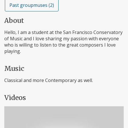
Past groupmuses (2)
About
Hello, I am a student at the San Francisco Conservatory
of Music and I love sharing my passion with everyone
who is willing to listen to the great composers I love
playing.
Music
Classical and more Contemporary as well.
Videos