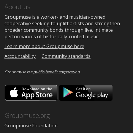
About us
Groupmuse is a worker- and musician-owned
cooperative seeking to uplift artists and strengthen
broader community bonds through live, intimate
performances of historically-rooted music.
Learn more about Groupmuse here
Accountability
Community standards
Groupmuse is a
public-benefit corporation
.
Download
Downloa
on
on
the
Google
App
Play
Store
Groupmuse.org
Groupmuse Foundation