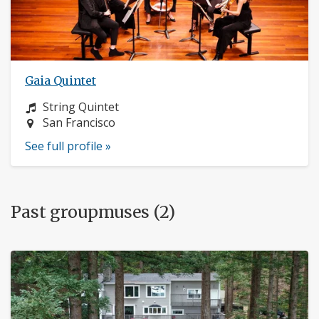
Gaia Quintet
Instrument:
String Quintet
Location:
San Francisco
See full profile »
Past groupmuses (2)