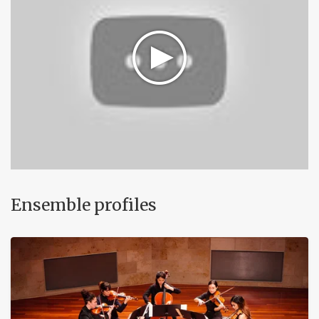
Ensemble profiles