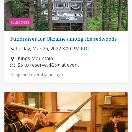
Outdoors
Fundraiser for Ukraine among the redwoods
Saturday, Mar 26, 2022 3:00 PM
PDT
Neighborhood:
Kings Mountain
Price:
$5 to reserve, $25+ at event
Happened over 4 years ago