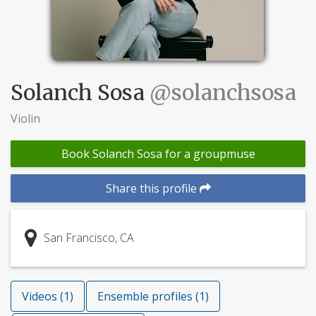
Solanch Sosa
@solanchsosa
Violin
Book Solanch Sosa for a groupmuse
Share this profile
San Francisco, CA
Videos (1)
Ensemble profiles (1)