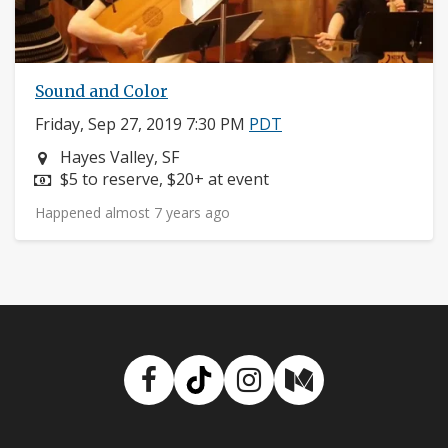
Sound and Color
Friday, Sep 27, 2019 7:30 PM
PDT
Neighborhood:
Hayes Valley, SF
Price:
$5 to reserve, $20+ at event
Happened almost 7 years ago
Facebook
TikTok
Instagram
Medium