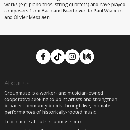
works (e.g. piano trios, string quartets) and have played
composers from Bach and Beethoven to Paul Wiancko
and Olivier Messiaen.
Facebook
TikTok
Instagram
Medium
About us
Groupmuse is a worker- and musician-owned
cooperative seeking to uplift artists and strengthen
broader community bonds through live, intimate
performances of historically-rooted music.
Learn more about Groupmuse here