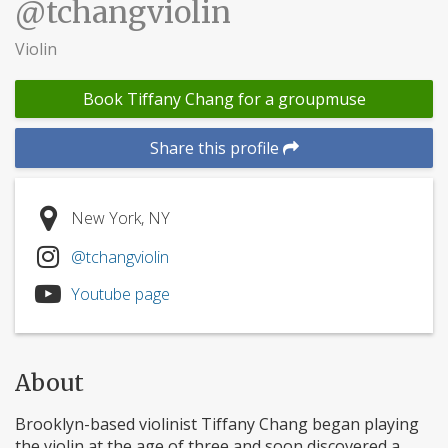
@tchangviolin
Violin
Book Tiffany Chang for a groupmuse
Share this profile
New York, NY
@tchangviolin
Youtube page
About
Brooklyn-based violinist Tiffany Chang began playing
the violin at the age of three and soon discovered a