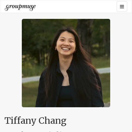
Skip
Togg
Groupmuse
to
navig
content
Tiffany Chang