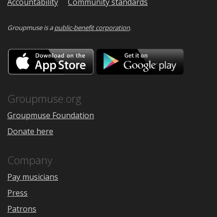
Accountability
Community standards
Groupmuse is a
public-benefit corporation
.
Download
Downloa
on
on
the
Google
App
Play
Store
Groupmuse.org
Groupmuse Foundation
Donate here
Company
Pay musicians
Press
Patrons