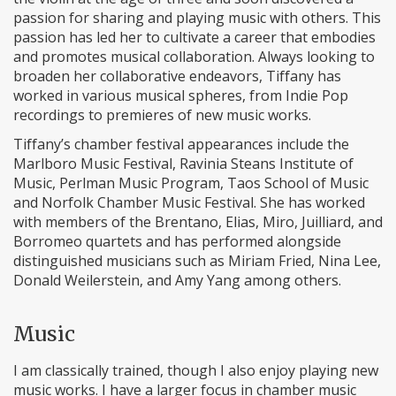
passion for sharing and playing music with others. This
passion has led her to cultivate a career that embodies
and promotes musical collaboration. Always looking to
broaden her collaborative endeavors, Tiffany has
worked in various musical spheres, from Indie Pop
recordings to premieres of new music works.
Tiffany’s chamber festival appearances include the
Marlboro Music Festival, Ravinia Steans Institute of
Music, Perlman Music Program, Taos School of Music
and Norfolk Chamber Music Festival. She has worked
with members of the Brentano, Elias, Miro, Juilliard, and
Borromeo quartets and has performed alongside
distinguished musicians such as Miriam Fried, Nina Lee,
Donald Weilerstein, and Amy Yang among others.
Music
I am classically trained, though I also enjoy playing new
music works. I have a larger focus in chamber music