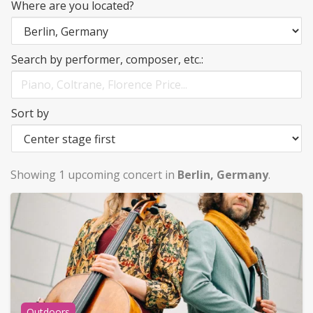
Where are you located?
Search by performer, composer, etc.:
Sort by
Showing 1 upcoming concert in
Berlin, Germany
.
Outdoors