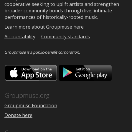
cooperative seeking to uplift artists and strengthen
broader community bonds through live, intimate
performances of historically-rooted music.
Learn more about Groupmuse here
Accountability
Community standards
Groupmuse is a
public-benefit corporation
.
Download
Downloa
on
on
the
Google
App
Play
Store
Groupmuse.org
Groupmuse Foundation
Donate here