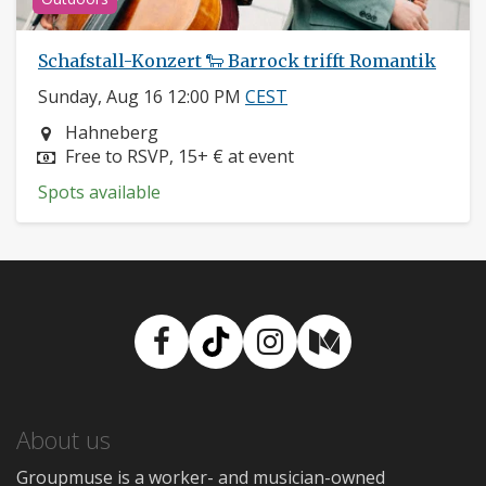
Schafstall-Konzert 🐑 Barrock trifft Romantik
Sunday, Aug 16 12:00 PM
CEST
Neighborhood:
Hahneberg
Price:
Free to RSVP, 15+ € at event
Spots available
Facebook
TikTok
Instagram
Medium
About us
Groupmuse is a worker- and musician-owned