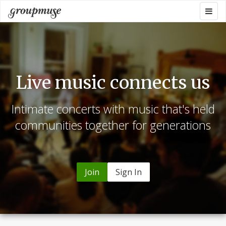
Skip
Togg
Groupmuse
to
navig
content
Live music connects us
Intimate concerts with music that's held
communities together for generations
Join
Sign In