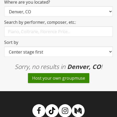
Where are you located?
Search by performer, composer, etc.:
Sort by
Sorry, no results
in
Denver, CO
!
Host your own groupmuse
Facebook
TikTok
Instagram
Medium