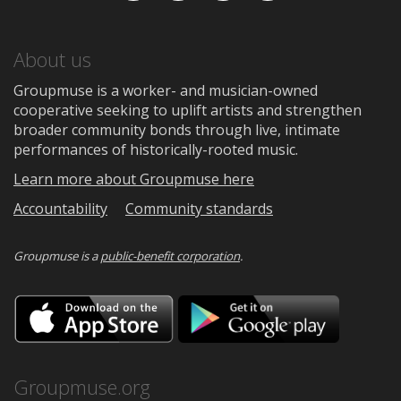
About us
Groupmuse is a worker- and musician-owned
cooperative seeking to uplift artists and strengthen
broader community bonds through live, intimate
performances of historically-rooted music.
Learn more about Groupmuse here
Accountability
Community standards
Groupmuse is a
public-benefit corporation
.
Download
Downloa
on
on
the
Google
App
Play
Store
Groupmuse.org