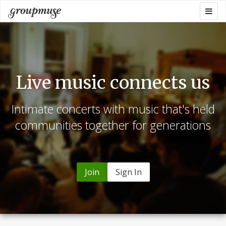
Skip
Togg
Groupmuse
to
navig
content
Live music connects us
Intimate concerts with music that's held
communities together for generations
Join
Sign In