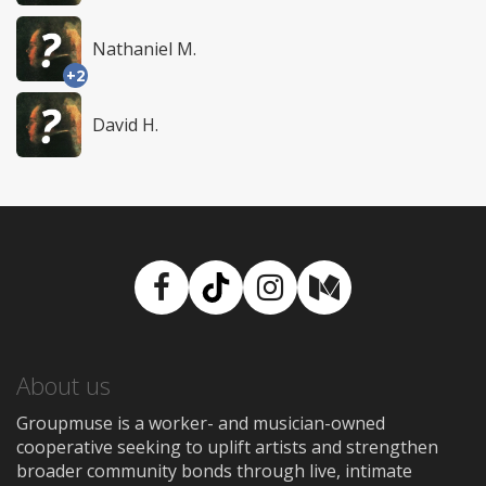
Nathaniel M.
+2
David H.
Facebook
TikTok
Instagram
Medium
About us
Groupmuse is a worker- and musician-owned
cooperative seeking to uplift artists and strengthen
broader community bonds through live, intimate