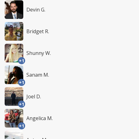
Devin G.
Bridget R.
Shunny W.
+1
Sanam M.
+1
Joel D.
+1
Angelica M.
+1