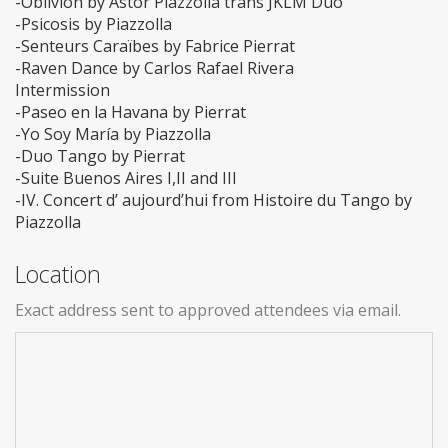
-Oblivion by Astor Piazzolla trans JKLM Duo
-Psicosis by Piazzolla
-Senteurs Caraïbes by Fabrice Pierrat
-Raven Dance by Carlos Rafael Rivera
Intermission
-Paseo en la Havana by Pierrat
-Yo Soy María by Piazzolla
-Duo Tango by Pierrat
-Suite Buenos Aires I,II and III
-IV. Concert d’ aujourd’hui from Histoire du Tango by
Piazzolla
Location
Exact address sent to approved attendees via email.