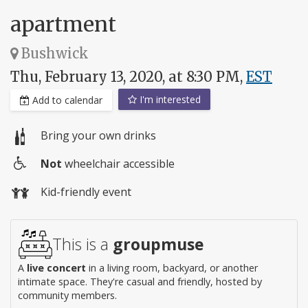
apartment
Bushwick
Thu, February 13, 2020, at 8:30 PM,
EST
I'm interested
Add to calendar
Bring your own drinks
Not
wheelchair accessible
Wheelchair
Kid-friendly event
access
This is a
groupmuse
A
live concert
in a living room, backyard, or another
intimate space. They're casual and friendly, hosted by
community members.