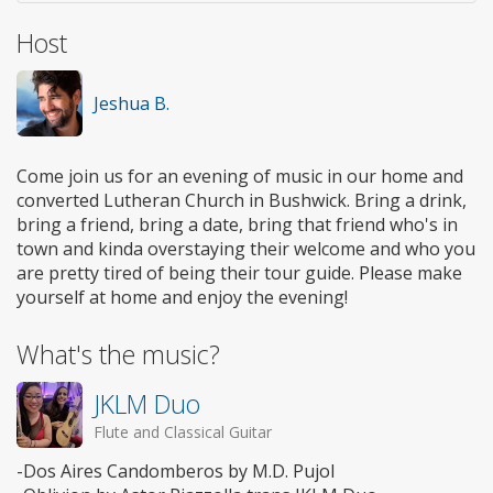
Host
Jeshua B.
Come join us for an evening of music in our home and
converted Lutheran Church in Bushwick. Bring a drink,
bring a friend, bring a date, bring that friend who's in
town and kinda overstaying their welcome and who you
are pretty tired of being their tour guide. Please make
yourself at home and enjoy the evening!
What's the music?
JKLM Duo
Flute and Classical Guitar
-Dos Aires Candomberos by M.D. Pujol