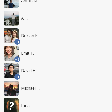
Anton M.
A T.
Dorian K.
+1
Emit T.
+2
David H.
+1
Michael T.
Inna