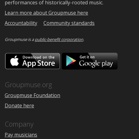
performances of historically-rooted music.
Learn more about Groupmuse here
Accountability
Community standards
Groupmuse is a
public-benefit corporation
.
Download
Downloa
on
on
the
Google
App
Play
Store
Groupmuse.org
Groupmuse Foundation
Donate here
Company
Pay musicians