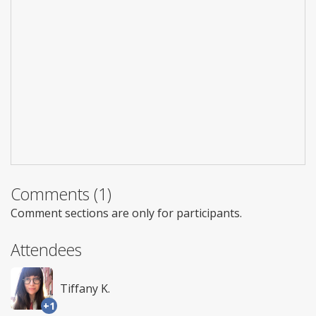
Comments (1)
Comment sections are only for participants.
Attendees
Tiffany K.
+1