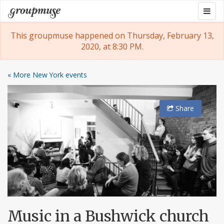
Skip
Togg
Groupmuse
to
navig
content
This groupmuse happened on Thursday, February 13,
2020, at 8:30 PM.
« More New York events
Share
Music in a Bushwick church