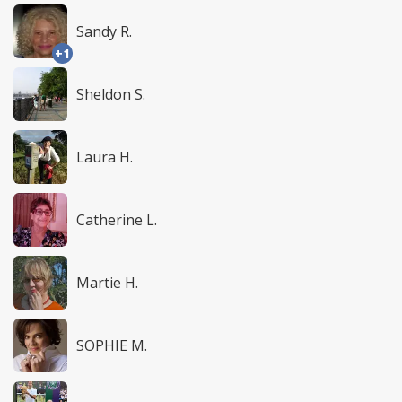
Sandy R.
+1
Sheldon S.
Laura H.
Catherine L.
Martie H.
SOPHIE M.