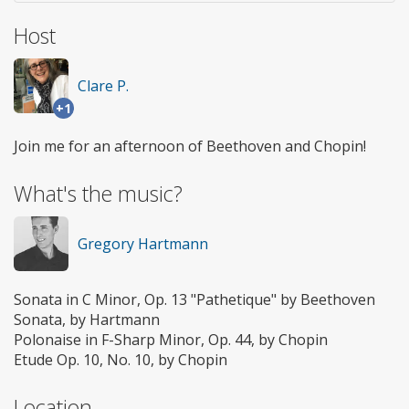
Host
Clare P.
+1
Join me for an afternoon of Beethoven and Chopin!
What's the music?
Gregory Hartmann
Sonata in C Minor, Op. 13 "Pathetique" by Beethoven
Sonata, by Hartmann
Polonaise in F-Sharp Minor, Op. 44, by Chopin
Etude Op. 10, No. 10, by Chopin
Location