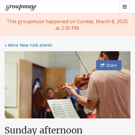
Skip
Togg
Groupmuse
to
navig
content
This groupmuse happened on Sunday, March 8, 2020,
at 2:30 PM.
« More New York events
Share
Sunday afternoon