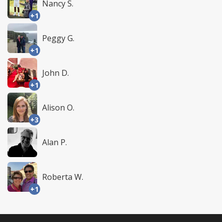
Nancy S.
+1
Peggy G.
+1
John D.
+1
Alison O.
+3
Alan P.
Roberta W.
+1