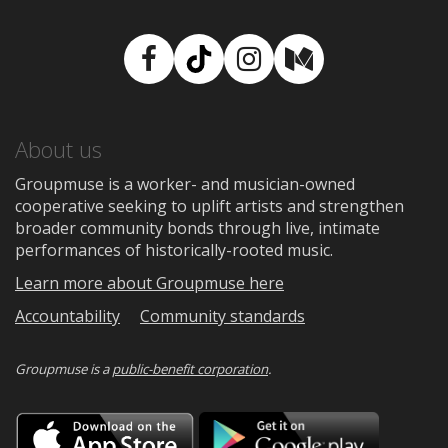
Facebook
TikTok
Instagram
Medium
About us
Groupmuse is a worker- and musician-owned
cooperative seeking to uplift artists and strengthen
broader community bonds through live, intimate
performances of historically-rooted music.
Learn more about Groupmuse here
Accountability
Community standards
Groupmuse is a
public-benefit corporation
.
Download
Downloa
on
on