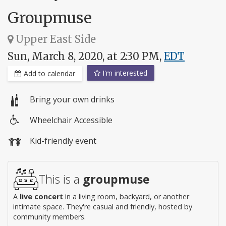
Groupmuse
Upper East Side
Sun, March 8, 2020, at 2:30 PM,
EDT
I'm interested
Add to calendar
Bring your own drinks
Wheelchair Accessible
Wheelchair
Kid-friendly event
access
This is a
groupmuse
A
live concert
in a living room, backyard, or another
intimate space. They're casual and friendly, hosted by
community members.