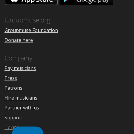
the
Google
App
Play
Store
Groupmuse.org
Groupmuse Foundation
Donate here
Company
Pay musicians
Press
Patrons
Hire musicians
Partner with us
Support
Terms of Use