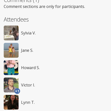
Comment sections are only for participants.
Attendees
Sylvia V.
Jane S.
Howard S.
Victor I.
+1
Lynn T.