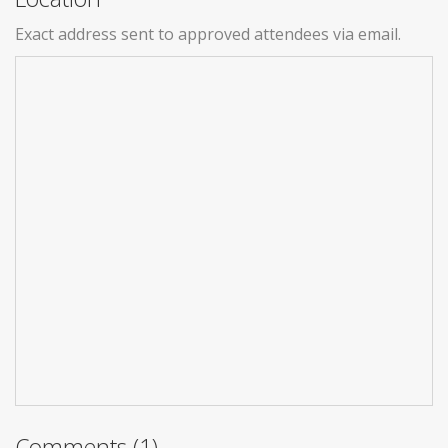
Exact address sent to approved attendees via email.
Comments (1)