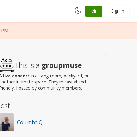
Toggle
Join
Sign in
dark
mode
 PM.
This is a
groupmuse
A
live concert
in a living room, backyard, or
another intimate space. They're casual and
friendly, hosted by community members.
ost
Columba Q.