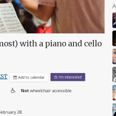
A
most) with a piano and cello
EST
I'm interested
Add to calendar
Not
wheelchair accessible
Wheelchair
access
February 28.