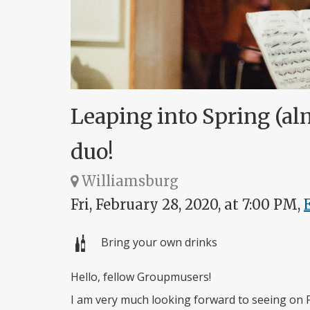
Leaping into Spring (al
duo!
Williamsburg
Fri, February 28, 2020, at 7:00 PM,
Bring your own drinks
Hello, fellow Groupmusers!
I am very much looking forward to seeing on 