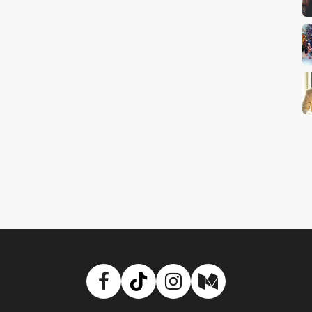
Facebook
TikTok
Instagram
Medium