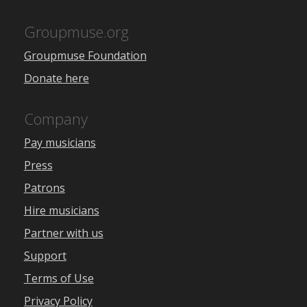
Groupmuse.org
Groupmuse Foundation
Donate here
Company
Pay musicians
Press
Patrons
Hire musicians
Partner with us
Support
Terms of Use
Privacy Policy