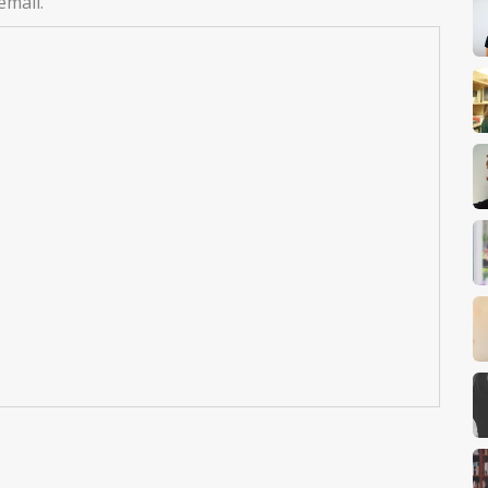
email.