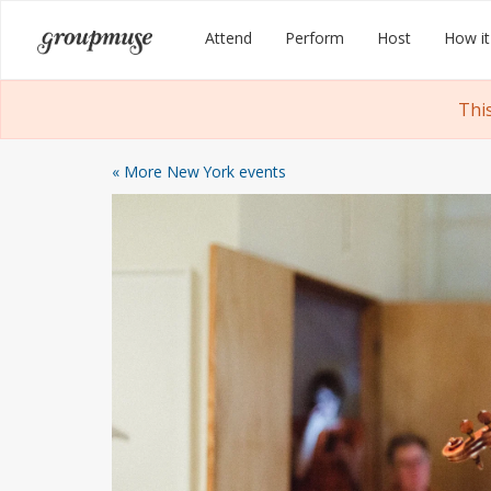
Skip
Groupmuse
Attend
Perform
Host
How it
to
content
Thi
« More New York events