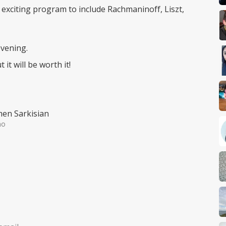
ly exciting program to include Rachmaninoff, Liszt,
evening.
it will be worth it!
en Sarkisian
no