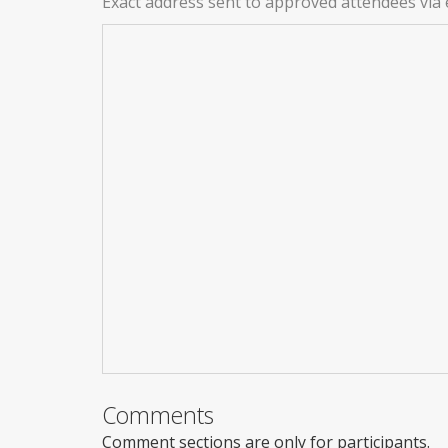
Exact address sent to approved attendees via 
Comments
Comment sections are only for participants.