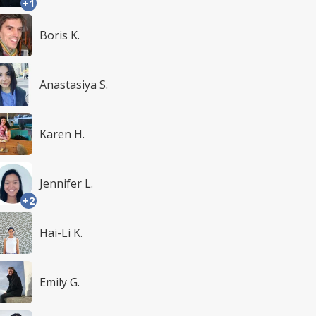
+1
Boris K.
Anastasiya S.
Karen H.
Jennifer L.
+2
Hai-Li K.
Emily G.