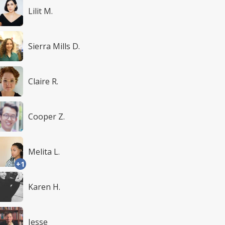
Lilit M.
Sierra Mills D.
Claire R.
Cooper Z.
Melita L.
+1
Karen H.
Jesse