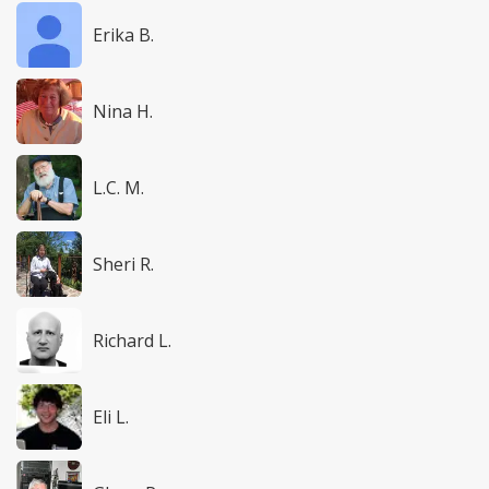
Erika B.
Nina H.
L.C. M.
Sheri R.
Richard L.
Eli L.