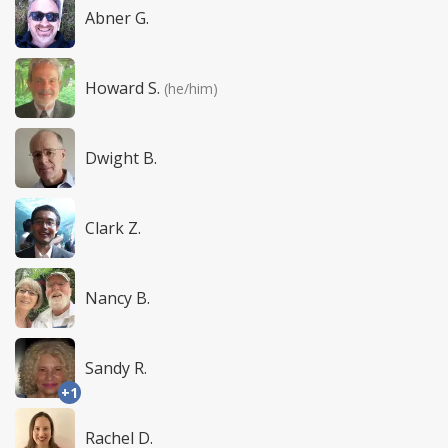
Abner G.
Howard S.
(he/him)
Dwight B.
Clark Z.
Nancy B.
Sandy R.
+1
Rachel D.