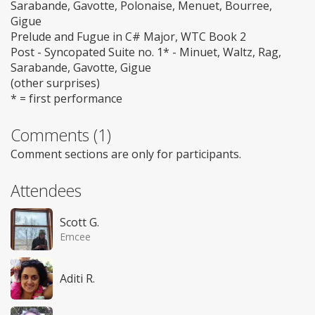
Sarabande, Gavotte, Polonaise, Menuet, Bourree,
Gigue
Prelude and Fugue in C# Major, WTC Book 2
Post - Syncopated Suite no. 1* - Minuet, Waltz, Rag,
Sarabande, Gavotte, Gigue
(other surprises)
* = first performance
Comments (1)
Comment sections are only for participants.
Attendees
Scott G.
Emcee
Aditi R.