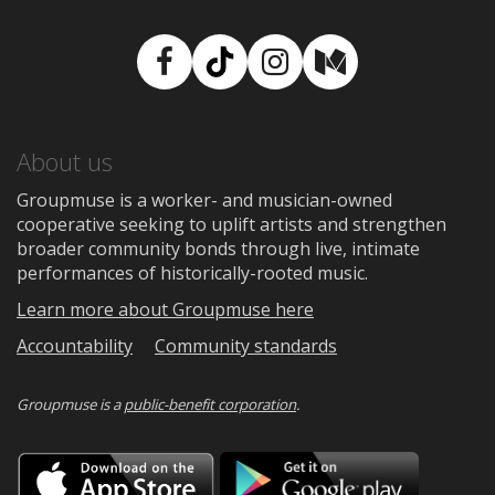
Facebook
TikTok
Instagram
Medium
About us
Groupmuse is a worker- and musician-owned
cooperative seeking to uplift artists and strengthen
broader community bonds through live, intimate
performances of historically-rooted music.
Learn more about Groupmuse here
Accountability
Community standards
Groupmuse is a
public-benefit corporation
.
Download
Downloa
on
on