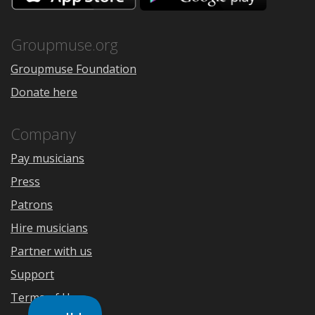
the
Google
App
Play
Store
Groupmuse.org
Groupmuse Foundation
Donate here
Company
Pay musicians
Press
Patrons
Hire musicians
Partner with us
Support
Terms of Use