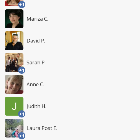
+1
Mariza C.
David P.
Sarah P.
+1
Anne C.
Judith H.
+1
Laura Post E.
+1