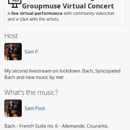
Groupmuse Virtual Concert
A
live virtual performance
with community videochat
and a Q&A with the artists.
Host
Sam P.
My second livestream on lockdown. Bach, Syncopated
Bach and new music by me!
What's the music?
Sam Post
Bach - French Suite no. 6 - Allemande, Courante,