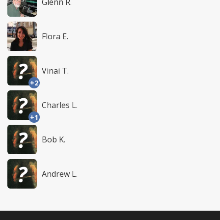
Glenn R.
Flora E.
Vinai T.
+2
Charles L.
+1
Bob K.
Andrew L.