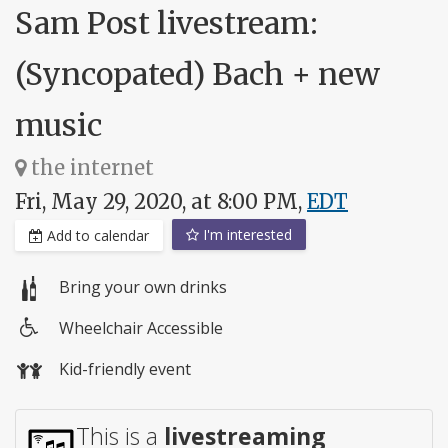
Sam Post livestream:
(Syncopated) Bach + new
music
the internet
Fri, May 29, 2020, at 8:00 PM,
EDT
I'm interested
Add to calendar
Bring your own drinks
Wheelchair Accessible
Wheelchair
Kid-friendly event
access
This is a
livestreaming