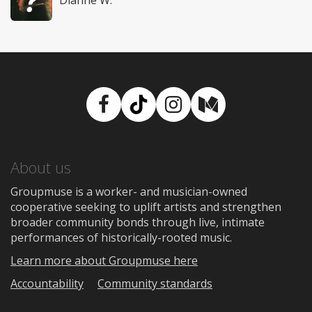
Facebook
TikTok
Instagram
Medium
About us
Groupmuse is a worker- and musician-owned
cooperative seeking to uplift artists and strengthen
broader community bonds through live, intimate
performances of historically-rooted music.
Learn more about Groupmuse here
Accountability
Community standards