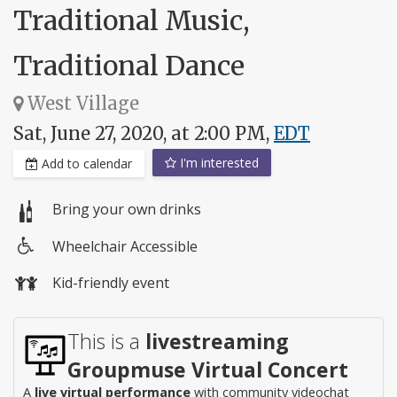
Traditional Music,
Traditional Dance
West Village
Sat, June 27, 2020, at 2:00 PM,
EDT
I'm interested
Add to calendar
Bring your own drinks
Wheelchair Accessible
Wheelchair
Kid-friendly event
access
This is a
livestreaming
Groupmuse Virtual Concert
A
live virtual performance
with community videochat