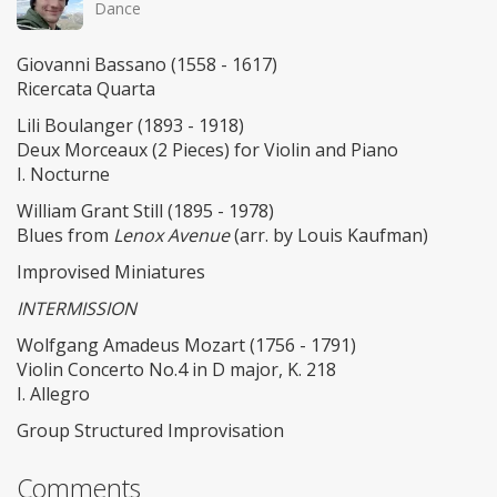
Dance
Giovanni Bassano (1558 - 1617)
Ricercata Quarta
Lili Boulanger (1893 - 1918)
Deux Morceaux (2 Pieces) for Violin and Piano
I. Nocturne
William Grant Still (1895 - 1978)
Blues from
Lenox Avenue
(arr. by Louis Kaufman)
Improvised Miniatures
INTERMISSION
Wolfgang Amadeus Mozart (1756 - 1791)
Violin Concerto No.4 in D major, K. 218
I. Allegro
Group Structured Improvisation
Comments