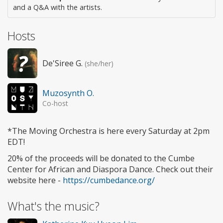
and a Q&A with the artists.
Hosts
De'Siree G.
(she/her)
Muzosynth O.
Co-host
*The Moving Orchestra is here every Saturday at 2pm
EDT!
20% of the proceeds will be donated to the Cumbe
Center for African and Diaspora Dance. Check out their
website here -
https://cumbedance.org/
What's the music?