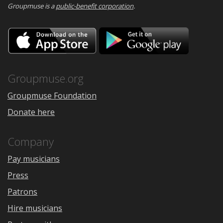
Groupmuse is a
public-benefit corporation
.
Download
Downloa
on
on
the
Google
App
Play
Store
Groupmuse.org
Groupmuse Foundation
Donate here
Company
Pay musicians
Press
Patrons
Hire musicians