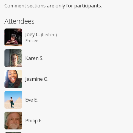
Comment sections are only for participants.
Attendees
Joey C.
(he/him)
Emcee
Karen S.
Jasmine O.
Eve E.
Philip F.