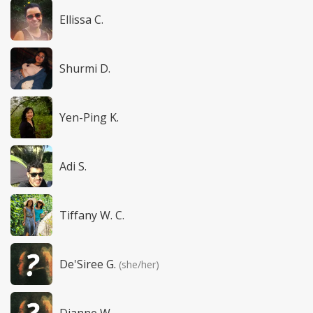
Ellissa C.
Shurmi D.
Yen-Ping K.
Adi S.
Tiffany W. C.
De'Siree G.
(she/her)
Dianne W.