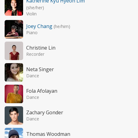
Katherine Kyu Hyeon Lim
(she/her)
Violin
Joey Chang
(he/him)
Piano
Christine Lin
Recorder
Neta Singer
Dance
Fola Afolayan
Dance
Zachary Gonder
Dance
Thomas Woodman