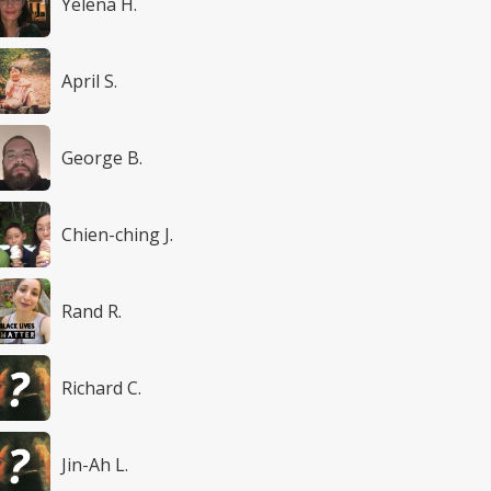
Yelena H.
April S.
George B.
Chien-ching J.
Rand R.
Richard C.
Jin-Ah L.