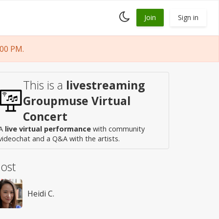
Toggle
Join
Sign in
dark
mode
:00 PM.
This is a
livestreaming
Groupmuse Virtual
Concert
A
live virtual performance
with community
videochat and a Q&A with the artists.
ost
Heidi C.