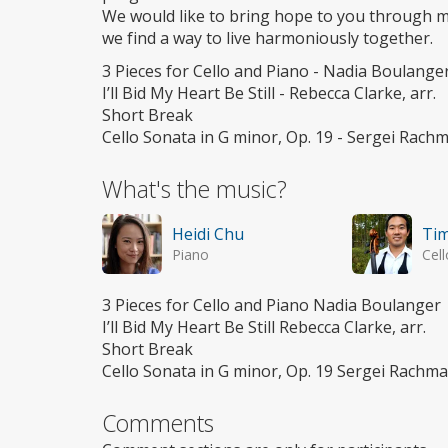
We would like to bring hope to you through mu
we find a way to live harmoniously together.
3 Pieces for Cello and Piano - Nadia Boulange
I’ll Bid My Heart Be Still - Rebecca Clarke, arr.
Short Break
Cello Sonata in G minor, Op. 19 - Sergei Rach
What's the music?
Heidi Chu
Tim
Piano
Cell
3 Pieces for Cello and Piano Nadia Boulanger
I’ll Bid My Heart Be Still Rebecca Clarke, arr.
Short Break
Cello Sonata in G minor, Op. 19 Sergei Rachma
Comments