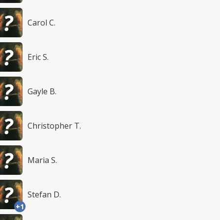
Carol C.
Eric S.
Gayle B.
Christopher T.
Maria S.
Stefan D.
+1