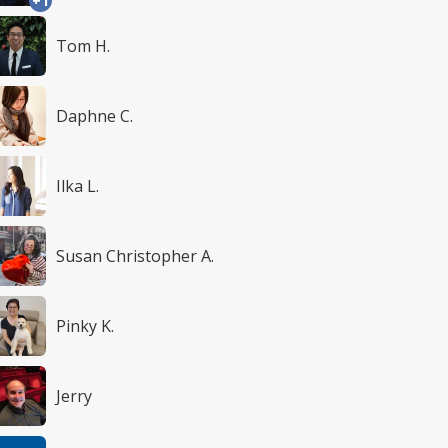
+1
Tom H.
Daphne C.
Ilka L.
Susan Christopher A.
Pinky K.
Jerry