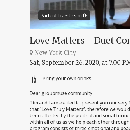
Virtual Livestream
Love Matters - Duet Co
New York City
Sat, September 26, 2020, at 7:00 P
Bring your own drinks
Dear groupmuse community,
Tim and I are excited to present you our very f
that “Love Truly Matters”, therefore we would
been affected by the political and social tur
within all of us as we help each other through
program consists of three emotional and beaut