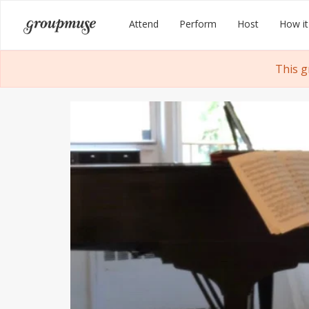
Skip
Groupmuse
Attend
Perform
Host
How it
to
content
This g