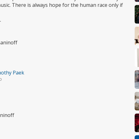
sic. There is always hope for the human race only if
r
maninoff
othy Paek
o
ninoff