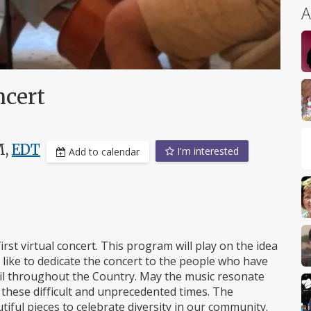
A
ncert
M,
EDT
I'm interested
Add to calendar
irst virtual concert. This program will play on the idea
 like to dedicate the concert to the people who have
moil throughout the Country. May the music resonate
 these difficult and unprecedented times. The
iful pieces to celebrate diversity in our community.