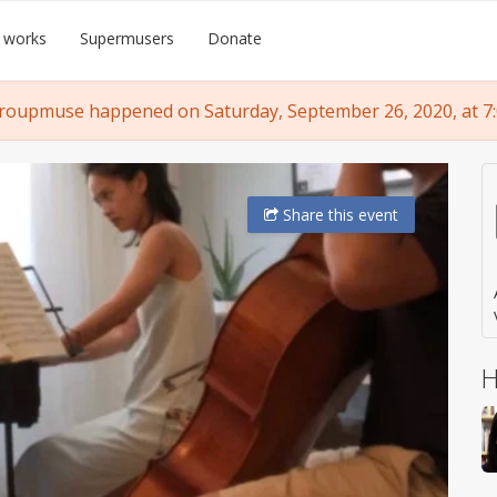
 works
Supermusers
Donate
roupmuse happened on Saturday, September 26, 2020, at 7
Share
this event
H