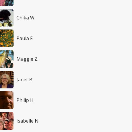
Chika W.
Paula F.
Maggie Z.
Janet B.
Philip H.
Isabelle N.