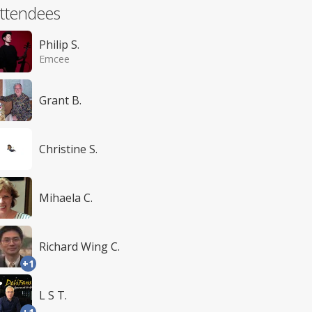
ttendees
Philip S.
Emcee
Grant B.
Christine S.
Mihaela C.
Richard Wing C.
+1
L S T.