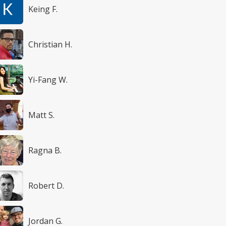
Keing F.
Christian H.
Yi-Fang W.
Matt S.
Ragna B.
Robert D.
Jordan G.