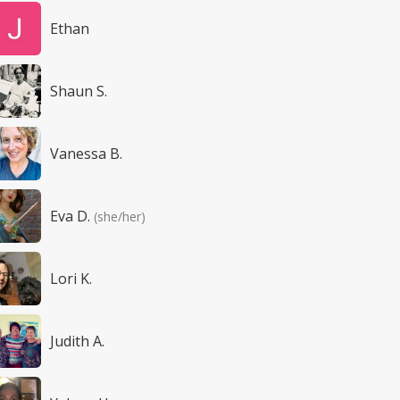
Ethan
Shaun S.
Vanessa B.
Eva D.
(she/her)
Lori K.
Judith A.