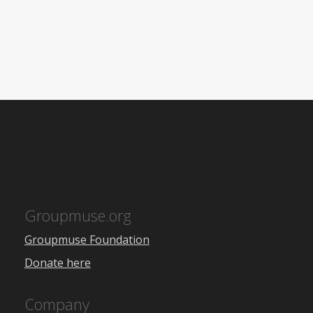
Groupmuse.org
Groupmuse Foundation
Donate here
Company