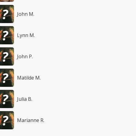
John M.
Lynn M.
John P.
Matilde M.
Julia B.
Marianne R.