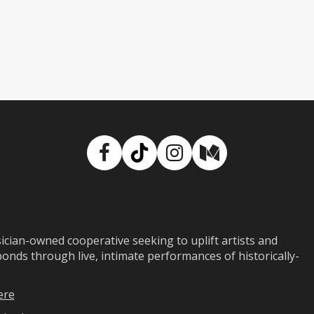
Facebook
TikTok
Instagram
Medium
ian-owned cooperative seeking to uplift artists and
ds through live, intimate performances of historically-
ere