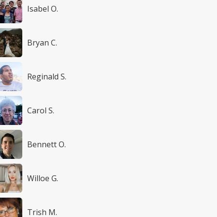
Isabel O.
Bryan C.
Reginald S.
Carol S.
Bennett O.
Willoe G.
Trish M.