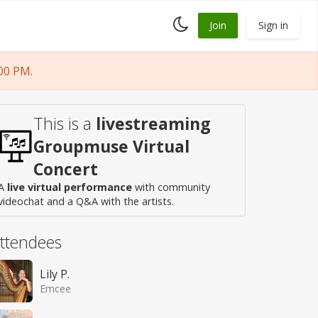
Toggle
Join
Sign in
dark
mode
00 PM.
This is a
livestreaming
Groupmuse Virtual
Concert
A
live virtual performance
with community
videochat and a Q&A with the artists.
ttendees
Lily P.
Emcee