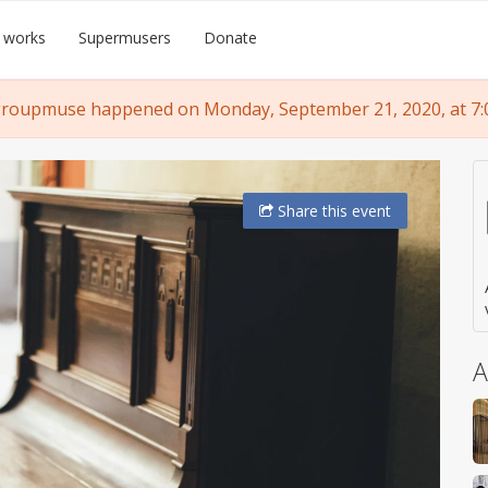
 works
Supermusers
Donate
groupmuse happened on Monday, September 21, 2020, at 7:
Share
this event
A