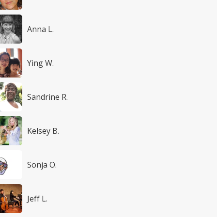
Anna L.
Ying W.
Sandrine R.
Kelsey B.
Sonja O.
Jeff L.