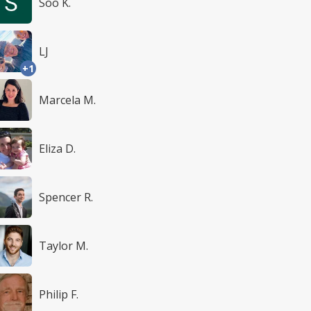
Soo K.
LJ
+1
Marcela M.
Eliza D.
Spencer R.
Taylor M.
Philip F.