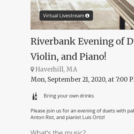
Virtual Livestream
Riverbank Evening of Due
Violin, and Piano!
Haverhill, MA
Mon, September 21, 2020, at 7:00 
Bring your own drinks
Please join us for an evening of duets with pals
Anton Rist, and pianist Luis Ortiz!
What's the music?