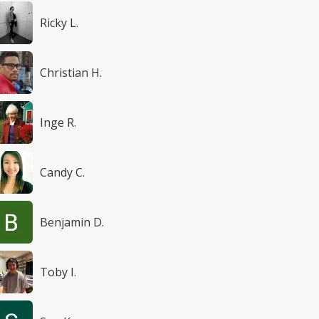
Ricky L.
Christian H.
Inge R.
Candy C.
Benjamin D.
Toby I.