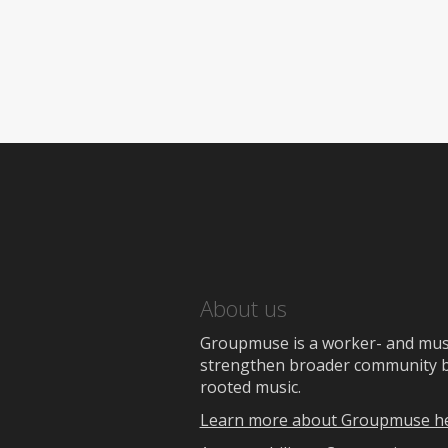
About us
Groupmuse is a worker- and music
strengthen broader community bon
rooted music.
Learn more about Groupmuse h