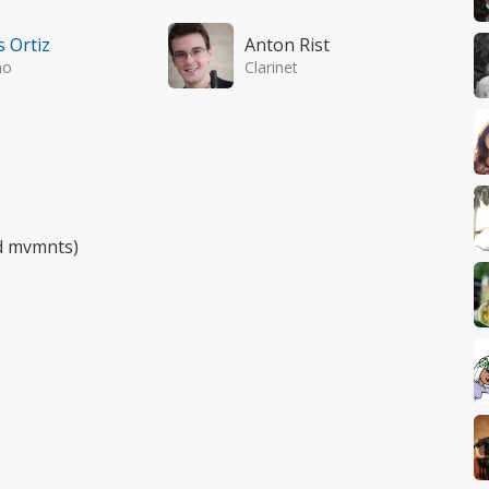
s Ortiz
Anton Rist
no
Clarinet
rd mvmnts)