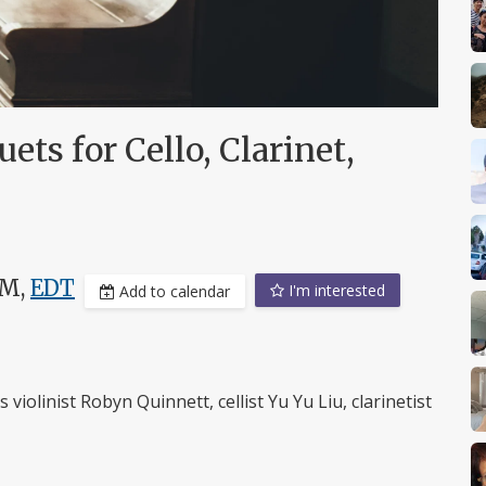
ts for Cello, Clarinet,
PM,
EDT
I'm interested
Add to calendar
 violinist Robyn Quinnett, cellist Yu Yu Liu, clarinetist