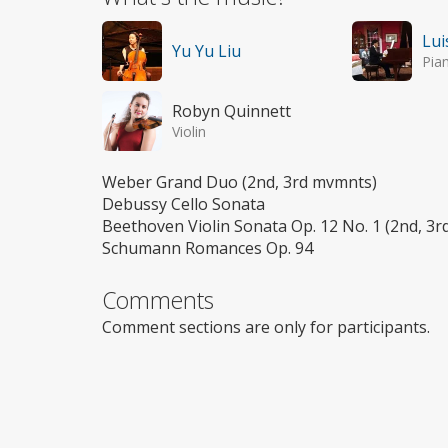
Lui
Yu Yu Liu
Pia
Robyn Quinnett
Violin
Weber Grand Duo (2nd, 3rd mvmnts)
Debussy Cello Sonata
Beethoven Violin Sonata Op. 12 No. 1 (2nd, 3
Schumann Romances Op. 94
Comments
Comment sections are only for participants.