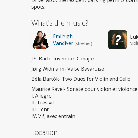
Drive. Also, the resident parking permits don'
spots.
What's the music?
Emileigh
Lu
Vandiver
Viol
(she/her)
J.S. Bach- Invention C major
Jørg Widmann- Valse Bavaroise
Béla Bartók- Two Duos for Violin and Cello
Maurice Ravel- Sonate pour violon et violoncel
I. Allegro
II. Très vif
III. Lent
IV. Vif, avec entrain
Location