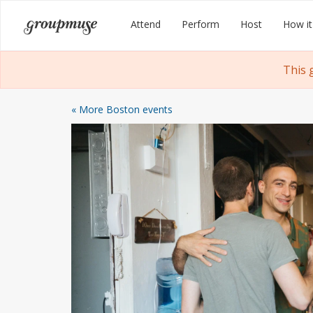
Skip
Groupmuse
Attend
Perform
Host
How it
to
content
This 
« More Boston events