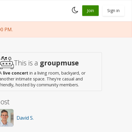
Toggle
Join
Sign in
dark
mode
00 PM.
This is a
groupmuse
A
live concert
in a living room, backyard, or
another intimate space. They're casual and
friendly, hosted by community members.
ost
David S.