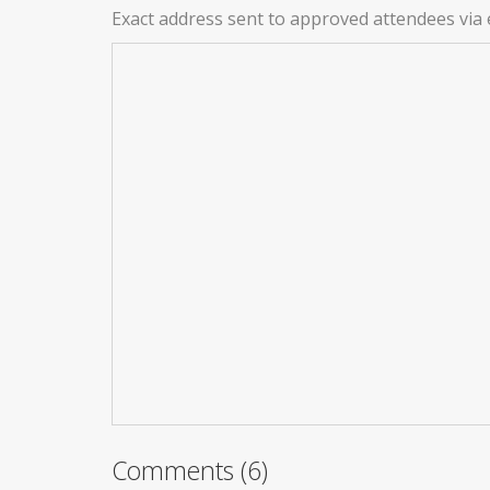
Exact address sent to approved attendees via 
Comments (6)