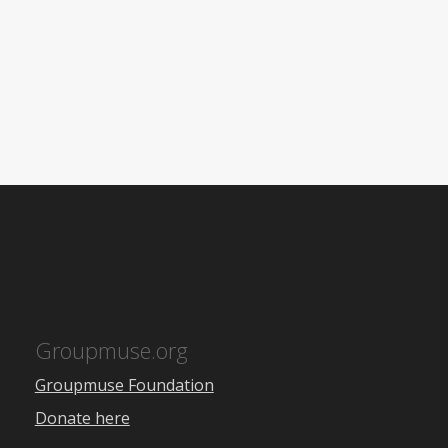
Groupmuse.org
Groupmuse Foundation
Donate here