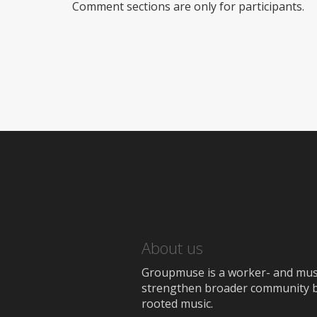
Comment sections are only for participants.
About us
Groupmuse is a worker- and music
strengthen broader community bon
rooted music.