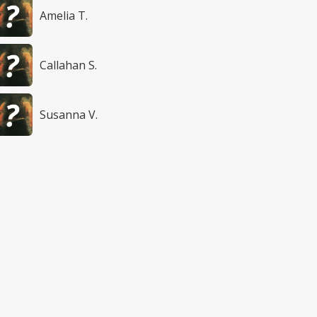
Amelia T.
Callahan S.
Susanna V.