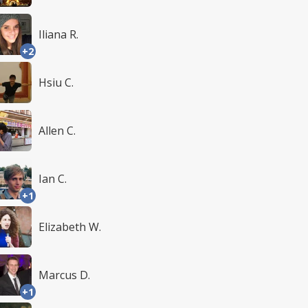
Iliana R.
+2
Hsiu C.
Allen C.
Ian C.
+1
Elizabeth W.
Marcus D.
+1