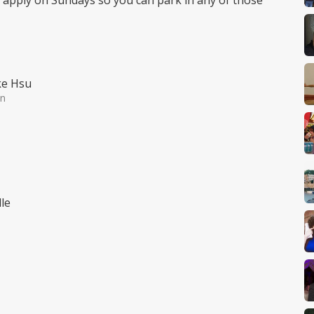
t apply on Sundays so you can park in any of those
ke Hsu
in
le