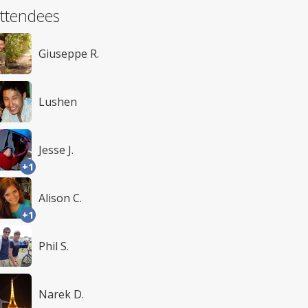
ttendees
Giuseppe R.
Lushen
Jesse J.
+1
Alison C.
+1
Phil S.
Narek D.