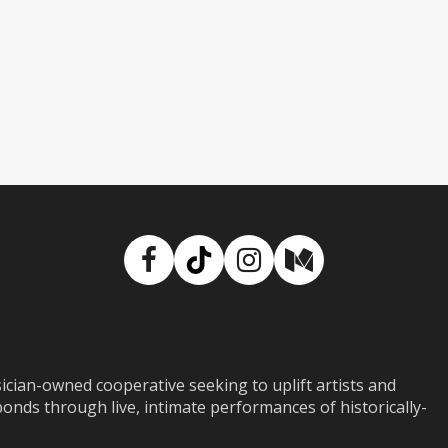
Facebook
TikTok
Instagram
Medium
ian-owned cooperative seeking to uplift artists and
ds through live, intimate performances of historically-