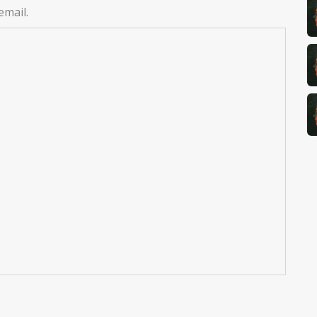
email.