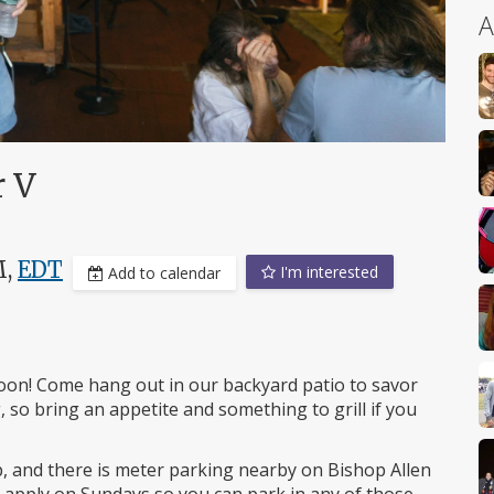
A
r V
M,
EDT
I'm interested
Add to calendar
oon! Come hang out in our backyard patio to savor
, so bring an appetite and something to grill if you
p, and there is meter parking nearby on Bishop Allen