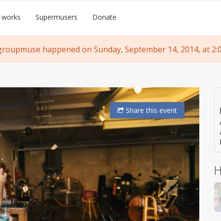
 works
Supermusers
Donate
groupmuse happened on Sunday, September 14, 2014, at 2:
Share
this event
H