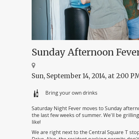
Sunday Afternoon Feve
Sun, September 14, 2014, at 2:00 P
Bring your own drinks
Saturday Night Fever moves to Sunday aftern
the last few weeks of summer. We'll be grilling
like!
We are right next to the Central Square T sto