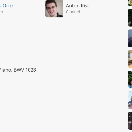
s Ortiz
Anton Rist
no
Clarinet
 Piano, BWV 1028