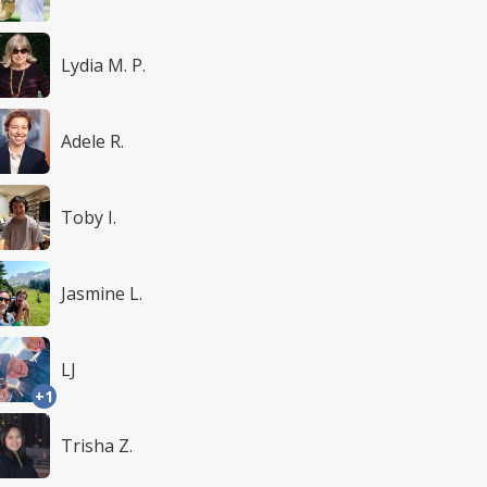
Lydia M. P.
Adele R.
Toby I.
Jasmine L.
LJ
+1
Trisha Z.