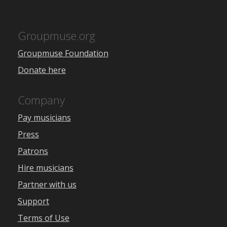
Groupmuse.org
Groupmuse Foundation
Donate here
Company
Pay musicians
Press
Patrons
Hire musicians
Partner with us
Support
Terms of Use