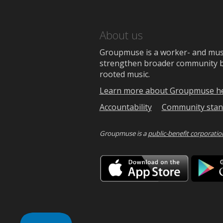
About us
Groupmuse is a worker- and music
strengthen broader community bon
rooted music.
Learn more about Groupmuse h
Accountability
Community stan
Groupmuse is a
public-benefit corporatio
Downlo
on
the
App
Store