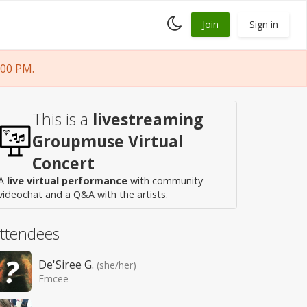
Toggle
Join
Sign in
dark
mode
:00 PM.
This is a
livestreaming
Groupmuse Virtual
Concert
A
live virtual performance
with community
videochat and a Q&A with the artists.
ttendees
De'Siree G.
(she/her)
Emcee