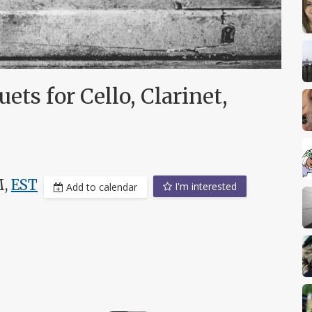
ts for Cello, Clarinet,
M,
EST
I'm interested
Add to calendar