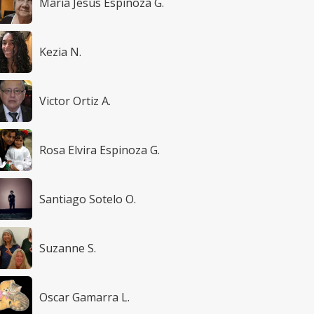
María Jesús Espinoza G.
Kezia N.
Victor Ortiz A.
Rosa Elvira Espinoza G.
Santiago Sotelo O.
Suzanne S.
Oscar Gamarra L.