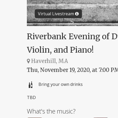
Virtual Livestream
Riverbank Evening of Due
Violin, and Piano!
Haverhill, MA
Thu, November 19, 2020, at 7:00 P
Bring your own drinks
TBD
What's the music?