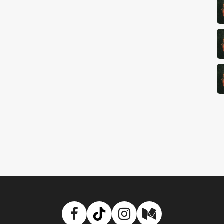
Facebook
TikTok
Instagram
Medium