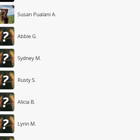
Susan Pualani A.
Abbie G.
Sydney M.
Rusty S.
Alicia B.
Lynn M.