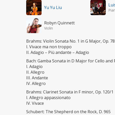
Lui
Yu Yu Liu
Pia
Robyn Quinnett
Violin
Brahms: Violin Sonata No. 1 in G Major, Op. 78
I. Vivace ma non troppo
II. Adagio – Più andante – Adagio
Bach: Gamba Sonata in D Major for Cello and
I. Adagio
II. Allegro
III. Andante
IV. Allegro
Brahms: Clarinet Sonata in F minor, Op. 120/1
I. Allegro appassionato
IV. Vivace
Schubert: The Shepherd on the Rock, D. 965