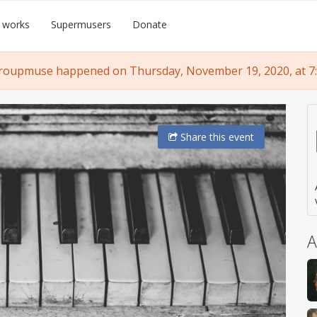
 works
Supermusers
Donate
roupmuse happened on Thursday, November 19, 2020, at 7
Share
this event
A