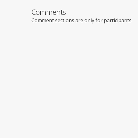
Comments
Comment sections are only for participants.