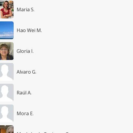
Maria S.
Hao Wei M.
Gloria I.
Alvaro G.
Raúl A.
Mora E.