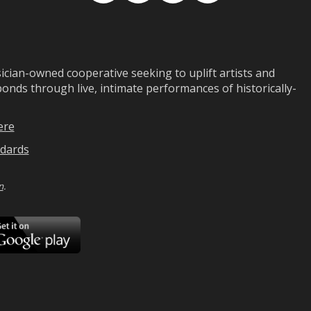
ian-owned cooperative seeking to uplift artists and
ds through live, intimate performances of historically-
ere
dards
n
.
ad
Download
on
Google
Play