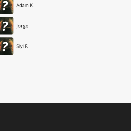
Adam K.
Jorge
Siyi F.