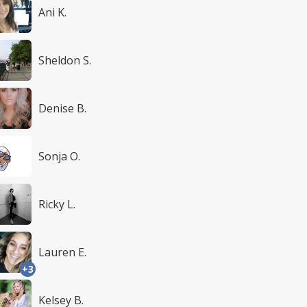
Ani K.
Sheldon S.
Denise B.
Sonja O.
Ricky L.
Lauren E.
+3
Kelsey B.