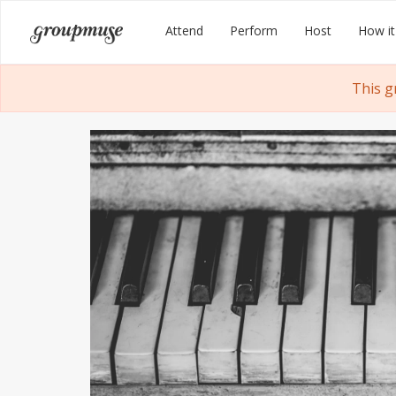
Skip
Groupmuse
Attend
Perform
Host
How it
to
content
This g