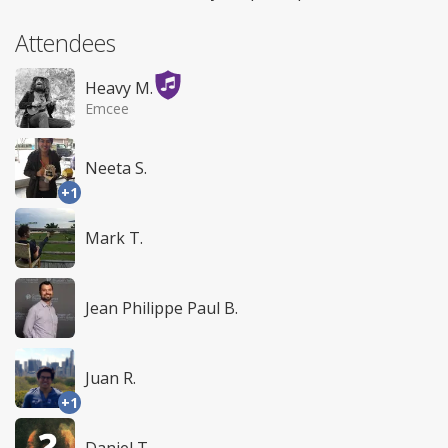
Attendees
Heavy M.
Emcee
Neeta S.
+1
Mark T.
Jean Philippe Paul B.
Juan R.
+1