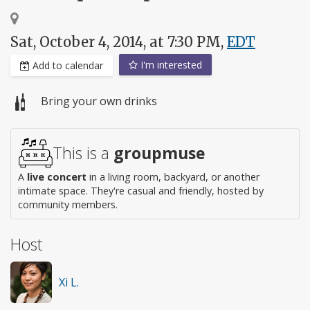
Sat, October 4, 2014, at 7:30 PM,
EDT
I'm interested
Add to calendar
Bring your own drinks
This is a
groupmuse
A
live concert
in a living room, backyard, or another
intimate space. They're casual and friendly, hosted by
community members.
Host
Xi L.