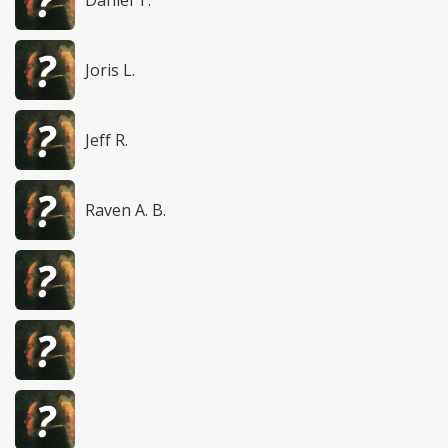
Daniel T.
Joris L.
Jeff R.
Raven A. B.