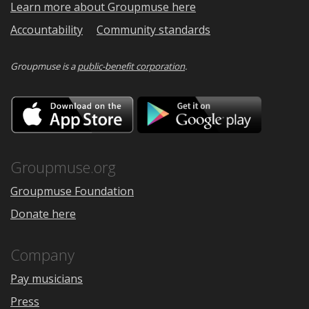
Learn more about Groupmuse here
Accountability
Community standards
Groupmuse is a
public-benefit corporation
.
Download
Downloa
on
on
the
Google
App
Play
Store
Groupmuse.org
Groupmuse Foundation
Donate here
Company
Pay musicians
Press