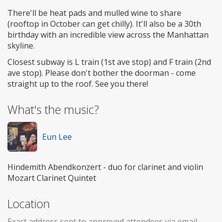
There'll be heat pads and mulled wine to share
(rooftop in October can get chilly). It'll also be a 30th
birthday with an incredible view across the Manhattan
skyline.
Closest subway is L train (1st ave stop) and F train (2nd
ave stop). Please don't bother the doorman - come
straight up to the roof. See you there!
What's the music?
Eun Lee
Hindemith Abendkonzert - duo for clarinet and violin
Mozart Clarinet Quintet
Location
Exact address sent to approved attendees via email.