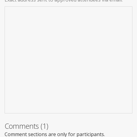
Comments (1)
Comment sections are only for participants.