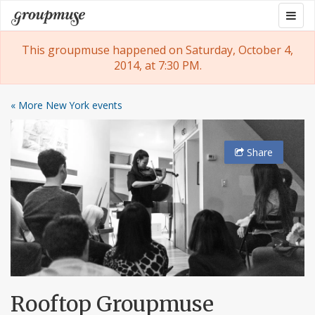
Skip
Togg
Groupmuse
to
navig
content
This groupmuse happened on Saturday, October 4,
2014, at 7:30 PM.
« More New York events
Share
Rooftop Groupmuse