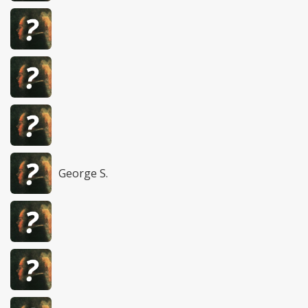
George S.