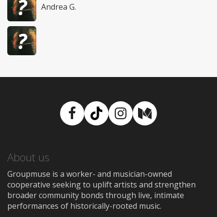
Andrea G.
Facebook
TikTok
Instagram
Medium
About us
Groupmuse is a worker- and musician-owned
cooperative seeking to uplift artists and strengthen
broader community bonds through live, intimate
performances of historically-rooted music.