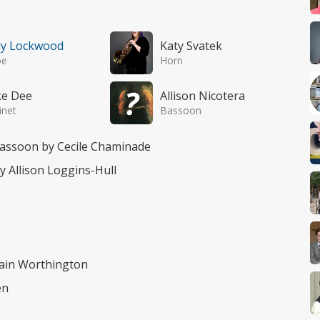
ly Lockwood
Katy Svatek
oe
Horn
ke Dee
Allison Nicotera
inet
Bassoon
bassoon by Cecile Chaminade
by Allison Loggins-Hull
Rain Worthington
en