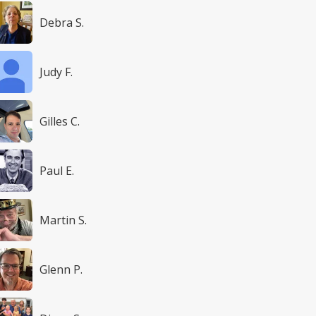
Debra S.
Judy F.
Gilles C.
Paul E.
Martin S.
Glenn P.