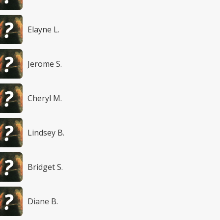
Elayne L.
Jerome S.
Cheryl M.
Lindsey B.
Bridget S.
Diane B.