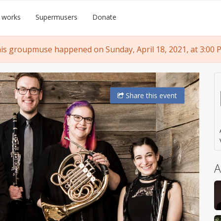
 works
Supermusers
Donate
is groupmuse happened on Sunday, April 18, 2021, at 3:00 
Share
this event
A