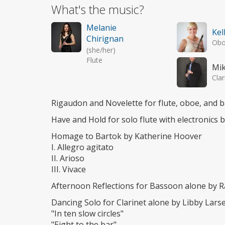
What's the music?
Melanie
Kel
Chirignan
Ob
(she/her)
Flute
Mi
Clar
Rigaudon and Novelette for flute, oboe, and 
Have and Hold for solo flute with electronics 
Homage to Bartok by Katherine Hoover
I. Allegro agitato
II. Arioso
III. Vivace
Afternoon Reflections for Bassoon alone by 
Dancing Solo for Clarinet alone by Libby Lars
"In ten slow circles"
"Eight to the bar"