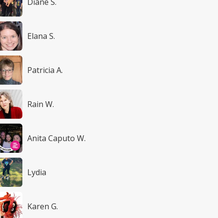
Diane S.
Elana S.
Patricia A.
Rain W.
Anita Caputo W.
Lydia
Karen G.