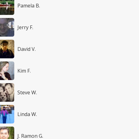
Pamela B.
Jerry F.
David V.
Kim F.
Steve W.
Linda W.
J. Ramon G.