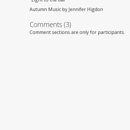
Autumn Music by Jennifer Higdon
Comments (3)
Comment sections are only for participants.