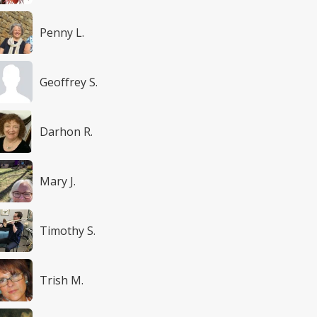
Penny L.
Geoffrey S.
Darhon R.
Mary J.
Timothy S.
Trish M.