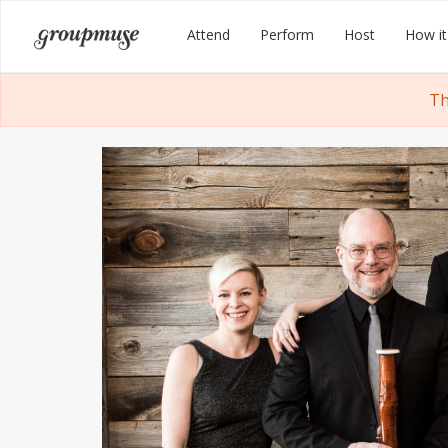
Skip
Groupmuse
Attend
Perform
Host
How it
to
content
Th