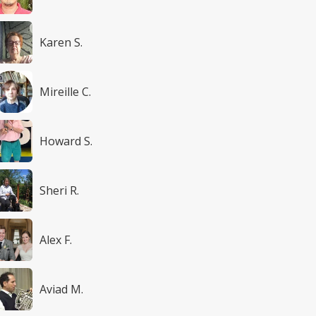
Karen S.
Mireille C.
Howard S.
Sheri R.
Alex F.
Aviad M.