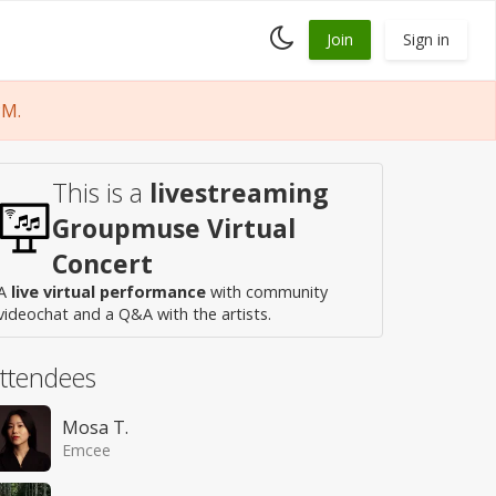
Toggle
Join
Sign in
dark
mode
PM.
This is a
livestreaming
Groupmuse Virtual
Concert
A
live virtual performance
with community
videochat and a Q&A with the artists.
ttendees
Mosa T.
Emcee