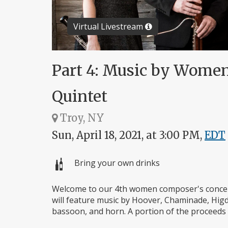
Virtual Livestream
Part 4: Music by Wome
Quintet
Troy, NY
Sun, April 18, 2021, at 3:00 PM,
EDT
Bring your own drinks
Welcome to our 4th women composer's concer
will feature music by Hoover, Chaminade, Higdo
bassoon, and horn. A portion of the proceeds 