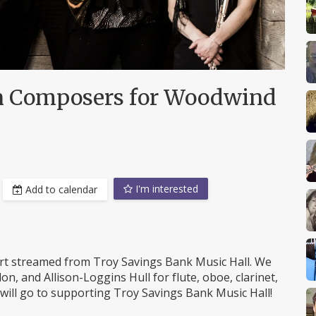
n Composers for Woodwind
I'm interested
Add to calendar
t streamed from Troy Savings Bank Music Hall. We
n, and Allison-Loggins Hull for flute, oboe, clarinet,
will go to supporting Troy Savings Bank Music Hall!