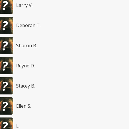
Larry V.
Deborah T.
Sharon R.
Reyne D.
Stacey B.
Ellen S.
L.