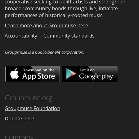
cooperative seeking to uplift artists and strengthen
broader community bonds through live, intimate
performances of historically-rooted music.
Learn more about Groupmuse here
Accountability
Community standards
Groupmuse is a
public-benefit corporation
.
Download
Downloa
on
on
the
Google
App
Play
Store
Groupmuse.org
Groupmuse Foundation
Donate here
Company