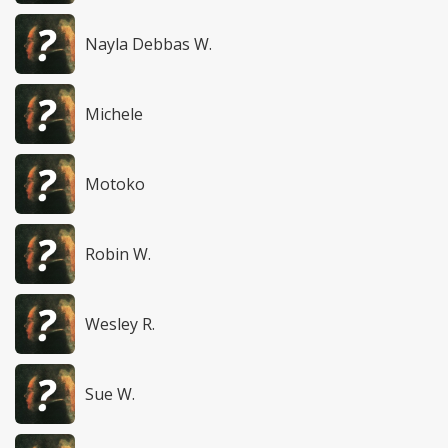
Nayla Debbas W.
Michele
Motoko
Robin W.
Wesley R.
Sue W.