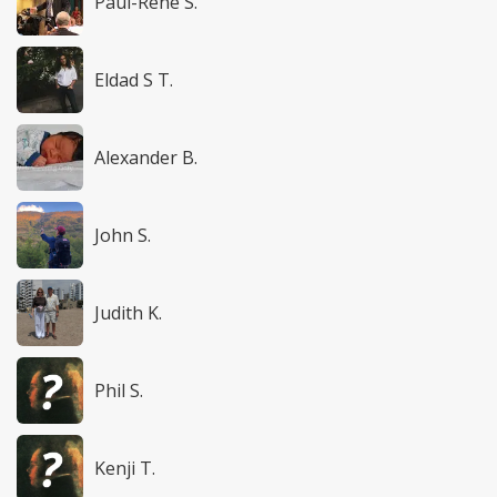
Paul-René S.
Eldad S T.
Alexander B.
John S.
Judith K.
Phil S.
Kenji T.