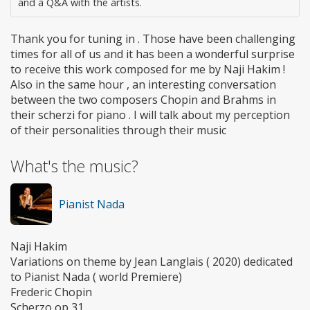
and a Q&A with the artists.
Thank you for tuning in . Those have been challenging
times for all of us and it has been a wonderful surprise
to receive this work composed for me by Naji Hakim !
Also in the same hour , an interesting conversation
between the two composers Chopin and Brahms in
their scherzi for piano . I will talk about my perception
of their personalities through their music
What's the music?
Pianist Nada
Naji Hakim
Variations on theme by Jean Langlais ( 2020) dedicated
to Pianist Nada ( world Premiere)
Frederic Chopin
Scherzo op 31