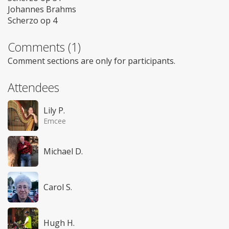
Johannes Brahms
Scherzo op 4
Comments (1)
Comment sections are only for participants.
Attendees
Lily P.
Emcee
Michael D.
Carol S.
Hugh H.