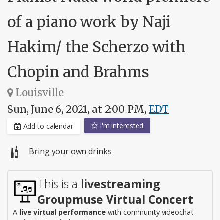
of a piano work by Naji
Hakim/ the Scherzo with
Chopin and Brahms
Louisville
Sun, June 6, 2021, at 2:00 PM,
EDT
I'm interested
Add to calendar
Bring your own drinks
This is a
livestreaming
Groupmuse Virtual Concert
A
live virtual performance
with community videochat