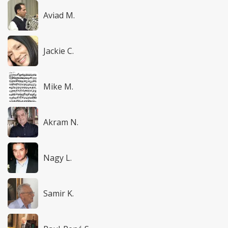
Aviad M.
Jackie C.
Mike M.
Akram N.
Nagy L.
Samir K.