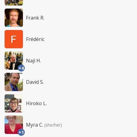
Frank R.
Frédéric
Naji H.
+4
David S.
Hiroko L.
Myra C.
(she/her)
+1