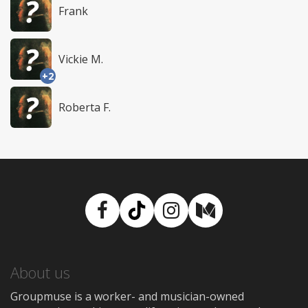
Frank
Vickie M.
+2
Roberta F.
Facebook
TikTok
Instagram
Medium
About us
Groupmuse is a worker- and musician-owned