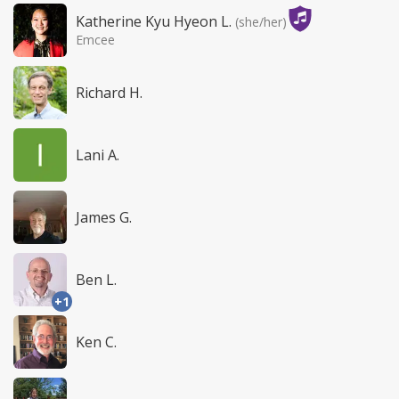
Katherine Kyu Hyeon L.
(she/her)
Emcee
Richard H.
Lani A.
James G.
Ben L.
+1
Ken C.