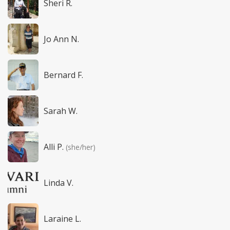
Sheri R.
Jo Ann N.
Bernard F.
Sarah W.
Alli P.
(she/her)
Linda V.
Laraine L.