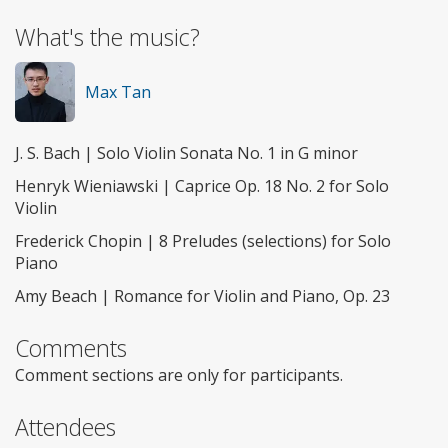
What's the music?
Max Tan
J. S. Bach | Solo Violin Sonata No. 1 in G minor
Henryk Wieniawski | Caprice Op. 18 No. 2 for Solo
Violin
Frederick Chopin | 8 Preludes (selections) for Solo
Piano
Amy Beach | Romance for Violin and Piano, Op. 23
Comments
Comment sections are only for participants.
Attendees