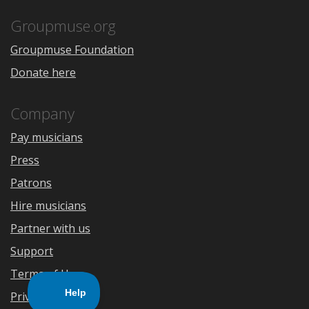
App
Play
Store
Groupmuse.org
Groupmuse Foundation
Donate here
Company
Pay musicians
Press
Patrons
Hire musicians
Partner with us
Support
Terms of Use
Privacy Policy