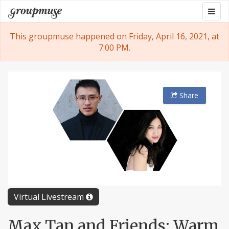
Skip
Togg
Groupmuse
to
navig
content
This groupmuse happened on Friday, April 16, 2021, at
7:00 PM.
Share
Virtual Livestream
Max Tan and Friends: Warm