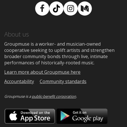
Facebook
TikTok
Instagram
Medium
About us
Groupmuse is a worker- and musician-owned
cooperative seeking to uplift artists and strengthen
broader community bonds through live, intimate
performances of historically-rooted music.
Learn more about Groupmuse here
Accountability
Community standards
Groupmuse is a
public-benefit corporation
.
Download
Downloa
on
on
the
Google