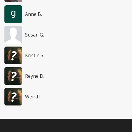
Anne B.
Susan G.
Kristin S.
Reyne D.
Weird F.