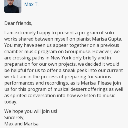
Max T.
Dear friends,
I am extremely happy to present a program of solo
works shared between myself on pianist Marisa Gupta.
You may have seen us appear together on a previous
chamber music program on Groupmuse. However, we
are crossing paths in New York only briefly and in
preparation for our own projects, we decided it would
be helpful for us to offer a sneak peek into our current
work. I am in the process of preparing for various
performances and recordings, as is Marisa. Please join
us for this program of musical dessert offerings as well
as spirited conversation into how we listen to music
today.
We hope you will join us!
Sincerely,
Max and Marisa