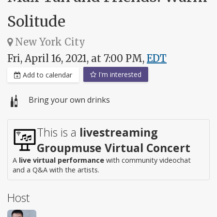
Solitude
New York City
Fri, April 16, 2021, at 7:00 PM,
EDT
I'm interested
Add to calendar
Bring your own drinks
This is a
livestreaming
Groupmuse Virtual Concert
A
live virtual performance
with community videochat
and a Q&A with the artists.
Host