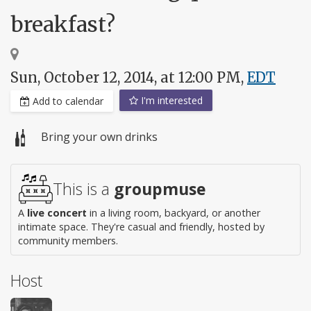
breakfast?
Sun, October 12, 2014, at 12:00 PM,
EDT
I'm interested
Add to calendar
Bring your own drinks
This is a
groupmuse
A
live concert
in a living room, backyard, or another
intimate space. They're casual and friendly, hosted by
community members.
Host