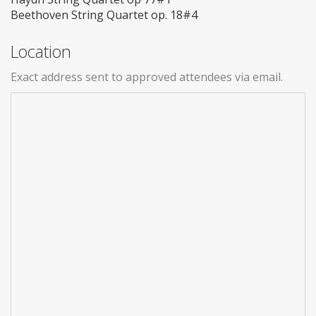
Beethoven String Quartet op. 18#4
Location
Exact address sent to approved attendees via email.