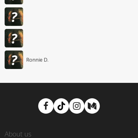
Ronnie D.
Facebook
TikTok
Instagram
Medium
About us