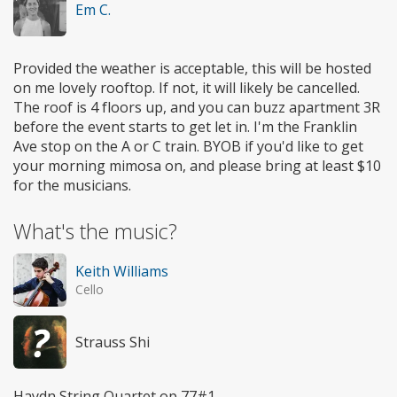
Em C.
Provided the weather is acceptable, this will be hosted
on me lovely rooftop. If not, it will likely be cancelled.
The roof is 4 floors up, and you can buzz apartment 3R
before the event starts to get let in. I'm the Franklin
Ave stop on the A or C train. BYOB if you'd like to get
your morning mimosa on, and please bring at least $10
for the musicians.
What's the music?
Keith Williams
Cello
Strauss Shi
Haydn String Quartet op 77#1