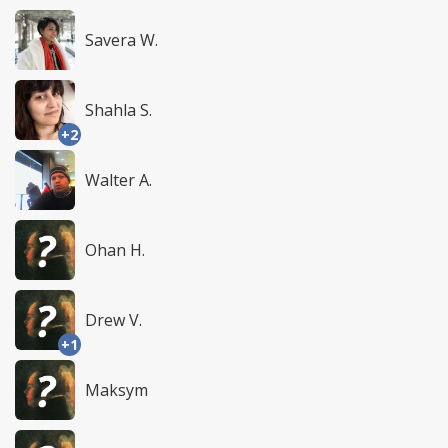
Savera W.
Shahla S.
+2
Walter A.
Ohan H.
Drew V.
+1
Maksym