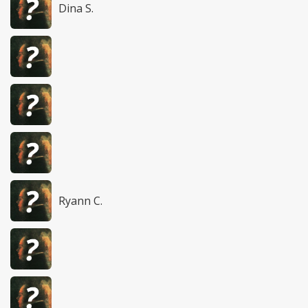
Dina S.
Ryann C.