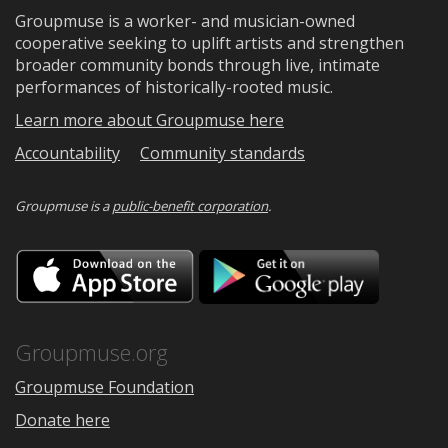
Groupmuse is a worker- and musician-owned
cooperative seeking to uplift artists and strengthen
broader community bonds through live, intimate
performances of historically-rooted music.
Learn more about Groupmuse here
Accountability
Community standards
Groupmuse is a
public-benefit corporation
.
Download
Downloa
on
on
the
Google
App
Play
Store
Groupmuse.org
Groupmuse Foundation
Donate here