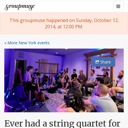
Skip
Togg
Groupmuse
to
navig
content
This groupmuse happened on Sunday, October 12,
2014, at 12:00 PM.
« More New York events
Share
Ever had a string quartet for