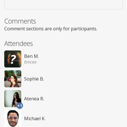
Comments
Comment sections are only for participants.
Attendees
Ben M.
Emcee
Sophie B.
Atenea R.
+1
Michael K.