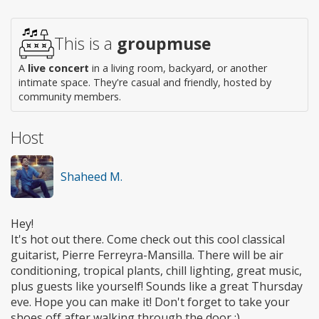
Wheelchair
access
This is a
groupmuse
A
live concert
in a living room, backyard, or another
intimate space. They're casual and friendly, hosted by
community members.
Host
Shaheed M.
Hey!
It's hot out there. Come check out this cool classical
guitarist, Pierre Ferreyra-Mansilla. There will be air
conditioning, tropical plants, chill lighting, great music,
plus guests like yourself! Sounds like a great Thursday
eve. Hope you can make it! Don't forget to take your
shoes off after walking through the door :)