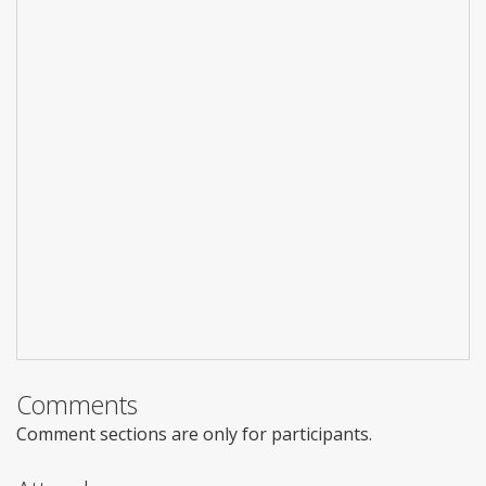
Comments
Comment sections are only for participants.