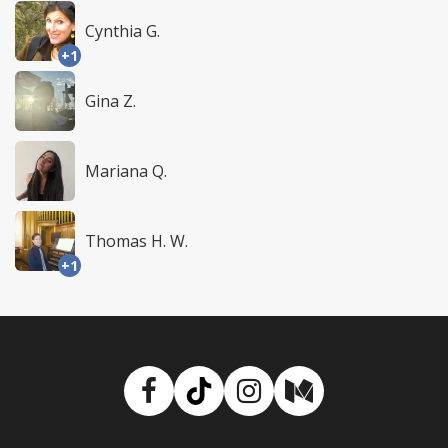
Cynthia G.
+1
Gina Z.
Mariana Q.
Thomas H. W.
+1
Facebook
TikTok
Instagram
Medium