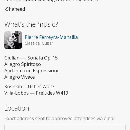
-Shaheed
What's the music?
Pierre Ferreyra-Mansilla
Classical Guitar
Giuliani — Sonata Op. 15
Allegro Spiritoso
Andante con Espressione
Allegro Vivace
Koshkin —Usher Waltz
Villa-Lobos — Preludes W419
Location
Exact address sent to approved attendees via email.