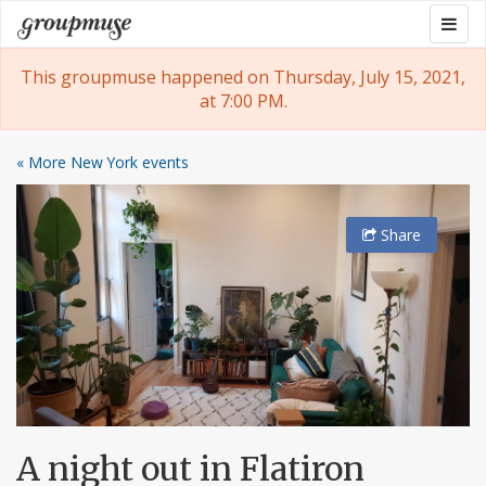
Skip
Togg
Groupmuse
to
navig
content
This groupmuse happened on Thursday, July 15, 2021,
at 7:00 PM.
« More New York events
Share
A night out in Flatiron