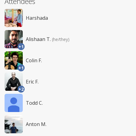
Attendees
Harshada
Alishaan T.
(he/they)
+1
Colin F.
+1
Eric F.
+2
Todd C.
Anton M.