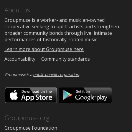
About us
Groupmuse is a worker- and musician-owned
cooperative seeking to uplift artists and strengthen
broader community bonds through live, intimate
performances of historically-rooted music.
Learn more about Groupmuse here
Accountability
Community standards
Groupmuse is a
public-benefit corporation
.
Download
Downloa
on
on
the
Google
App
Play
Store
Groupmuse.org
Groupmuse Foundation