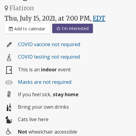
Flatiron
Thu, July 15, 2021, at 7:00 PM,
EDT
I'm interested
Add to calendar
COVID vaccine not required
COVID testing not required
This is an
indoor
event
Masks are not required
If you feel sick,
stay home
Bring your own drinks
Cats live here
Not
wheelchair accessible