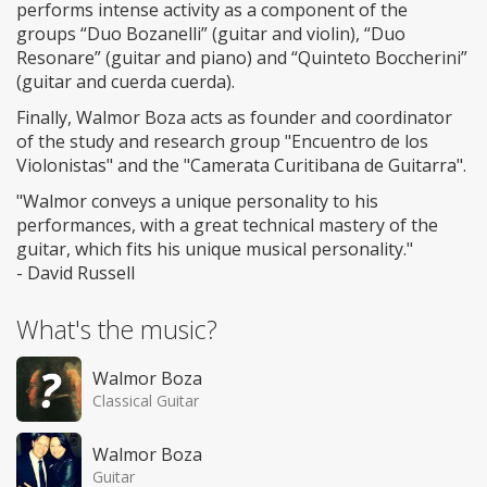
performs intense activity as a component of the
groups “Duo Bozanelli” (guitar and violin), “Duo
Resonare” (guitar and piano) and “Quinteto Boccherini”
(guitar and cuerda cuerda).
Finally, Walmor Boza acts as founder and coordinator
of the study and research group "Encuentro de los
Violonistas" and the "Camerata Curitibana de Guitarra".
"Walmor conveys a unique personality to his
performances, with a great technical mastery of the
guitar, which fits his unique musical personality."
- David Russell
What's the music?
Walmor Boza
Classical Guitar
Walmor Boza
Guitar