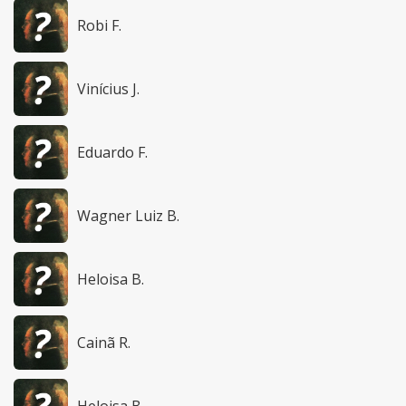
Robi F.
Vinícius J.
Eduardo F.
Wagner Luiz B.
Heloisa B.
Cainã R.