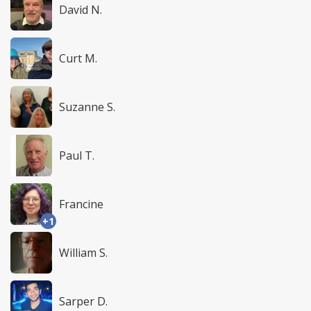
David N.
Curt M.
Suzanne S.
Paul T.
Francine
+1
William S.
Sarper D.