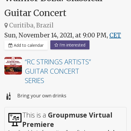
Guitar Concert
Curitiba, Brazil
Sun, November 14, 2021, at 9:00 PM,
CET
I'm interested
Add to calendar
“RC STRINGS ARTISTS”
GUITAR CONCERT
SERIES
Bring your own drinks
This is a
Groupmuse Virtual
Premiere