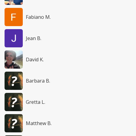
Fabiano M.
Jean B.
David K.
Barbara B.
Gretta L.
Matthew B.