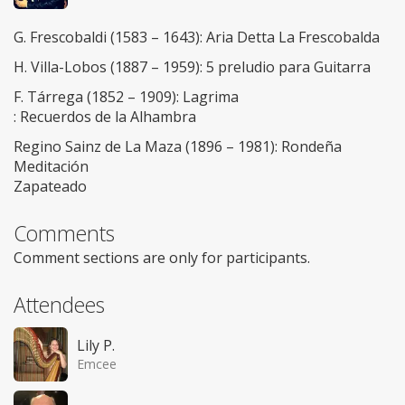
G. Frescobaldi (1583 – 1643): Aria Detta La Frescobalda
H. Villa-Lobos (1887 – 1959): 5 preludio para Guitarra
F. Tárrega (1852 – 1909): Lagrima
: Recuerdos de la Alhambra
Regino Sainz de La Maza (1896 – 1981): Rondeña
Meditación
Zapateado
Comments
Comment sections are only for participants.
Attendees
Lily P.
Emcee