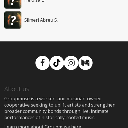
Heloisa B.
Silmeri Abreu S.
Facebook
TikTok
Instagram
Medium
About us
Groupmuse is a worker- and musician-owned
cooperative seeking to uplift artists and strengthen
broader community bonds through live, intimate
performances of historically-rooted music.
Learn more about Groupmuse here