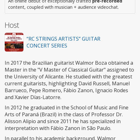
An online debut of exceptionally crafted
pre-recorded
content, coupled with musician + audience videochat.
Host
“RC STRINGS ARTISTS” GUITAR
CONCERT SERIES
In 2017 the Brazilian guitarist Walmor Boza obtained a
Master in the "V Master of Classical Guitar" assigned to
the University of Alicante. He studied with the greatest
current guitarists, highlighting David Russell, Manuel
Barrueco, Pepe Romero, Fábio Zanon, Ignacio Rodes
and Xavier Días-Latorre.
In 2012 he graduated in the School of Music and Fine
Arts of Paraná (Brazil) in the class of Professor Dr.
Alisson Alipio and since 2011 he has specialized in
interpretation with Fábio Zanon in São Paulo.
In parallel to his academic background, Walmor