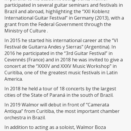
participated in several guitar seminars and festivals in
Brazil and abroad, highlighting the “XXI Koblenz
International Guitar Festival” in Germany (2013), with a
grant from the Federal Government through the
Ministry of Culture .
In 2015 he started his international career at the “VI
Festival de Guitarra Andes y Sierras” (Argentina). In
2016 he participated in the “3rd Guitar Festival” in
Cevennés (France) and in 2018 he was invited to give a
concert at the “XXXIV and XXXV Music Workshop” in
Curitiba, one of the greatest music festivals in Latin
America.
In 2018 he held a tour of 18 concerts by the largest
cities of the State of Paraná in the south of Brazil.
In 2019 Walmor will debut in front of “Camerata
Antiqua” from Curitiba, the most important chamber
orchestra in Brazil.
In addition to acting as a soloist, Walmor Boza