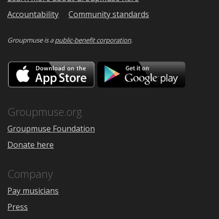
Accountability
Community standards
Groupmuse is a
public-benefit corporation
.
Download
Downloa
on
on
the
Google
App
Play
Store
Groupmuse.org
Groupmuse Foundation
Donate here
Company
Pay musicians
Press