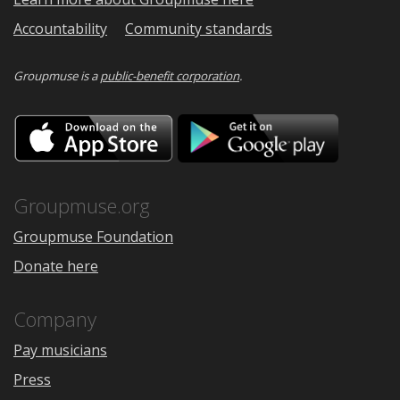
Accountability
Community standards
Groupmuse is a
public-benefit corporation
.
Download
Downloa
on
on
the
Google
App
Play
Store
Groupmuse.org
Groupmuse Foundation
Donate here
Company
Pay musicians
Press