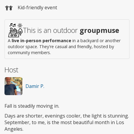
Wheelchair
Kid-friendly event
access
This is an outdoor
groupmuse
A
live in-person performance
in a backyard or another
outdoor space. They're casual and friendly, hosted by
community members.
Host
Damir P.
Fall is steadily moving in.
Days are shorter, evenings cooler, the light is stunning.
September, to me, is the most beautiful month in Los
Angeles.