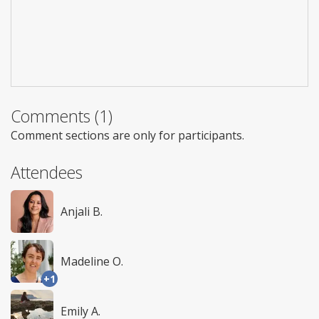
Comments (1)
Comment sections are only for participants.
Attendees
Anjali B.
Madeline O.
+1
Emily A.