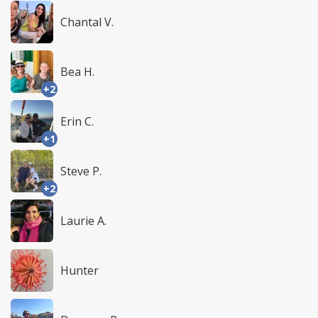
Chantal V.
Bea H.
+2
Erin C.
+1
Steve P.
+2
Laurie A.
Hunter