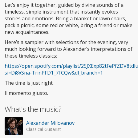
Let’s enjoy it together, guided by divine sounds of a
timeless, simple instrument that instantly evokes
stories and emotions. Bring a blanket or lawn chairs,
pack a picnic, some red or white, bring a friend or make
new acquaintances.
Here’s a sampler with selections for the evening, very
much looking forward to Alexander’s interpretations of
these timeless classics:
https://open.spotify.com/playlist/25JXExp82tFePfZDV8tdl
si=Di8xSna-TrinPFD1_7FCQw&dl_branch=1
The time is just right.
Il momento giusto.
What's the music?
Alexander Milovanov
Classical Guitarist