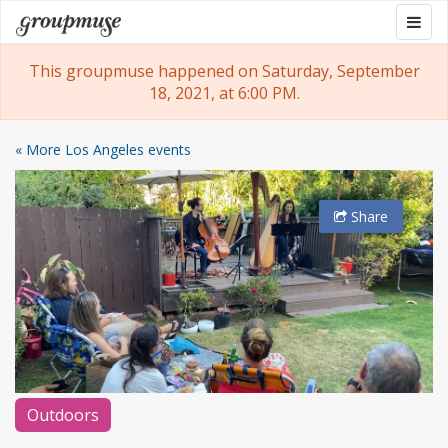
Skip
Togg
Groupmuse
to
navig
content
This groupmuse happened on Saturday, September
18, 2021, at 6:00 PM.
« More Los Angeles events
Share
Outdoors