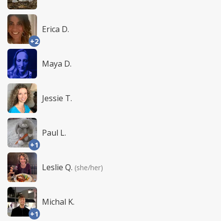
Erica D.
+2
Maya D.
Jessie T.
Paul L.
+1
Leslie Q.
(she/her)
Michal K.
+1