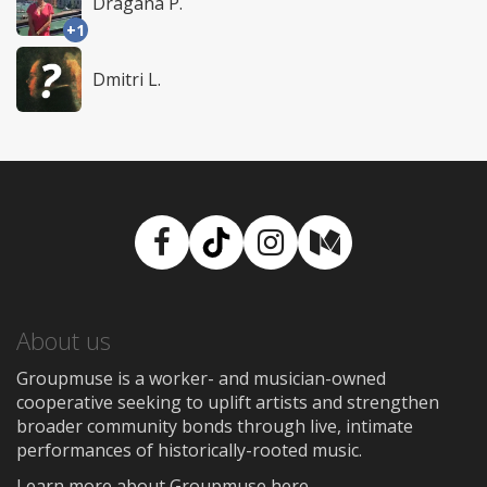
Dragana P.
+1
Dmitri L.
Facebook
TikTok
Instagram
Medium
About us
Groupmuse is a worker- and musician-owned
cooperative seeking to uplift artists and strengthen
broader community bonds through live, intimate
performances of historically-rooted music.
Learn more about Groupmuse here