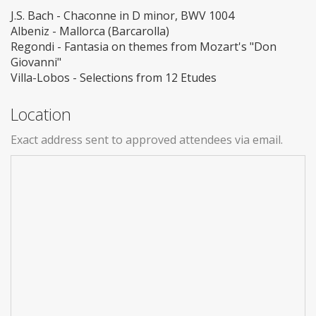
J.S. Bach - Chaconne in D minor, BWV 1004
Albeniz - Mallorca (Barcarolla)
Regondi - Fantasia on themes from Mozart's "Don
Giovanni"
Villa-Lobos - Selections from 12 Etudes
Location
Exact address sent to approved attendees via email.