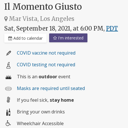
Il Momento Giusto
Mar Vista, Los Angeles
Sat, September 18, 2021, at 6:00 PM,
PDT
I'm interested
Add to calendar
COVID vaccine not required
COVID testing not required
This is an
outdoor
event
Masks are required until seated
If you feel sick,
stay home
Bring your own drinks
Wheelchair Accessible