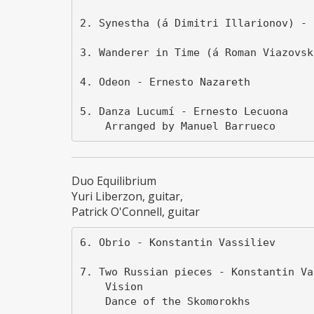
2. Synestha (á Dimitri Illarionov) - 
3. Wanderer in Time (á Roman Viazovsk
4. Odeon - Ernesto Nazareth

5. Danza Lucumí - Ernesto Lecuona

Duo Equilibrium
Yuri Liberzon, guitar,
Patrick O'Connell, guitar
6. Obrio - Konstantin Vassiliev

7. Two Russian pieces - Konstantin Vas
    Vision

    Dance of the Skomorokhs
