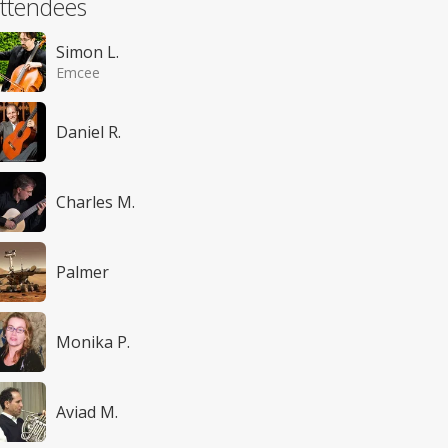
ttendees
Simon L.
Emcee
Daniel R.
Charles M.
Palmer
Monika P.
Aviad M.