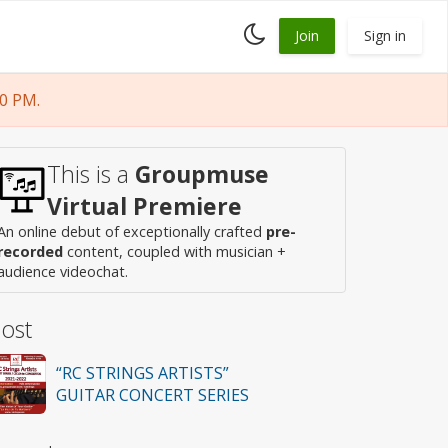
Toggle
Join
Sign in
dark
mode
0 PM.
This is a
Groupmuse
Virtual Premiere
An online debut of exceptionally crafted
pre-
recorded
content, coupled with musician +
audience videochat.
ost
“RC STRINGS ARTISTS”
GUITAR CONCERT SERIES