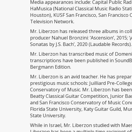
Media appearances include: Capital Public Rad
HaMusica (National Classical Music Radio Stat
Houston), KUSF San Francisco, San Francisc
Television Network.
Mr. Liberzon has released three albums in c
producer Nahuel Bronzini: ‘Ascension’, 2015; ‘
Sonatas by J.S. Bach’, 2020 (Laudable Records).
Mr. Liberzon has transcribed music of Domenic
transcriptions have been published in SoundB
Bergmann Edition.
Mr. Liberzon is an avid teacher. He has prepa
prestigious music schools: Juilliard Pre-Coll
Conservatory of Music. Mr. Liberzon has been
Beatty Classical Guitar Competition, Junior Ba
and San Francisco Conservatory of Music Conc
Florida State University, Katy Guitar Guild, M
State University.
While in Israel, Mr. Liberzon studied with Ma
Liberzon has been a multiple time recipient o