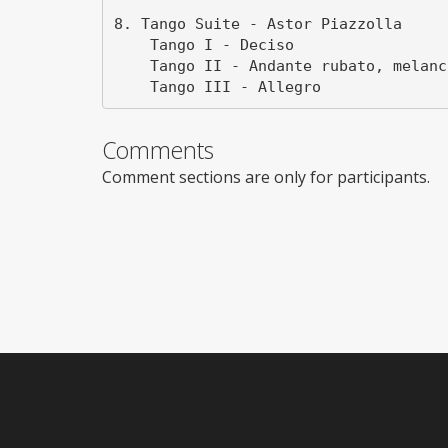
8. Tango Suite - Astor Piazzolla

    Tango I - Deciso

    Tango II - Andante rubato, melancholico

Comments
Comment sections are only for participants.