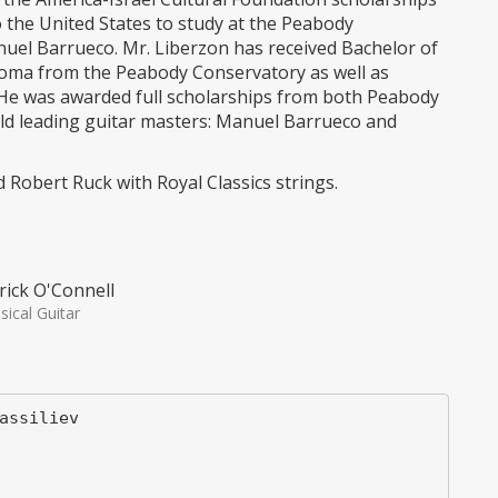
o the United States to study at the Peabody
uel Barrueco. Mr. Liberzon has received Bachelor of
oma from the Peabody Conservatory as well as
 He was awarded full scholarships from both Peabody
rld leading guitar masters: Manuel Barrueco and
d Robert Ruck with Royal Classics strings.
rick O'Connell
sical Guitar
assiliev
