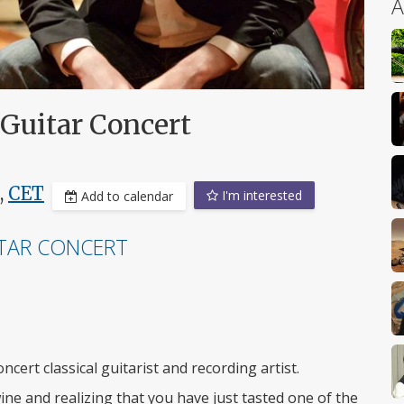
A
 Guitar Concert
,
CET
I'm interested
Add to calendar
ITAR CONCERT
ncert classical guitarist and recording artist.
wine and realizing that you have just tasted one of the