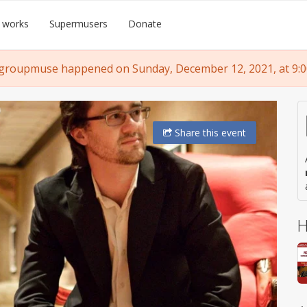
 works
Supermusers
Donate
 groupmuse happened on Sunday, December 12, 2021, at 9:0
Share
this event
H