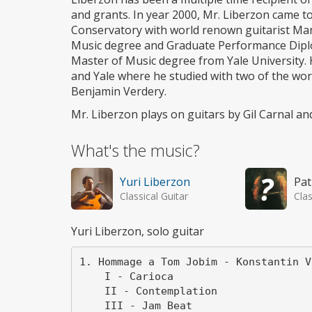
and grants. In year 2000, Mr. Liberzon came t
Conservatory with world renown guitarist Man
Music degree and Graduate Performance Dipl
Master of Music degree from Yale University.
and Yale where he studied with two of the wo
Benjamin Verdery.
Mr. Liberzon plays on guitars by Gil Carnal an
What's the music?
Yuri Liberzon
Pat
Classical Guitar
Clas
Yuri Liberzon, solo guitar
1. Hommage a Tom Jobim - Konstantin V
    I - Carioca

    II - Contemplation

    III - Jam Beat
