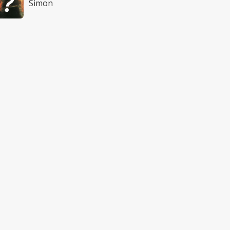
Simon