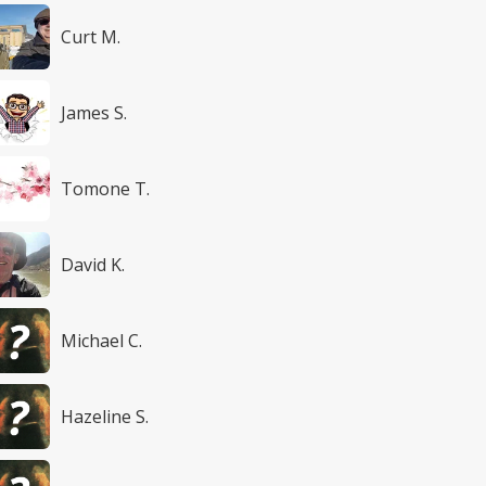
Curt M.
James S.
Tomone T.
David K.
Michael C.
Hazeline S.