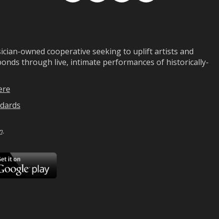
ian-owned cooperative seeking to uplift artists and
ds through live, intimate performances of historically-
ere
dards
n
.
ad
Download
on
Google
Play