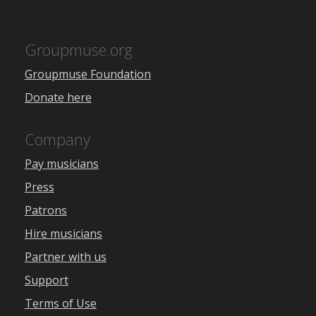
Groupmuse.org
Groupmuse Foundation
Donate here
Company
Pay musicians
Press
Patrons
Hire musicians
Partner with us
Support
Terms of Use