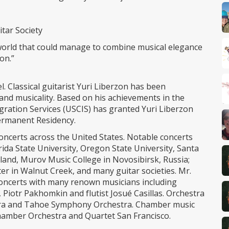
tar Society
ar world that could manage to combine musical elegance
on.”
l. Classical guitarist Yuri Liberzon has been
y and musicality. Based on his achievements in the
igration Services (USCIS) has granted Yuri Liberzon
 Permanent Residency.
oncerts across the United States. Notable concerts
rida State University, Oregon State University, Santa
yland, Murov Music College in Novosibirsk, Russia;
er in Walnut Creek, and many guitar societies. Mr.
oncerts with many renown musicians including
, Piotr Pakhomkin and flutist Josué Casillas. Orchestra
ra and Tahoe Symphony Orchestra. Chamber music
hamber Orchestra and Quartet San Francisco.