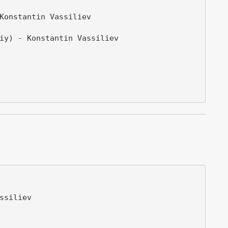
Konstantin Vassiliev

iy) - Konstantin Vassiliev

siliev
