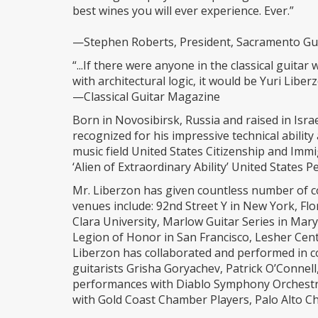
best wines you will ever experience. Ever.”
—Stephen Roberts, President, Sacramento Gui
“...If there were anyone in the classical guit
with architectural logic, it would be Yuri Liberz
—Classical Guitar Magazine
Born in Novosibirsk, Russia and raised in Israe
recognized for his impressive technical abilit
music field United States Citizenship and Imm
‘Alien of Extraordinary Ability’ United States
Mr. Liberzon has given countless number of c
venues include: 92nd Street Y in New York, Flo
Clara University, Marlow Guitar Series in Mar
Legion of Honor in San Francisco, Lesher Cent
Liberzon has collaborated and performed in c
guitarists Grisha Goryachev, Patrick O’Connell
performances with Diablo Symphony Orchest
with Gold Coast Chamber Players, Palo Alto C