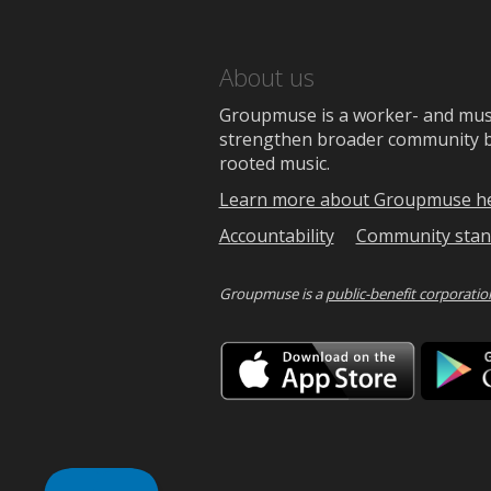
About us
Groupmuse is a worker- and music
strengthen broader community bon
rooted music.
Learn more about Groupmuse h
Accountability
Community stan
Groupmuse is a
public-benefit corporatio
Downlo
on
the
App
Store