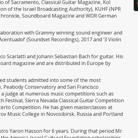
io of Sacramento, Classical Guitar Magazine, Kol
ion of the Israel Broadcasting Authority), KUHF (NPR
o Chronicle, Soundboard Magazine and WDR German
ollaboration with Grammy winning sound engineer and
¡Acentuado!’ (Soundset Recordings), 2017 and ‘3 Violin
o Scarlatti and Johann Sebastian Bach for guitar. His
oard magazine and are distributed in Europe by
red students admitted into some of the most
ege, Peabody Conservatory and San Francisco
 a judge at numerous music competitions such as
ch Festival, Sierra Nevada Classical Guitar Competition
erto Competition. He has given masterclasses at
urov Music College in Novosibirsk, Russia and Portland
estro Yaron Hasson for 6 years. During that period Mr.
f the America-Israel Cultural Foundation scholarships