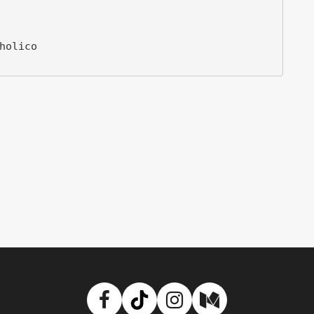
Facebook
TikTok
Instagram
Medium