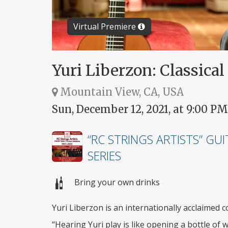
Virtual Premiere
Yuri Liberzon: Classical
Mountain View, CA, USA
Sun, December 12, 2021, at 9:00 PM
“RC STRINGS ARTISTS” GU
SERIES
Bring your own drinks
Yuri Liberzon is an internationally acclaimed co
“Hearing Yuri play is like opening a bottle of 