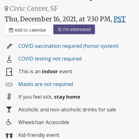
Civic Center, SF
Thu, December 16, 2021, at 7:30 PM,
PST
I'm interested
Add to calendar
COVID vaccination required (honor system)
COVID testing not required
This is an
indoor
event
Masks are not required
If you feel sick,
stay home
Alcoholic and non-alcoholic drinks for sale
Wheelchair Accessible
Wheelchair
Kid-friendly event
access