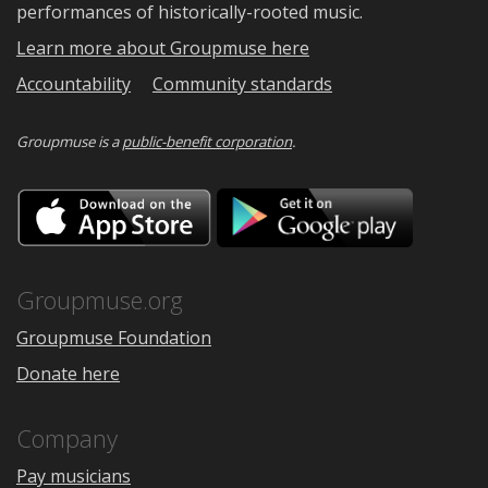
performances of historically-rooted music.
Learn more about Groupmuse here
Accountability
Community standards
Groupmuse is a
public-benefit corporation
.
Download
Downloa
on
on
the
Google
App
Play
Store
Groupmuse.org
Groupmuse Foundation
Donate here
Company
Pay musicians