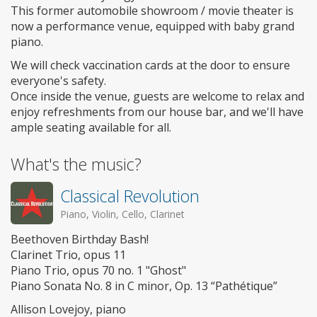
This former automobile showroom / movie theater is
now a performance venue, equipped with baby grand
piano.
We will check vaccination cards at the door to ensure
everyone's safety.
Once inside the venue, guests are welcome to relax and
enjoy refreshments from our house bar, and we'll have
ample seating available for all.
What's the music?
Classical Revolution
Piano, Violin, Cello, Clarinet
Beethoven Birthday Bash!
Clarinet Trio, opus 11
Piano Trio, opus 70 no. 1 "Ghost"
Piano Sonata No. 8 in C minor, Op. 13 “Pathétique”
Allison Lovejoy, piano