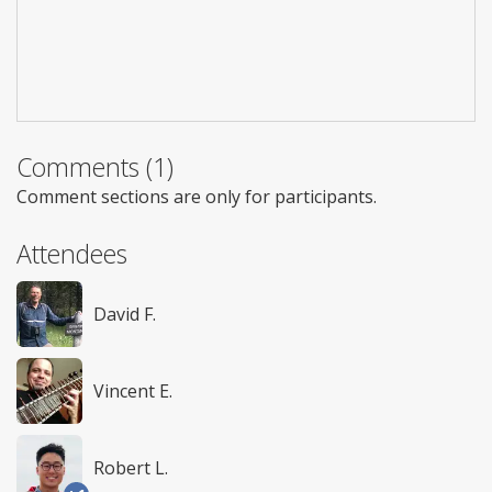
Comments (1)
Comment sections are only for participants.
Attendees
David F.
Vincent E.
Robert L.