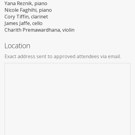
Yana Reznik, piano
Nicole Faghihi, piano
Cory Tiffin, clarinet
James Jaffe, cello
Charith Premawardhana, violin
Location
Exact address sent to approved attendees via email.