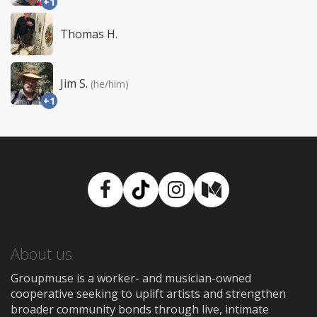
+1
Thomas H.
Jim S.
(he/him)
+1
Facebook
TikTok
Instagram
Medium
About us
Groupmuse is a worker- and musician-owned
cooperative seeking to uplift artists and strengthen
broader community bonds through live, intimate