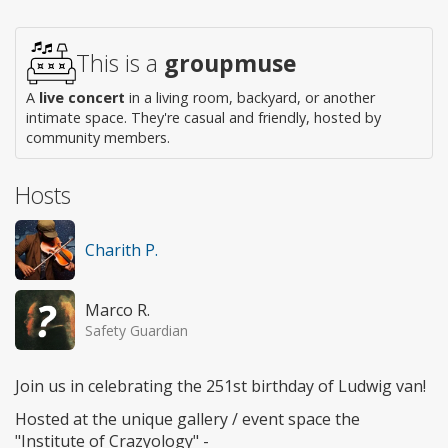
This is a
groupmuse
A
live concert
in a living room, backyard, or another
intimate space. They're casual and friendly, hosted by
community members.
Hosts
Charith P.
Marco R.
Safety Guardian
Join us in celebrating the 251st birthday of Ludwig van!
Hosted at the unique gallery / event space the
"Institute of Crazyology" -