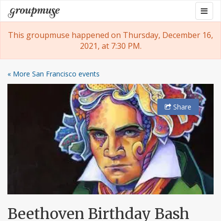
Skip
Togg
Groupmuse
to
navig
content
This groupmuse happened on Thursday, December 16,
2021, at 7:30 PM.
« More San Francisco events
Share
Beethoven Birthday Bash