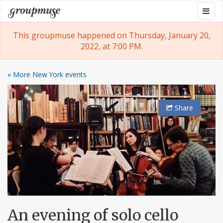
Skip
Togg
Groupmuse
to
navig
content
This groupmuse happened on Thursday, January 20,
2022, at 7:00 PM.
« More New York events
Share
An evening of solo cello