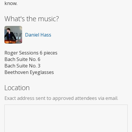
know.
What's the music?
Daniel Hass
Roger Sessions 6 pieces
Bach Suite No. 6
Bach Suite No. 3
Beethoven Eyeglasses
Location
Exact address sent to approved attendees via email.