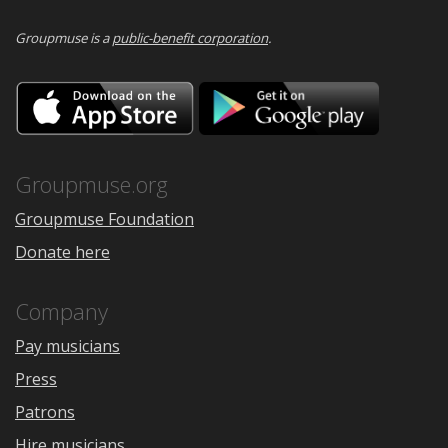
Groupmuse is a
public-benefit corporation
.
Download
Downloa
on
on
the
Google
App
Play
Store
Groupmuse.org
Groupmuse Foundation
Donate here
Company
Pay musicians
Press
Patrons
Hire musicians