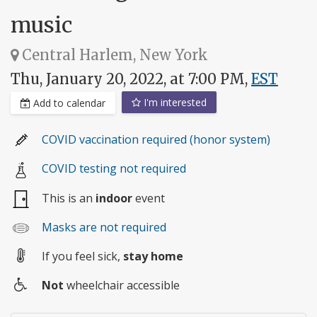
music
Central Harlem, New York
Thu, January 20, 2022, at 7:00 PM,
EST
I'm interested
Add to calendar
COVID vaccination required (honor system)
COVID testing not required
This is an
indoor
event
Masks are not required
If you feel sick,
stay home
Not
wheelchair accessible
Wheelchair