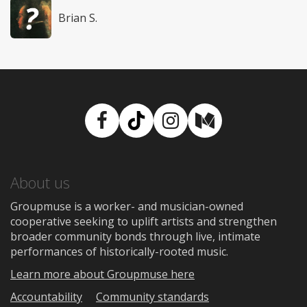
Brian S.
Facebook
TikTok
Instagram
Medium
About us
Groupmuse is a worker- and musician-owned
cooperative seeking to uplift artists and strengthen
broader community bonds through live, intimate
performances of historically-rooted music.
Learn more about Groupmuse here
Accountability
Community standards