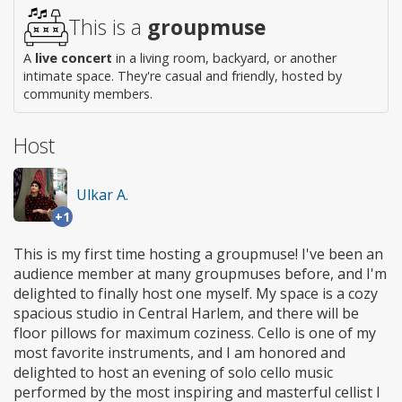
access
This is a
groupmuse
A
live concert
in a living room, backyard, or another
intimate space. They're casual and friendly, hosted by
community members.
Host
Ulkar A.
+1
This is my first time hosting a groupmuse! I've been an
audience member at many groupmuses before, and I'm
delighted to finally host one myself. My space is a cozy
spacious studio in Central Harlem, and there will be
floor pillows for maximum coziness. Cello is one of my
most favorite instruments, and I am honored and
delighted to host an evening of solo cello music
performed by the most inspiring and masterful cellist I