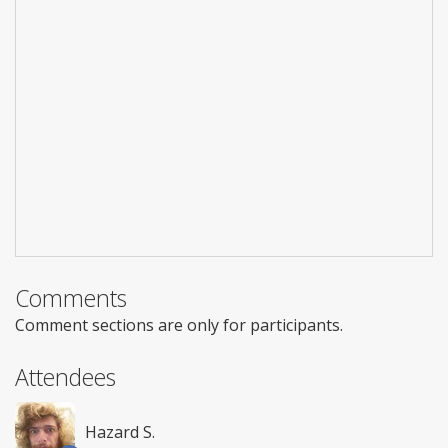
Comments
Comment sections are only for participants.
Attendees
Hazard S.