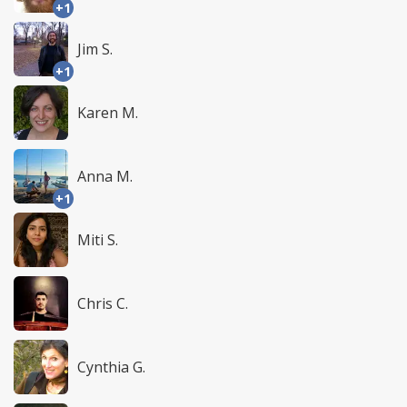
+1
Jim S.
+1
Karen M.
Anna M.
+1
Miti S.
Chris C.
Cynthia G.