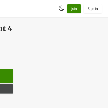
Toggle
Join
Sign in
dark
mode
ut 4