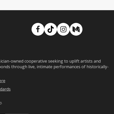
Facebook
TikTok
Instagram
Medium
ian-owned cooperative seeking to uplift artists and
ds through live, intimate performances of historically-
ere
dards
n
.