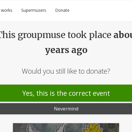
 works
Supermusers
Donate
his groupmuse took place
abo
years ago
Would you still like to donate?
Yes, this is the correct event
Nevermind