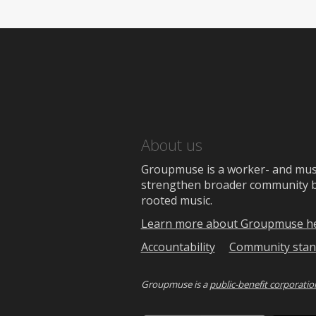
About us
Groupmuse is a worker- and music
strengthen broader community bon
rooted music.
Learn more about Groupmuse h
Accountability
Community stan
Groupmuse is a
public-benefit corporatio