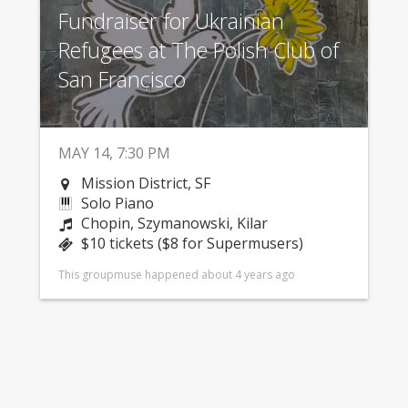
Fundraiser for Ukrainian
Refugees at The Polish Club of
San Francisco
MAY 14, 7:30 PM
Mission District, SF
Solo Piano
Chopin, Szymanowski, Kilar
$10 tickets ($8 for Supermusers)
This groupmuse happened about 4 years ago