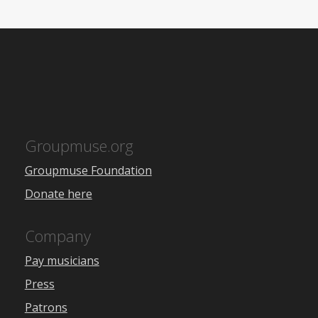
Groupmuse.org
Groupmuse Foundation
Donate here
Company
Pay musicians
Press
Patrons