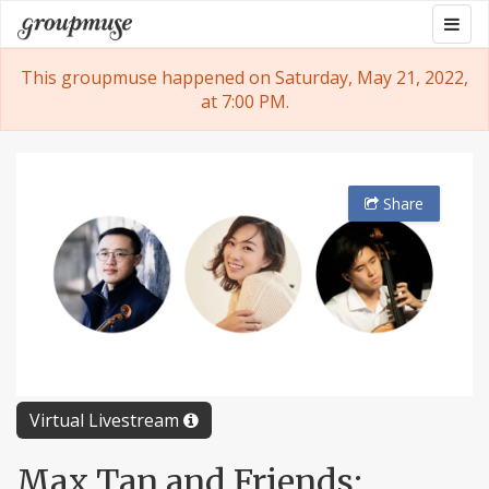
Skip
Togg
Groupmuse
to
navig
content
This groupmuse happened on Saturday, May 21, 2022,
at 7:00 PM.
Share
Virtual Livestream
Max Tan and Friends: