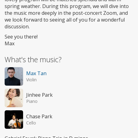
spring weather. During this program, we will dive into
the music more deeply in the post-concert Zoom, and
we look forward to seeing all of you for a wonderful
discussion.
See you there!
Max
What's the music?
Max Tan
Violin
Jinhee Park
Piano
Chase Park
Cello