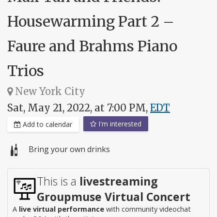
Housewarming Part 2 –
Faure and Brahms Piano
Trios
New York City
Sat, May 21, 2022, at 7:00 PM,
EDT
I'm interested
Add to calendar
Bring your own drinks
This is a
livestreaming
Groupmuse Virtual Concert
A
live virtual performance
with community videochat