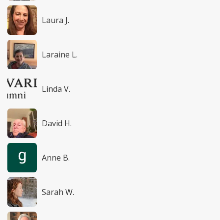
Laura J.
Laraine L.
Linda V.
David H.
Anne B.
Sarah W.