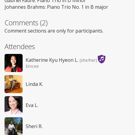
Gabriel Fauré: Piano Trio in D minor
Johannes Brahms: Piano Trio No. 1 in B major
Comments (2)
Comment sections are only for participants.
Attendees
Katherine Kyu Hyeon L.
(she/her)
Emcee
Linda K.
Eva L.
Sheri R.