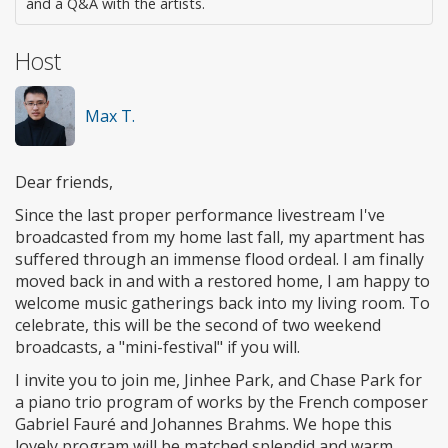
and a Q&A with the artists.
Host
Max T.
Dear friends,
Since the last proper performance livestream I've
broadcasted from my home last fall, my apartment has
suffered through an immense flood ordeal. I am finally
moved back in and with a restored home, I am happy to
welcome music gatherings back into my living room. To
celebrate, this will be the second of two weekend
broadcasts, a "mini-festival" if you will.
I invite you to join me, Jinhee Park, and Chase Park for
a piano trio program of works by the French composer
Gabriel Fauré and Johannes Brahms. We hope this
lovely program will be matched splendid and warm