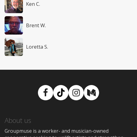
Ken C.
Brent W.
Loretta S.
Facebook
TikTok
Instagram
Medium
About us
Groupmuse is a worker- and musician-owned