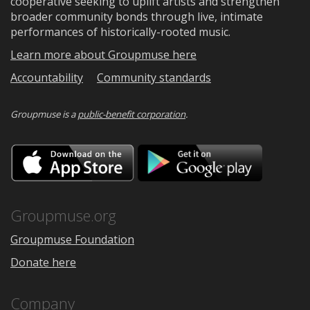
cooperative seeking to uplift artists and strengthen
broader community bonds through live, intimate
performances of historically-rooted music.
Learn more about Groupmuse here
Accountability
Community standards
Groupmuse is a
public-benefit corporation
.
Download
Downloa
on
on
the
Google
App
Play
Store
Groupmuse.org
Groupmuse Foundation
Donate here
Company