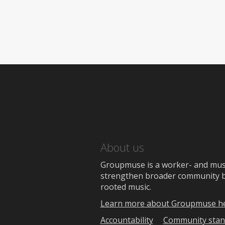
About us
Groupmuse is a worker- and music
strengthen broader community bon
rooted music.
Learn more about Groupmuse h
Accountability
Community stan