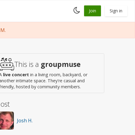
Toggle
Join
Sign in
dark
mode
PM.
This is a
groupmuse
A
live concert
in a living room, backyard, or
another intimate space. They're casual and
friendly, hosted by community members.
ost
Josh H.