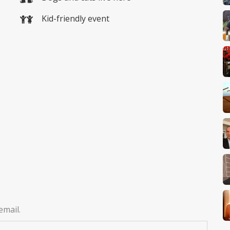
Kid-friendly event
email.