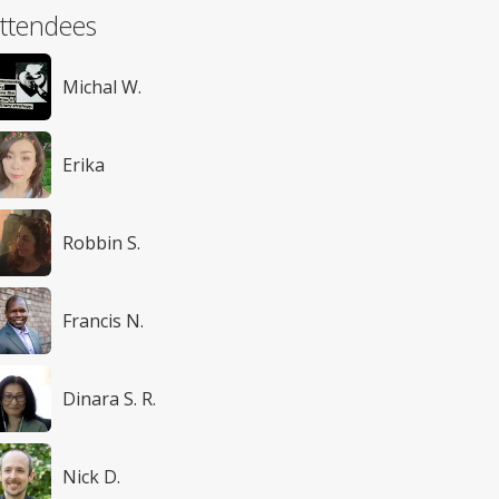
ttendees
Michal W.
Erika
Robbin S.
Francis N.
Dinara S. R.
Nick D.