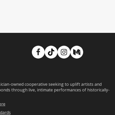
Facebook
TikTok
Instagram
Medium
ian-owned cooperative seeking to uplift artists and
ds through live, intimate performances of historically-
ere
dards