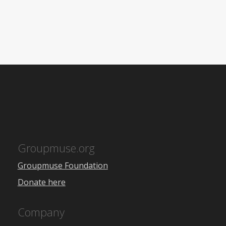
Groupmuse.org
Groupmuse Foundation
Donate here
Company