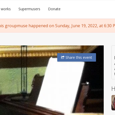
 works
Supermusers
Donate
is groupmuse happened on Sunday, June 19, 2022, at 6:30 
Share
this event
H