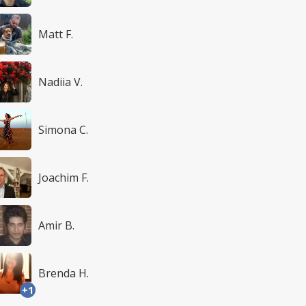
Matt F.
Nadiia V.
Simona C.
Joachim F.
Amir B.
Brenda H.
+1