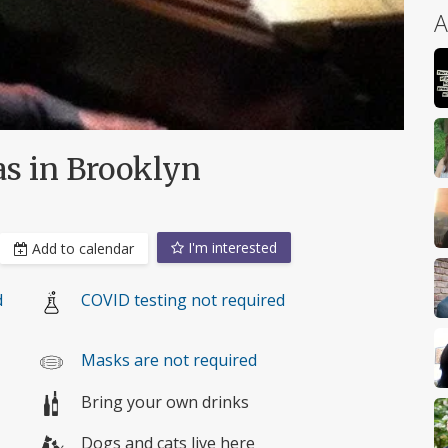
A
s in Brooklyn
I'm interested
Add to calendar
d
COVID testing not required
Masks are not required
Bring your own drinks
Dogs and cats live here