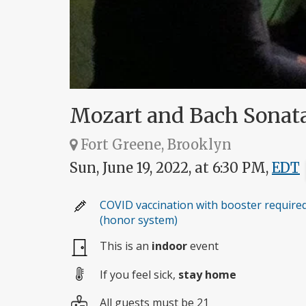
Mozart and Bach Sonata
Fort Greene, Brooklyn
Sun, June 19, 2022, at 6:30 PM,
EDT
COVID vaccination with booster require
(honor system)
This is an
indoor
event
If you feel sick,
stay home
All guests must be 21