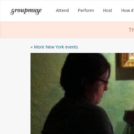
Skip
Groupmuse
Attend
Perform
Host
How it
to
content
Th
« More New York events