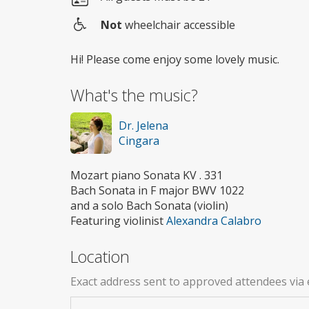
Not
wheelchair accessible
Wheelchair
access
Hi! Please come enjoy some lovely music.
What's the music?
Dr. Jelena
Cingara
Mozart piano Sonata KV . 331
Bach Sonata in F major BWV 1022
and a solo Bach Sonata (violin)
Featuring violinist
Alexandra Calabro
Location
Exact address sent to approved attendees via 