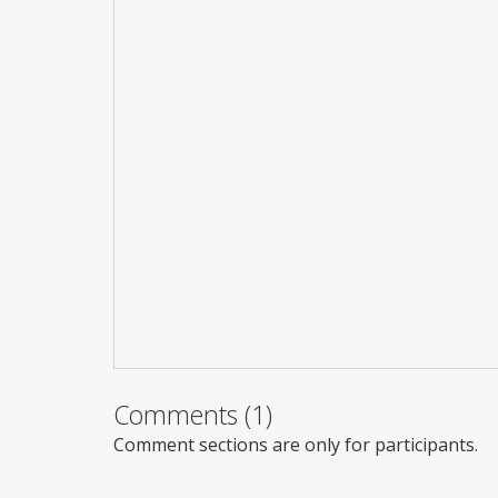
Comments (1)
Comment sections are only for participants.