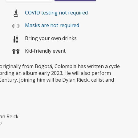
COVID testing not required
Masks are not required
Bring your own drinks
Kid-friendly event
originally from Bogotá, Colombia has written a cycle
cording an album early 2023. He will also perform
ntury. Joining him will be Dylan Rieck, cellist and
an Reick
o