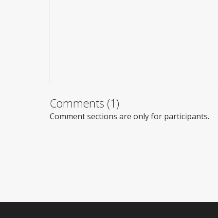
Comments (1)
Comment sections are only for participants.