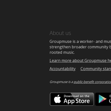
About us
Groupmuse is a worker- and music
strengthen broader community bon
rooted music.
Learn more about Groupmuse h
Accountability
Community stan
Groupmuse is a
public-benefit corporatio
Downlo
on
the