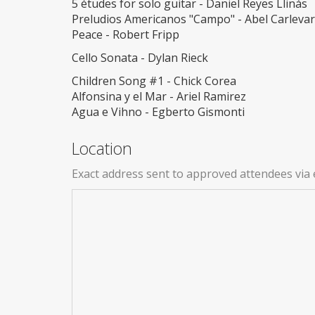
5 études for solo guitar - Daniel Reyes Llinás
Preludios Americanos "Campo" - Abel Carleva
Peace - Robert Fripp
Cello Sonata - Dylan Rieck
Children Song #1 - Chick Corea
Alfonsina y el Mar - Ariel Ramirez
Agua e Vihno - Egberto Gismonti
Location
Exact address sent to approved attendees via 