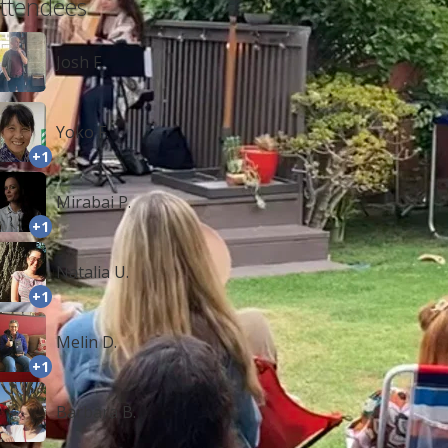
ttendees
Josh F.
Yoko F.
+1
Mirabai P.
+1
Natalia U.
+1
Melin D.
+1
Barbara B.