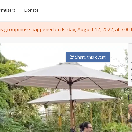
rmusers
Donate
is groupmuse happened on Friday, August 12, 2022, at 7:00 
Share
this event
H