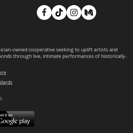
Facebook
TikTok
Instagram
Medium
ian-owned cooperative seeking to uplift artists and
ds through live, intimate performances of historically-
ere
dards
n
.
ad
Download
on
Google