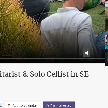
arist & Solo Cellist in SE
T
I'm interested
Add to calendar