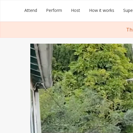
Skip
Groupmuse
Attend
Perform
Host
How it works
Supe
to
content
Th