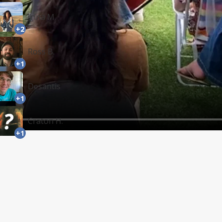
Irina M.
+2
Ross B.
+1
Desantis
+1
Craton H.
+1