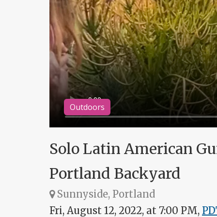
Outdoors
Solo Latin American Guit
Portland Backyard
Sunnyside, Portland
Fri, August 12, 2022, at 7:00 PM,
PD