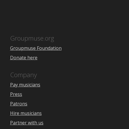
Groupmuse.org
Groupmuse Foundation
Donate here
Company
Pay musicians
Press
Patrons
Hire musicians
Partner with us