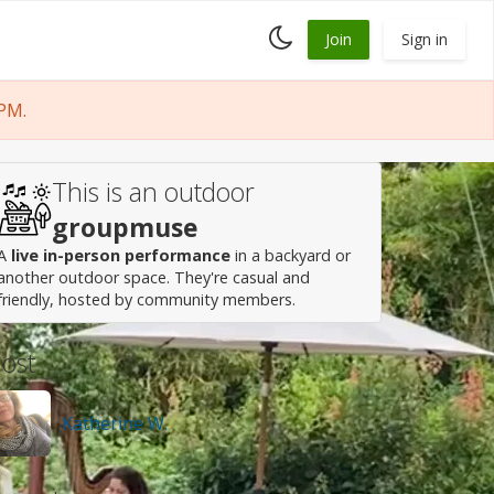
Toggle
Join
Sign in
dark
mode
PM.
This is an outdoor
groupmuse
A
live in-person performance
in a backyard or
another outdoor space. They're casual and
friendly, hosted by community members.
ost
Katherine W.