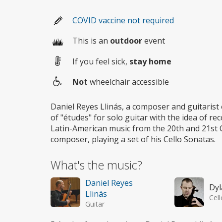
COVID vaccine not required
This is an
outdoor
event
If you feel sick,
stay home
Not
wheelchair accessible
Wheelchair
access
Daniel Reyes Llinás, a composer and guitarist 
of "études" for solo guitar with the idea of re
Latin-American music from the 20th and 21st Ce
composer, playing a set of his Cello Sonatas.
What's the music?
Daniel Reyes
Dyl
Llinás
Cell
Guitar