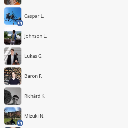
Caspar L.
+1
Johnson L.
Lukas G.
Baron F.
Richárd K.
Mizuki N.
+1