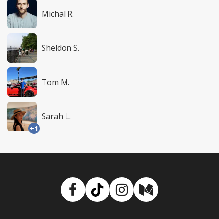
Michal R.
Sheldon S.
Tom M.
Sarah L.
+1
Facebook
TikTok
Instagram
Medium