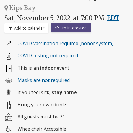
Kips Bay
Sat, November 5, 2022, at 7:00 PM,
EDT
I'm interested
Add to calendar
COVID vaccination required (honor system)
COVID testing not required
This is an
indoor
event
Masks are not required
If you feel sick,
stay home
Bring your own drinks
All guests must be 21
Wheelchair Accessible