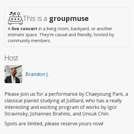
Wheelchair
access
This is a
groupmuse
A
live concert
in a living room, backyard, or another
intimate space. They're casual and friendly, hosted by
community members.
Host
Brandon J.
Please join us for a performance by Chaeyoung Park, a
classical pianist studying at Juilliard, who has a really
interesting and exciting program of works by Igor
Stravinsky, Johannes Brahms, and Unsuk Chin.
Spots are limited, please reserve yours now!