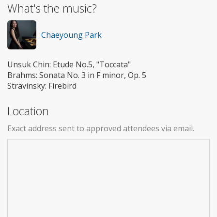
What's the music?
Chaeyoung Park
Unsuk Chin: Etude No.5, "Toccata"
Brahms: Sonata No. 3 in F minor, Op. 5
Stravinsky: Firebird
Location
Exact address sent to approved attendees via email.