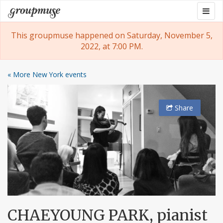
Skip
Togg
Groupmuse
to
navig
content
This groupmuse happened on Saturday, November 5,
2022, at 7:00 PM.
« More New York events
Share
CHAEYOUNG PARK, pianist