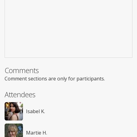
Comments
Comment sections are only for participants.
Attendees
Isabel K.
Martie H.