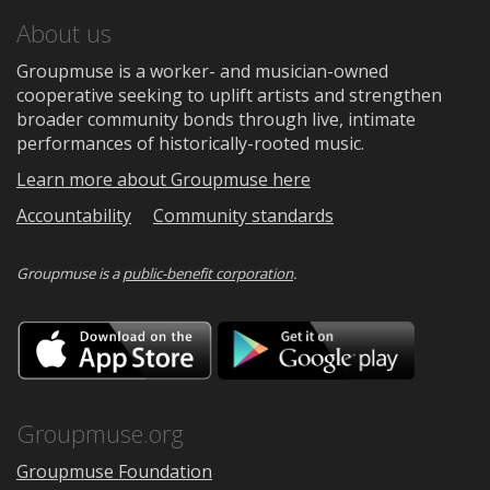
About us
Groupmuse is a worker- and musician-owned
cooperative seeking to uplift artists and strengthen
broader community bonds through live, intimate
performances of historically-rooted music.
Learn more about Groupmuse here
Accountability
Community standards
Groupmuse is a
public-benefit corporation
.
Download
Downloa
on
on
the
Google
App
Play
Store
Groupmuse.org
Groupmuse Foundation