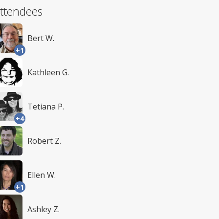
ttendees
Bert W.
+1
Kathleen G.
Tetiana P.
+4
Robert Z.
Ellen W.
+1
Ashley Z.