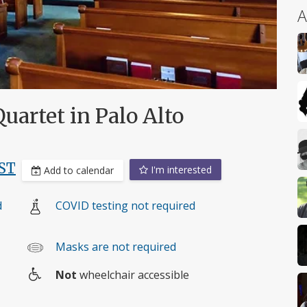
A
uartet in Palo Alto
ST
I'm interested
Add to calendar
d
COVID testing not required
Masks are not required
Not
wheelchair accessible
Wheelchair
access