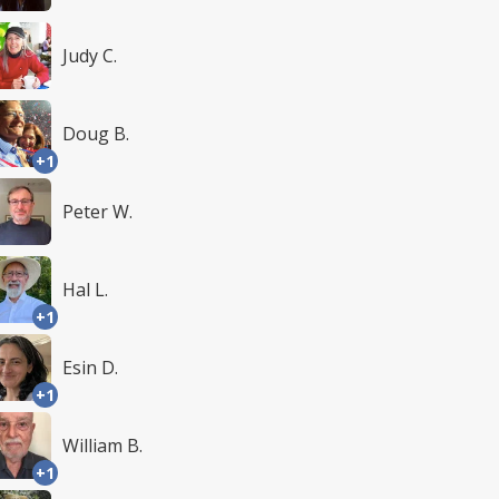
Judy C.
Doug B.
+1
Peter W.
Hal L.
+1
Esin D.
+1
William B.
+1