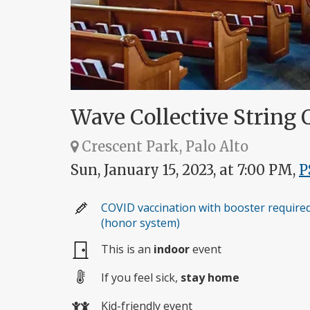
Wave Collective String Q
Crescent Park, Palo Alto
Sun, January 15, 2023, at 7:00 PM,
P
COVID vaccination with booster require
(honor system)
This is an
indoor
event
If you feel sick,
stay home
Kid-friendly event