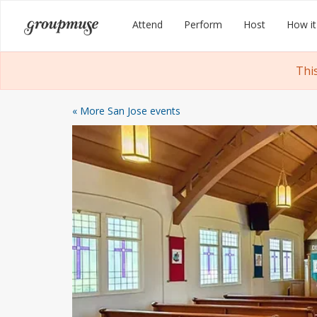
Skip
Groupmuse
Attend
Perform
Host
How it
to
content
Thi
« More San Jose events