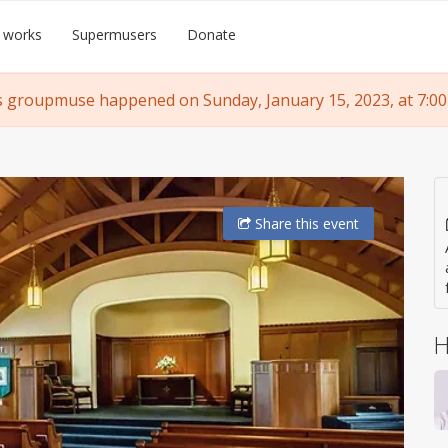
 works
Supermusers
Donate
s groupmuse happened on Sunday, January 15, 2023, at 7:00
Share
this event
H