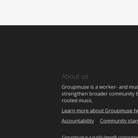
About us
Groupmuse is a worker- and music
strengthen broader community bon
rooted music.
Learn more about Groupmuse h
Accountability
Community stan
Groupmuse is a
public-benefit corporatio