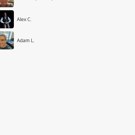
Alex C.
Adam L.