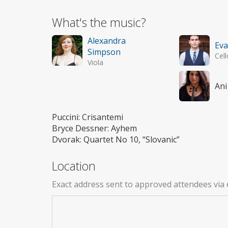
What's the music?
Alexandra
Ev
Simpson
Cell
Viola
Ani
Puccini: Crisantemi
Bryce Dessner: Ayhem
Dvorak: Quartet No 10, “Slovanic”
Location
Exact address sent to approved attendees via 