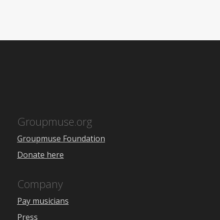
Groupmuse.org
Groupmuse Foundation
Donate here
Company
Pay musicians
Press