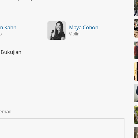
an Kahn
Maya Cohon
o
Violin
 Bukujian
email.