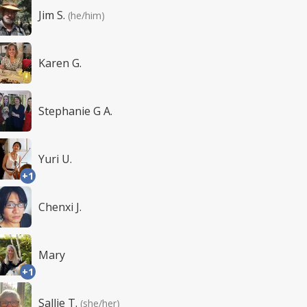
Jim S.
(he/him)
Karen G.
Stephanie G A.
Yuri U.
+1
Chenxi J.
Mary
+1
Sallie T.
(she/her)