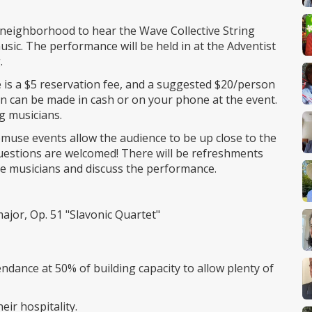
k neighborhood to hear the Wave Collective String
usic. The performance will be held in at the Adventist
.
 is a $5 reservation fee, and a suggested $20/person
on can be made in cash or on your phone at the event.
g musicians.
pmuse events allow the audience to be up close to the
uestions are welcomed! There will be refreshments
the musicians and discuss the performance.
ajor, Op. 51 "Slavonic Quartet"
ndance at 50% of building capacity to allow plenty of
eir hospitality.