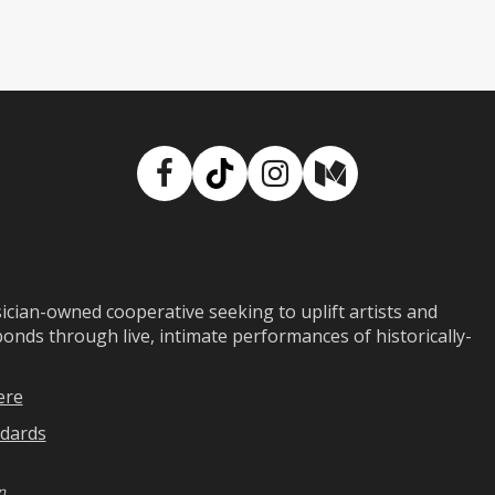
Facebook
TikTok
Instagram
Medium
ian-owned cooperative seeking to uplift artists and
ds through live, intimate performances of historically-
ere
dards
n
.