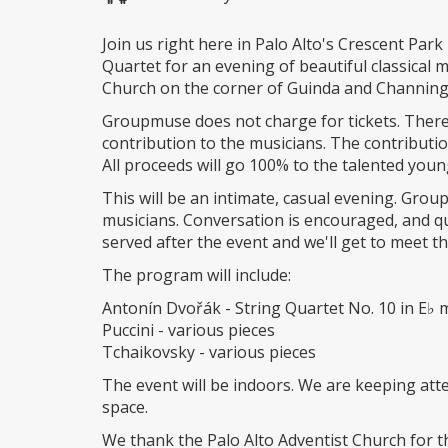
Join us right here in Palo Alto's Crescent Par
Quartet for an evening of beautiful classical m
Church on the corner of Guinda and Channing
Groupmuse does not charge for tickets. There
contribution to the musicians. The contributi
All proceeds will go 100% to the talented youn
This will be an intimate, casual evening. Grou
musicians. Conversation is encouraged, and q
served after the event and we'll get to meet 
The program will include:
Antonín Dvořák - String Quartet No. 10 in E♭ m
Puccini - various pieces
Tchaikovsky - various pieces
The event will be indoors. We are keeping atte
space.
We thank the Palo Alto Adventist Church for th