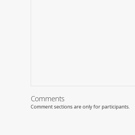
Comments
Comment sections are only for participants.