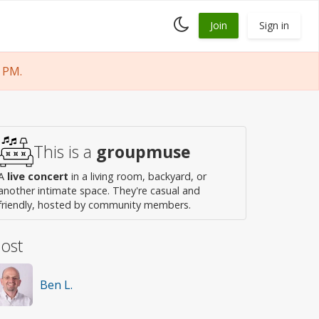
Toggle
Join
Sign in
dark
mode
 PM.
This is a
groupmuse
A
live concert
in a living room, backyard, or
another intimate space. They're casual and
friendly, hosted by community members.
ost
Ben L.