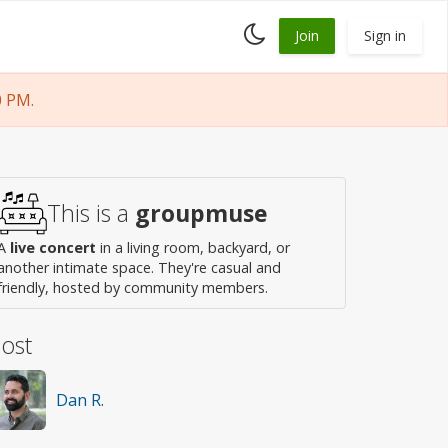
Toggle
Join
Sign in
dark
mode
0 PM.
This is a
groupmuse
A
live concert
in a living room, backyard, or
another intimate space. They're casual and
friendly, hosted by community members.
ost
Dan R.