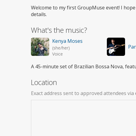
access
Welcome to my first GroupMuse event! I hope
details.
What's the music?
Kenya Moses
Par
(she/her)
Voice
A 45-minute set of Brazilian Bossa Nova, feat
Location
Exact address sent to approved attendees via 