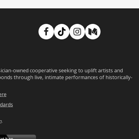
Facebook
TikTok
Instagram
Medium
ian-owned cooperative seeking to uplift artists and
ds through live, intimate performances of historically-
ere
dards
n
.
ad
Download