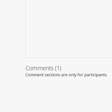
Comments (1)
Comment sections are only for participants.