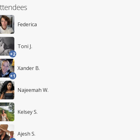
ttendees
Federica
Toni J.
+2
Xander B.
+1
Najeemah W.
Kelsey S.
Ajesh S.