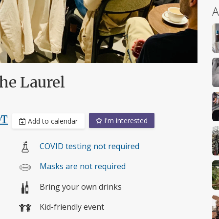
A
he Laurel
DT
I'm interested
Add to calendar
COVID testing not required
Masks are not required
Bring your own drinks
Kid-friendly event