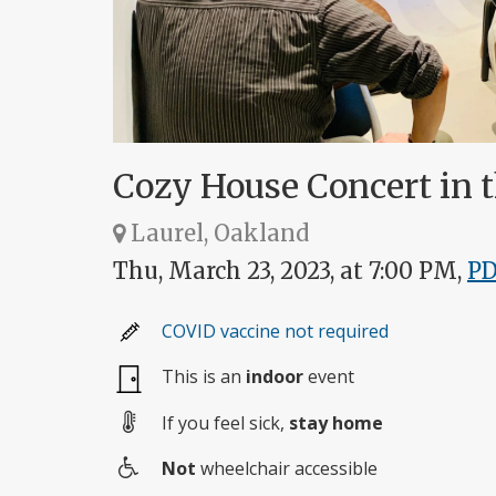
Cozy House Concert in t
Laurel, Oakland
Thu, March 23, 2023, at 7:00 PM,
P
COVID vaccine not required
This is an
indoor
event
If you feel sick,
stay home
Not
wheelchair accessible
Wheelchair