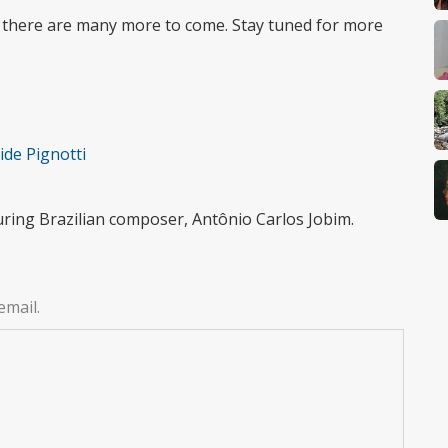
 there are many more to come. Stay tuned for more
ide Pignotti
uring Brazilian composer, Antônio Carlos Jobim.
email.