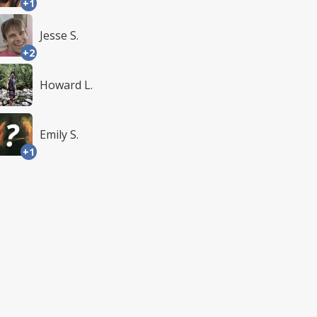
+1
Jesse S.
+2
Howard L.
Emily S.
+1