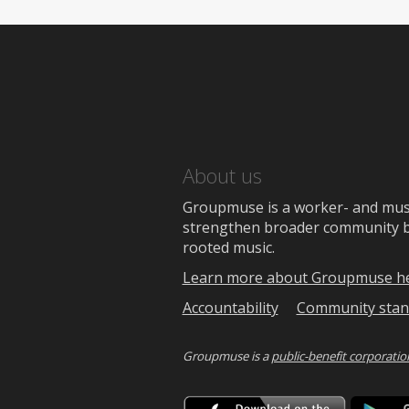
About us
Groupmuse is a worker- and music
strengthen broader community bon
rooted music.
Learn more about Groupmuse h
Accountability
Community stan
Groupmuse is a
public-benefit corporatio
Downlo