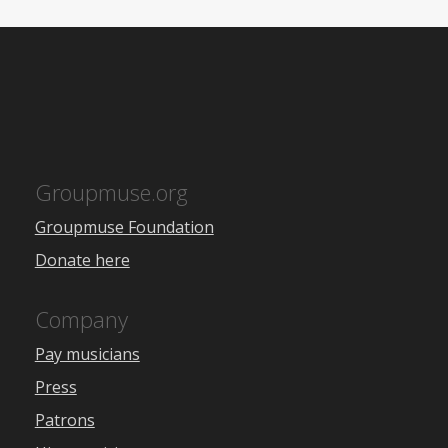
Groupmuse.org
Groupmuse Foundation
Donate here
Company
Pay musicians
Press
Patrons