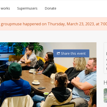
 works
Supermusers
Donate
 groupmuse happened on Thursday, March 23, 2023, at 7:0
Share
this event
H