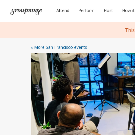
Skip
Groupmuse
Attend
Perform
Host
How it
to
content
This
« More San Francisco events