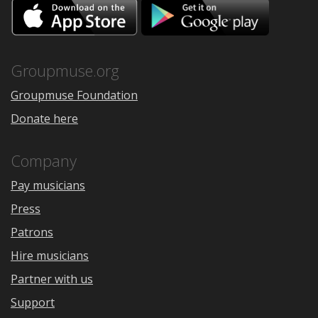
Download
Downloa
on
on
the
Google
App
Play
Store
Groupmuse.org
Groupmuse Foundation
Donate here
Company
Pay musicians
Press
Patrons
Hire musicians
Partner with us
Support