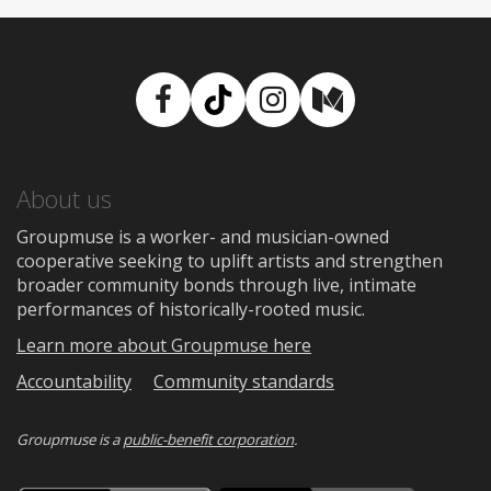
Facebook
TikTok
Instagram
Medium
About us
Groupmuse is a worker- and musician-owned
cooperative seeking to uplift artists and strengthen
broader community bonds through live, intimate
performances of historically-rooted music.
Learn more about Groupmuse here
Accountability
Community standards
Groupmuse is a
public-benefit corporation
.