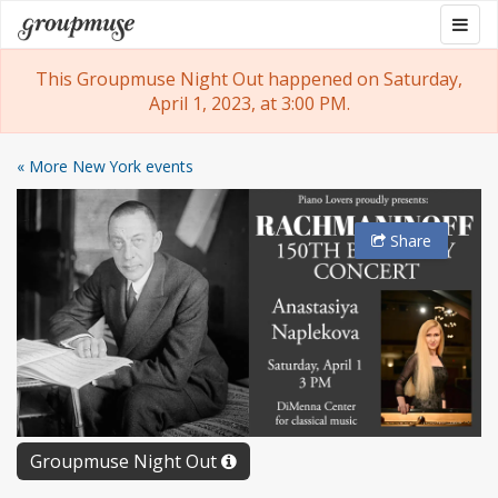
Skip
Togg
Groupmuse
to
navig
content
This Groupmuse Night Out happened on Saturday,
April 1, 2023, at 3:00 PM.
« More New York events
Share
Groupmuse Night Out