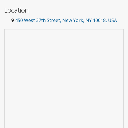
Location
450 West 37th Street, New York, NY 10018, USA