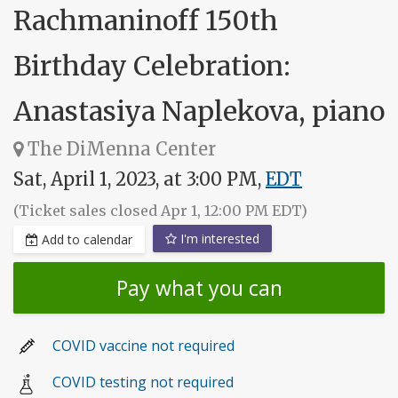
Rachmaninoff 150th
Birthday Celebration:
Anastasiya Naplekova, piano
The DiMenna Center
Sat, April 1, 2023, at 3:00 PM,
EDT
(Ticket sales closed Apr 1, 12:00 PM EDT)
I'm interested
Add to calendar
Pay what you can
COVID vaccine not required
COVID testing not required