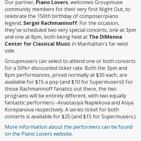
Our partner,
Piano Lovers
, welcomes Groupmuse
community members for their very first Night Out, to
celebrate the 150th birthday of composer/piano
legend,
Sergei Rachmaninoff
. For the occasion,
they've scheduled two very special concerts, one at 3pm
and one at 8pm, both being held at
The DiMenna
Center for Classical Music
in Manhattan's far west
side.
Groupmusers can select to attend one or both concerts
for a 50%+ discounted ticket rate. Both the 3pm and
8pm performances, priced normally at $30 each, are
available for $15 a pop (and $10 for Supermusers!) For
those Rachmaninoff fanatics out there, the two
programs will be entirely different, with two equally
fantastic performers--Anastasiya Naplekova and Asiya
Korepanova respectively. A series ticket for both
concerts is available for $25 (and $15 for Supermusers.)
More information about the performers can be found
on the Piano Lovers website.