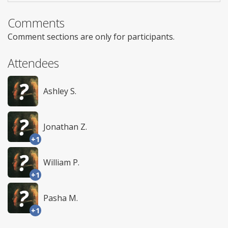
Comments
Comment sections are only for participants.
Attendees
Ashley S.
Jonathan Z.
+1
William P.
+1
Pasha M.
+1