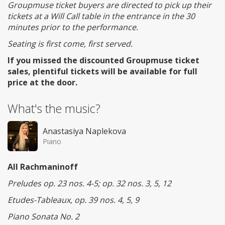
Groupmuse ticket buyers are directed to pick up their
tickets at a Will Call table in the entrance in the 30
minutes prior to the performance.
Seating is first come, first served.
If you missed the discounted Groupmuse ticket
sales, plentiful tickets will be available for full
price at the door.
What's the music?
Anastasiya Naplekova
Piano
All Rachmaninoff
Preludes op. 23 nos. 4-5; op. 32 nos. 3, 5, 12
Etudes-Tableaux, op. 39 nos. 4, 5, 9
Piano Sonata No. 2