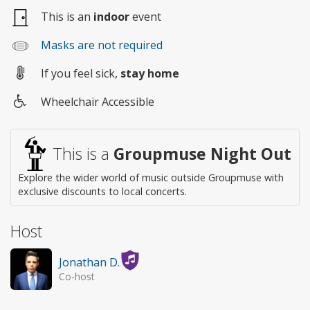
This is an
indoor
event
Masks are not required
If you feel sick,
stay home
Wheelchair Accessible
Wheelchair
access
This is a
Groupmuse Night Out
Explore the wider world of music outside Groupmuse with
exclusive discounts to local concerts.
Host
Jonathan D.
Co-host