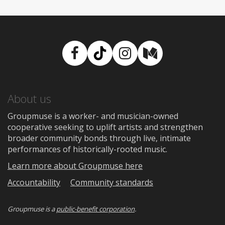
Facebook
TikTok
Instagram
Medium
About us
Groupmuse is a worker- and musician-owned
cooperative seeking to uplift artists and strengthen
broader community bonds through live, intimate
performances of historically-rooted music.
Learn more about Groupmuse here
Accountability
Community standards
Groupmuse is a
public-benefit corporation
.