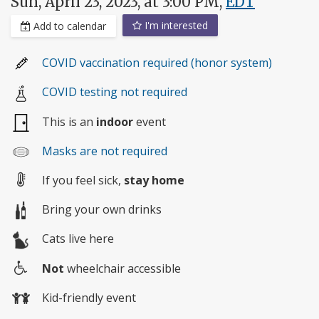
Sun, April 23, 2023, at 3:00 PM,
EDT
I'm interested
Add to calendar
COVID vaccination required (honor system)
COVID testing not required
This is an
indoor
event
Masks are not required
If you feel sick,
stay home
Bring your own drinks
Cats live here
Not
wheelchair accessible
Wheelchair
Kid-friendly event
access