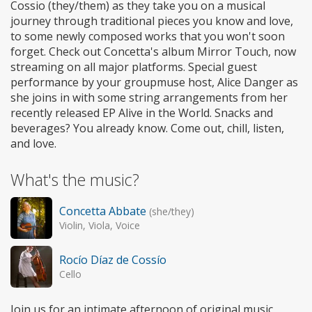
Cossio (they/them) as they take you on a musical
journey through traditional pieces you know and love,
to some newly composed works that you won't soon
forget. Check out Concetta's album Mirror Touch, now
streaming on all major platforms. Special guest
performance by your groupmuse host, Alice Danger as
she joins in with some string arrangements from her
recently released EP Alive in the World. Snacks and
beverages? You already know. Come out, chill, listen,
and love.
What's the music?
Concetta Abbate
(she/they)
Violin, Viola, Voice
Rocío Díaz de Cossío
Cello
Join us for an intimate afternoon of original music