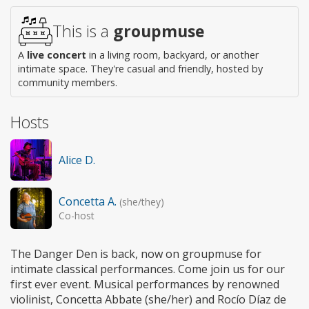
This is a
groupmuse
A
live concert
in a living room, backyard, or another
intimate space. They're casual and friendly, hosted by
community members.
Hosts
Alice D.
Concetta A.
(she/they)
Co-host
The Danger Den is back, now on groupmuse for
intimate classical performances. Come join us for our
first ever event. Musical performances by renowned
violinist, Concetta Abbate (she/her) and Rocío Díaz de