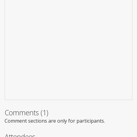
Comments (1)
Comment sections are only for participants.
Attendees