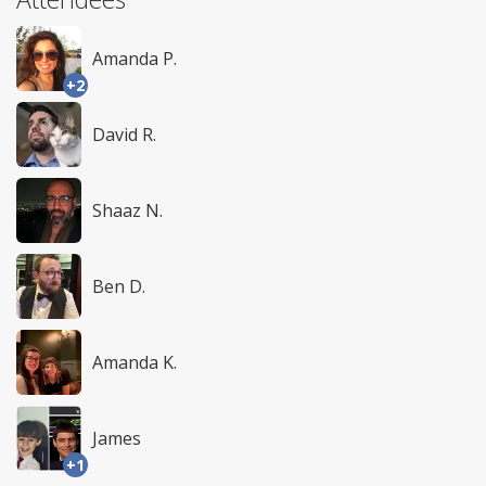
Amanda P.
+2
David R.
Shaaz N.
Ben D.
Amanda K.
James
+1