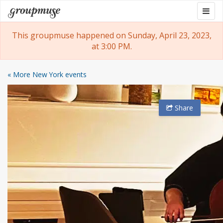
Skip
Togg
Groupmuse
to
navig
content
This groupmuse happened on Sunday, April 23, 2023,
at 3:00 PM.
« More New York events
Share