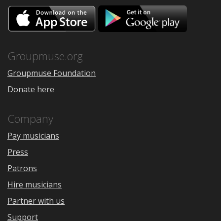
Download
Downloa
on
on
the
Google
App
Play
Store
Groupmuse.org
Groupmuse Foundation
Donate here
Company
Pay musicians
Press
Patrons
Hire musicians
Partner with us
Support