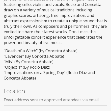
featuring cello, violin, and vocals. Rocío and Concetta
draw on a variety of musical traditions including
graphic scores, art song, free improvisation, and
abstract expressionism to create a unique sound that is
truly their own. As composers and performers, they are
excited to share their latest works. Don't miss this
unforgettable concert experience that celebrates the
power and beauty of live music.
"Death of a Witch" (by Concetta Abbate)
"Lavender" (By Concetta Abbate)
"Mis" (By Concetta Abbate)
"Object 1" (By Rocío Díaz)
"Improvisations on a Spring Day" (Rocío Díaz and
Concetta Abbate)
Location
Exact address sent to approved attendees via email.