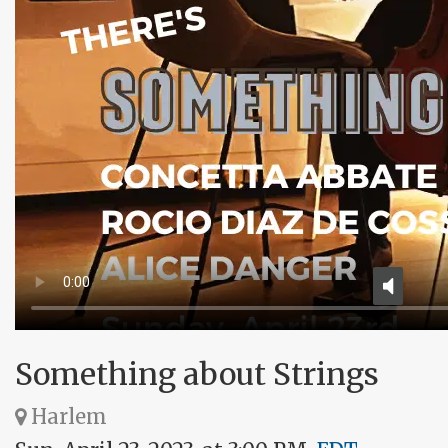
Something about Strings
Harlem