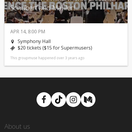
Schubert and Mahler!
APR 14, 8:00 PM
Symphony Hall
$20 tickets ($15 for Supermusers)
This groupmuse happened over 3 years ago
Facebook
TikTok
Instagram
Medium
About us