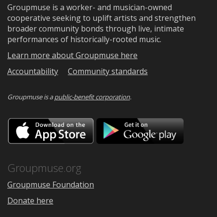
Groupmuse is a worker- and musician-owned
cooperative seeking to uplift artists and strengthen
broader community bonds through live, intimate
performances of historically-rooted music.
Learn more about Groupmuse here
Accountability
Community standards
Groupmuse is a
public-benefit corporation
.
Download
Downloa
on
on
the
Google
App
Play
Store
Groupmuse.org
Groupmuse Foundation
Donate here