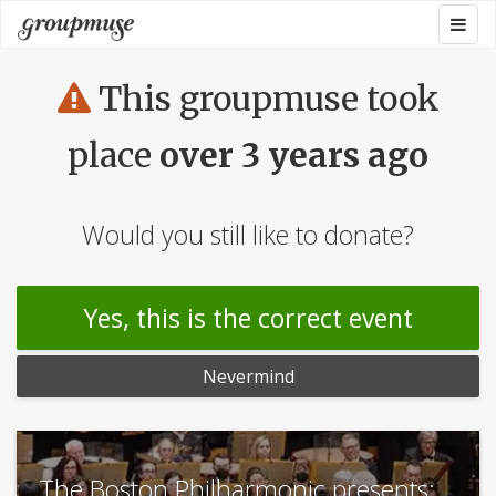
Skip
Togg
Groupmuse
to
navig
content
This groupmuse took
place
over 3 years ago
Would you still like to donate?
Yes, this is the correct event
Nevermind
The Boston Philharmonic presents: