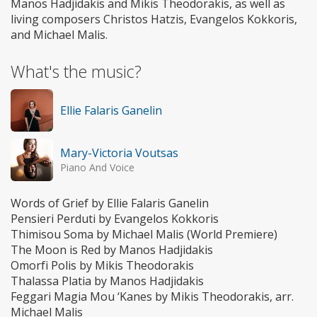
Manos Hadjidakis and Mikis Theodorakis, as well as
living composers Christos Hatzis, Evangelos Kokkoris,
and Michael Malis.
What's the music?
Ellie Falaris Ganelin
Mary-Victoria Voutsas
Piano And Voice
Words of Grief by Ellie Falaris Ganelin
Pensieri Perduti by Evangelos Kokkoris
Thimisou Soma by Michael Malis (World Premiere)
The Moon is Red by Manos Hadjidakis
Omorfi Polis by Mikis Theodorakis
Thalassa Platia by Manos Hadjidakis
Feggari Magia Mou ‘Kanes by Mikis Theodorakis, arr.
Michael Malis