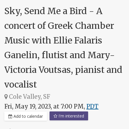
Sky, Send Me a Bird - A
concert of Greek Chamber
Music with Ellie Falaris
Ganelin, flutist and Mary-
Victoria Voutsas, pianist and
vocalist
Cole Valley, SF
Fri, May 19, 2023, at 7:00 PM,
PDT
I'm interested
Add to calendar