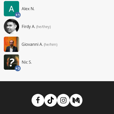
Alex N.
+1
Firdy A.
(he/they)
Giovanni A.
(he/him)
Nic S.
+3
Facebook
TikTok
Instagram
Medium