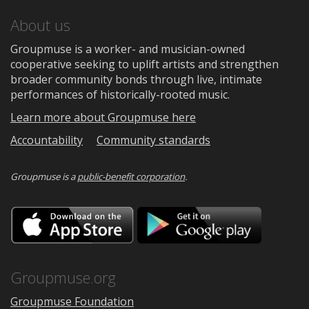
About us
Groupmuse is a worker- and musician-owned
cooperative seeking to uplift artists and strengthen
broader community bonds through live, intimate
performances of historically-rooted music.
Learn more about Groupmuse here
Accountability
Community standards
Groupmuse is a
public-benefit corporation
.
Download
Downloa
on
on
the
Google
App
Play
Store
Groupmuse.org
Groupmuse Foundation