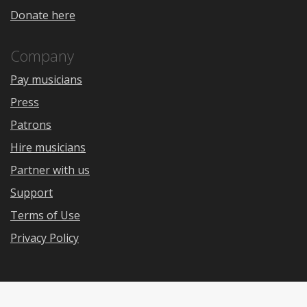
Donate here
Company
Pay musicians
Press
Patrons
Hire musicians
Partner with us
Support
Terms of Use
Privacy Policy