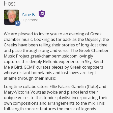
Host
Zane B.
Superhost
+1
We are pleased to invite you to an evening of Greek
chamber music. Looking as far back as the Odyssey, the
Greeks have been telling their stories of long-lost time
and place through song and verse. The Greek Chamber
Music Project greekchambermusic.com lovingly
captures this deeply Hellenic experience in Sky, Send
Me a Bird. GCMP curates pieces by Greek composers
whose distant homelands and lost loves are kept
aflame through their music.
Longtime collaborators Ellie Falaris Ganelin (flute) and
Mary-Victoria Voutsas (voice and piano) lend their
unique voices to this tender playlist incorporating their
own compositions and arrangements to the mix. This
full-length concert features the music of legends