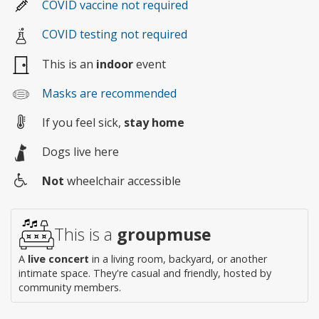
COVID vaccine not required
COVID testing not required
This is an
indoor
event
Masks are recommended
If you feel sick,
stay home
Dogs live here
Not
wheelchair accessible
Wheelchair
access
This is a
groupmuse
A
live concert
in a living room, backyard, or another
intimate space. They're casual and friendly, hosted by
community members.