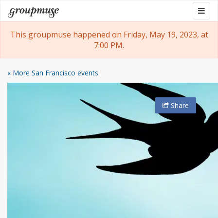
Skip
Togg
Groupmuse
to
navig
content
This groupmuse happened on Friday, May 19, 2023, at
7:00 PM.
« More San Francisco events
Share