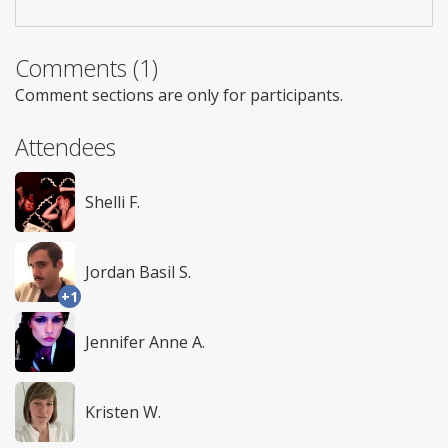
Comments (1)
Comment sections are only for participants.
Attendees
Shelli F.
Jordan Basil S.
+1
Jennifer Anne A.
Kristen W.