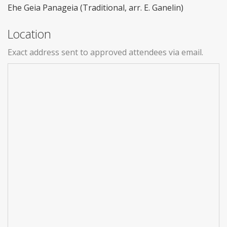
Ehe Geia Panageia (Traditional, arr. E. Ganelin)
Location
Exact address sent to approved attendees via email.